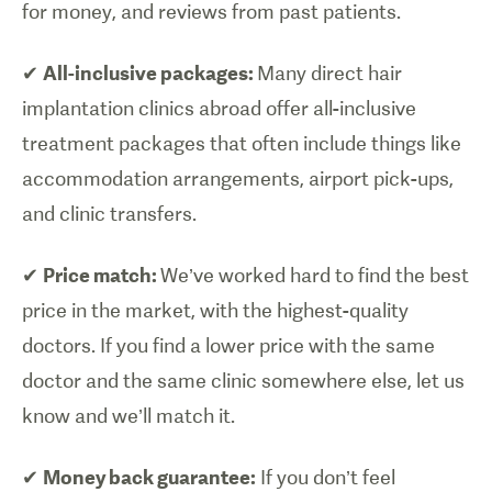
for money, and reviews from past patients.
✔
All-inclusive packages:
Many direct hair
implantation clinics abroad offer all-inclusive
treatment packages that often include things like
accommodation arrangements, airport pick-ups,
and clinic transfers.
✔
Price match:
We’ve worked hard to find the best
price in the market, with the highest-quality
doctors. If you find a lower price with the same
doctor and the same clinic somewhere else, let us
know and we’ll match it.
✔
Money back guarantee:
If you don’t feel