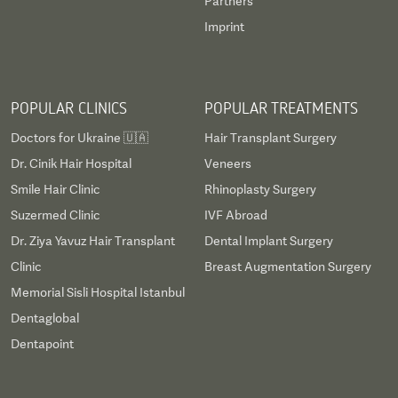
Partners
Imprint
POPULAR CLINICS
POPULAR TREATMENTS
Doctors for Ukraine 🇺🇦
Hair Transplant Surgery
Dr. Cinik Hair Hospital
Veneers
Smile Hair Clinic
Rhinoplasty Surgery
Suzermed Clinic
IVF Abroad
Dr. Ziya Yavuz Hair Transplant
Dental Implant Surgery
Clinic
Breast Augmentation Surgery
Memorial Sisli Hospital Istanbul
Dentaglobal
Dentapoint