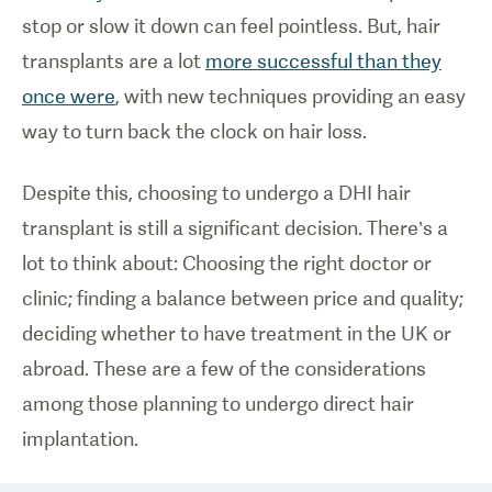
stop or slow it down can feel pointless. But, hair
transplants are a lot
more successful than they
once were
, with new techniques providing an easy
way to turn back the clock on hair loss.
Despite this, choosing to undergo a DHI hair
transplant is still a significant decision. There’s a
lot to think about: Choosing the right doctor or
clinic; finding a balance between price and quality;
deciding whether to have treatment in the UK or
abroad. These are a few of the considerations
among those planning to undergo direct hair
implantation.