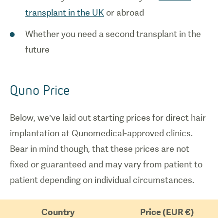
transplant in the UK
or abroad
Whether you need a second transplant in the
future
Quno Price
Below, we’ve laid out starting prices for direct hair
implantation at Qunomedical-approved clinics.
Bear in mind though, that these prices are not
fixed or guaranteed and may vary from patient to
patient depending on individual circumstances.
Country
Price (EUR €)