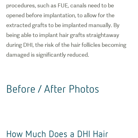
procedures, such as FUE, canals need to be
opened before implantation, to allow for the
extracted grafts to be implanted manually. By
being able to implant hair grafts straightaway
during DHI, the risk of the hair follicles becoming
damaged is significantly reduced.
Before / After Photos
How Much Does a DHI Hair