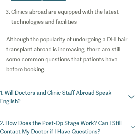
Clinics abroad are equipped with the latest
technologies and facilities
Although the popularity of undergoing a DHI hair
transplant abroad is increasing, there are still
some common questions that patients have
before booking.
1. Will Doctors and Clinic Staff Abroad Speak
English?
2. How Does the Post-Op Stage Work? Can I Still
Contact My Doctor if I Have Questions?