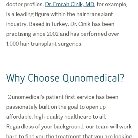
doctor profiles.
Dr. Emrah Cinik, MD
, for example,
is a leading figure within the hair transplant
industry. Based in Turkey, Dr. Cinik has been
practising since 2002 and has performed over
1,000 hair transplant surgeries.
Why Choose Qunomedical?
Qunomedical’s patient first service has been
passionately built on the goal to open up
affordable, high-quality healthcare to all.
Regardless of your background, our team will work
hard to find you the treatment that you are looking