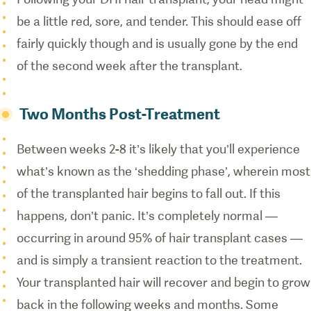
be a little red, sore, and tender. This should ease off
fairly quickly though and is usually gone by the end
of the second week after the transplant.
Two Months Post-Treatment
Between weeks 2-8 it’s likely that you’ll experience
what’s known as the ‘shedding phase’, wherein most
of the transplanted hair begins to fall out. If this
happens, don’t panic. It’s completely normal —
occurring in around 95% of hair transplant cases —
and is simply a transient reaction to the treatment.
Your transplanted hair will recover and begin to grow
back in the following weeks and months. Some