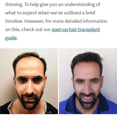
thinning. To help give you an understanding of
what to expect when we’ve outlined a brief
timeline. However, for more detailed information
on this, check out our
post-op hair transplant
guide
.
1
/
0
Diagram
showing