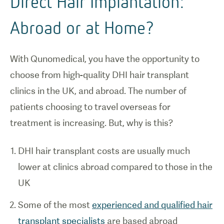
Direct Hair Implantation:
Abroad or at Home?
With Qunomedical, you have the opportunity to
choose from high-quality DHI hair transplant
clinics in the UK, and abroad. The number of
patients choosing to travel overseas for
treatment is increasing. But, why is this?
DHI hair transplant costs are usually much
lower at clinics abroad compared to those in the
UK
Some of the most
experienced and qualified hair
transplant specialists
are based abroad