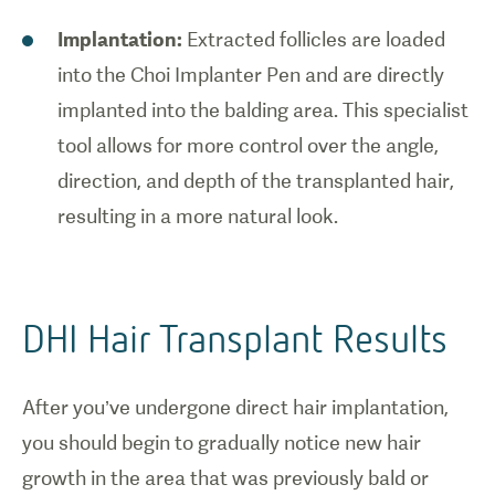
Implantation:
Extracted follicles are loaded
into the Choi Implanter Pen and are directly
implanted into the balding area. This specialist
tool allows for more control over the angle,
direction, and depth of the transplanted hair,
resulting in a more natural look.
DHI Hair Transplant Results
After you’ve undergone direct hair implantation,
you should begin to gradually notice new hair
growth in the area that was previously bald or