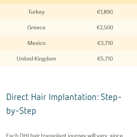
Turkey
€1,890
Greece
€2,500
Mexico
€3,710
United Kingdom
€5,710
Direct Hair Implantation: Step-
by-Step
Each DHI hair transplant journey will vary, since