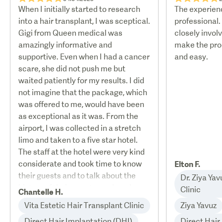
When I initially started to research
The experien
into a hair transplant, I was sceptical.
professional.
Gigi from Queen medical was
closely invol
amazingly informative and
make the pro
supportive. Even when I had a cancer
and easy.
scare, she did not push me but
waited patiently for my results. I did
not imagine that the package, which
was offered to me, would have been
as exceptional as it was. From the
airport, I was collected in a stretch
limo and taken to a five star hotel.
The staff at the hotel were very kind
considerate and took time to know
Elton F.
their guests and to talk about the
Dr. Ziya Ya
history of their country and made my
Clinic
Chantelle H.
stay very enjoyable. The limo took
Vita Estetic Hair Transplant Clinic
Ziya Yavuz
me to the clinic, where I was met by
Direct Hair Implantation (DHI)
Direct Hair