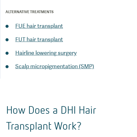
ALTERNATIVE TREATMENTS
FUE hair transplant
FUT hair transplant
Scalp micropigmentation (SMP)
How Does a DHI Hair
Transplant Work?