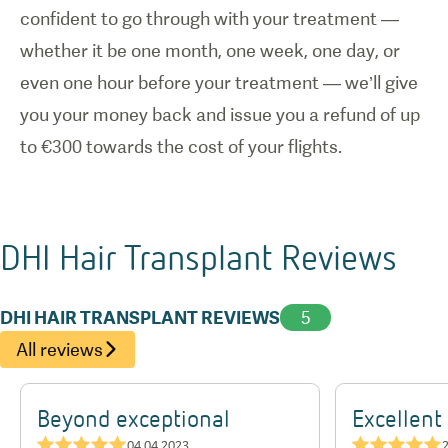
confident to go through with your treatment —
whether it be one month, one week, one day, or
even one hour before your treatment — we’ll give
you your money back and issue you a refund of up
to €300 towards the cost of your flights.
DHI Hair Transplant
Reviews
DHI HAIR TRANSPLANT REVIEWS
5
All reviews
Beyond exceptional
Excellent
★★★★★
★★★★★
04.04.2023