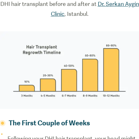
DHI hair transplant before and after at
Dr. Serkan Aygin
how direct
hair
Clinic
, Istanbul.
implantation
works.
The First Couple of Weeks
Following your DHI hair transplant, your head might