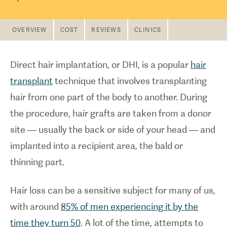
OVERVIEW
COST
REVIEWS
CLINICS
Direct hair implantation, or DHI, is a popular
hair
transplant
technique that involves transplanting
hair from one part of the body to another. During
the procedure, hair grafts are taken from a donor
site — usually the back or side of your head — and
implanted into a recipient area, the bald or
thinning part.
Hair loss can be a sensitive subject for many of us,
with around
85% of men experiencing it by the
time they turn 50
. A lot of the time, attempts to