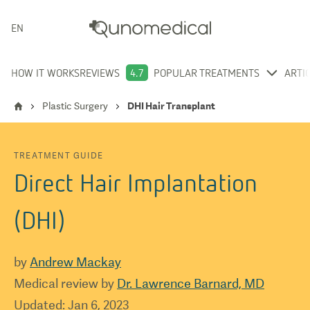
ENGLISH
HOW IT WORKS
REVIEWS
4.7
POPULAR TREATMENTS
ARTI
Plastic Surgery
DHI Hair Transplant
TREATMENT GUIDE
Direct Hair Implantation
(DHI)
by
Andrew Mackay
Medical review by
Dr. Lawrence Barnard, MD
Updated
:
Jan 6, 2023