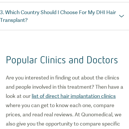
3. Which Country Should I Choose For My DHI Hair
Transplant?
Popular Clinics and Doctors
Are you interested in finding out about the clinics
and people involved in this treatment? Then have a
look at our
list of direct hair implantation clinics
where you can get to know each one, compare
prices, and read real reviews. At Qunomedical, we
also give you the opportunity to compare specific