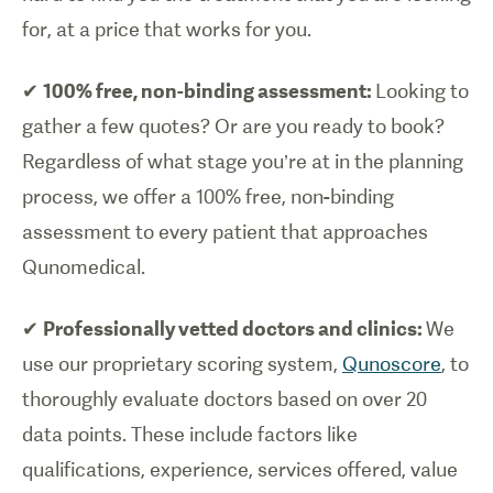
for, at a price that works for you.
✔
100% free, non-binding assessment:
Looking to
gather a few quotes? Or are you ready to book?
Regardless of what stage you’re at in the planning
process, we offer a 100% free, non-binding
assessment to every patient that approaches
Qunomedical.
✔
Professionally vetted doctors and clinics:
We
use our proprietary scoring system,
Qunoscore
, to
thoroughly evaluate doctors based on over 20
data points. These include factors like
qualifications, experience, services offered, value