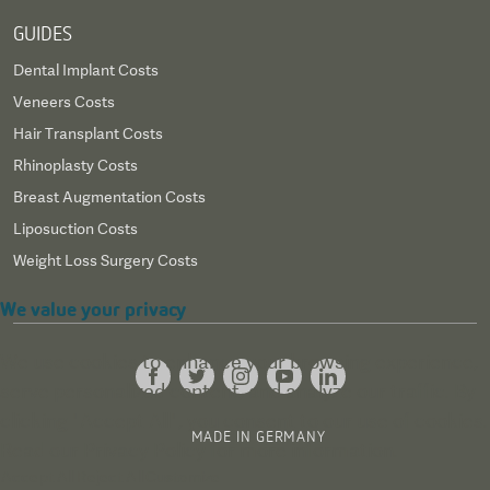
GUIDES
Dental Implant Costs
Veneers Costs
Hair Transplant Costs
Rhinoplasty Costs
Breast Augmentation Costs
Liposuction Costs
Weight Loss Surgery Costs
We value your privacy
We use cookies to enhance your browsing experience,
serve personalized content, and analyze our traffic. By
clicking "Accept All", you consent to our use of cookies.
MADE IN GERMANY
Read our
Privacy Policy
for more information.
Accept All
Reject All
Customize