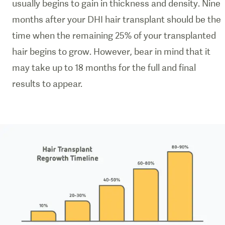
usually begins to gain in thickness and density. Nine
months after your DHI hair transplant should be the
time when the remaining 25% of your transplanted
hair begins to grow. However, bear in mind that it
may take up to 18 months for the full and final
results to appear.