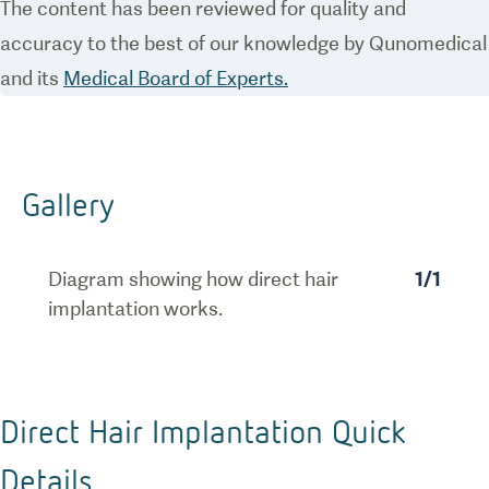
The content has been reviewed for quality and
accuracy to the best of our knowledge by Qunomedical
and its
Medical Board of Experts.
Gallery
Diagram showing how direct hair
1
/
1
implantation works.
Direct Hair Implantation Quick
Details