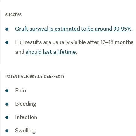
SUCCESS
Graft survival is estimated to be around 90-95%
.
Full results are usually visible after 12–18 months
and
should last a lifetime
.
POTENTIAL RISKS & SIDE EFFECTS
Pain
Bleeding
Infection
Swelling