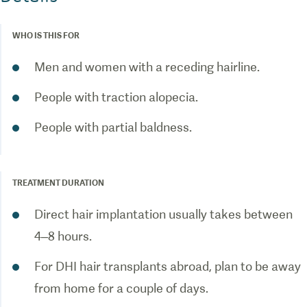
WHO IS THIS FOR
Men and women with a receding hairline.
People with traction alopecia.
People with partial baldness.
TREATMENT DURATION
Direct hair implantation usually takes between
4–8 hours.
For DHI hair transplants abroad, plan to be away
from home for a couple of days.