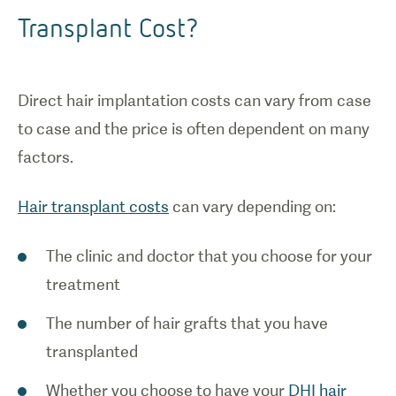
Transplant Cost?
Direct hair implantation costs can vary from case
to case and the price is often dependent on many
factors.
Hair transplant costs
can vary depending on:
The clinic and doctor that you choose for your
treatment
The number of hair grafts that you have
transplanted
Whether you choose to have your
DHI hair