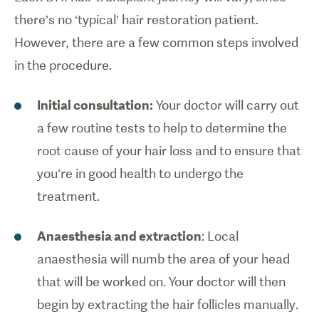
there’s no ‘typical’ hair restoration patient.
However, there are a few common steps involved
in the procedure.
Initial consultation:
Your doctor will carry out
a few routine tests to help to determine the
root cause of your hair loss and to ensure that
you’re in good health to undergo the
treatment.
Anaesthesia and extraction
: Local
anaesthesia will numb the area of your head
that will be worked on. Your doctor will then
begin by extracting the hair follicles manually.