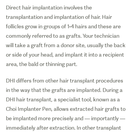
Direct hair implantation involves the
transplantation and implantation of hair. Hair
follicles grow in groups of 1-4 hairs and these are
commonly referred to as grafts. Your technician
will take a graft from a donor site, usually the back
or side of your head, and implant it into a recipient
area, the bald or thinning part.
DHI differs from other hair transplant procedures
in the way that the grafts are implanted. During a
DHI hair transplant, a specialist tool, known as a
Choi Implanter Pen, allows extracted hair grafts to
be implanted more precisely and — importantly —
immediately after extraction. In other transplant