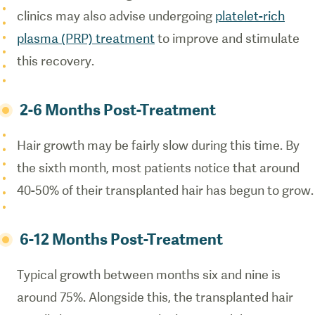
clinics may also advise undergoing
platelet-rich
plasma (PRP) treatment
to improve and stimulate
this recovery.
2-6 Months Post-Treatment
Hair growth may be fairly slow during this time. By
the sixth month, most patients notice that around
40-50% of their transplanted hair has begun to grow.
6-12 Months Post-Treatment
Typical growth between months six and nine is
around 75%. Alongside this, the transplanted hair