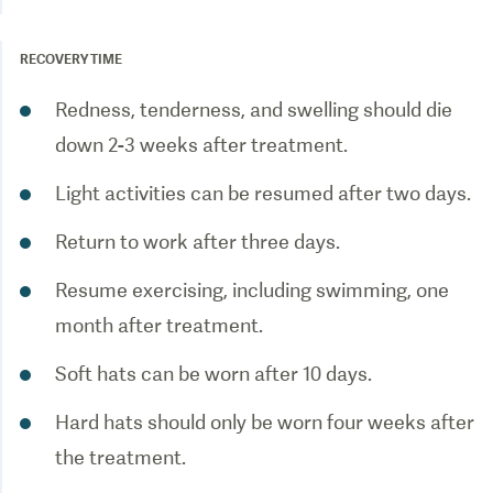
RECOVERY TIME
Redness, tenderness, and swelling should die
down 2-3 weeks after treatment.
Light activities can be resumed after two days.
Return to work after three days.
Resume exercising, including swimming, one
month after treatment.
Soft hats can be worn after 10 days.
Hard hats should only be worn four weeks after
the treatment.