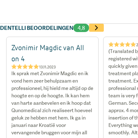
DENTELLI BEOORDELINGEN
4,8
★★★★★
Zvonimir Magdic van All
(Translated 
on 4
registered w
quickly give
★★★★★
13.11.2023
Ik sprak met Zvonimir Magdic en ik
treatment pla
vond hem zeer behulpzaam en
treatment. E
professioneel, hij hield me altijd op de
professional s
hoogte en op de hoogte. Ik kan hem
team is very f
van harte aanbevelen en ik hoop dat
German. Sec
Qunomedical zich realiseert hoeveel
approx. 4 mon
geluk ze hebben met hem. Ik ga in
insertion of 
januari naar Kroatië voor
Everything w
vervangende bruggen voor mijn all
smoothly. Al