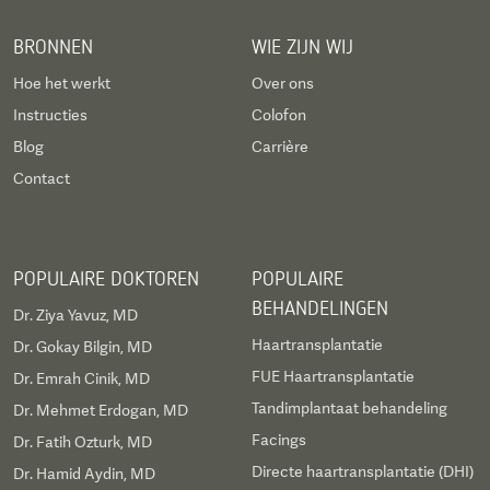
BRONNEN
WIE ZIJN WIJ
Hoe het werkt
Over ons
Instructies
Colofon
Blog
Carrière
Contact
POPULAIRE DOKTOREN
POPULAIRE
BEHANDELINGEN
Dr. Ziya Yavuz, MD
Haartransplantatie
Dr. Gokay Bilgin, MD
FUE Haartransplantatie
Dr. Emrah Cinik, MD
Tandimplantaat behandeling
Dr. Mehmet Erdogan, MD
Facings
Dr. Fatih Ozturk, MD
Directe haartransplantatie (DHI)
Dr. Hamid Aydin, MD