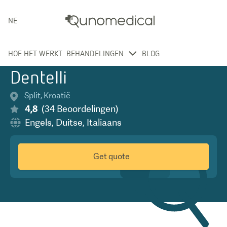
NEDERLANDS
HOE HET WERKT
BEHANDELINGEN
BLOG
Dentelli
Split
,
Kroatië
4,8
(
34
Beoordelingen
)
Engels
,
Duitse
,
Italiaans
Get quote