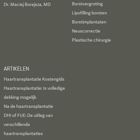
Borstvergroting
Dr. Maciej Borejsza, MD
Lipofilling borsten
Borstimplantaten
Neuscorrectie
Plastische chirurgie
ARTIKELEN
Haartransplantatie Kostengids
Haartransplantatie: Is volledige
dekking mogelijk
Na de haartransplantatie
DHI of FUE: De uitleg van
verschillende
haartransplantaties