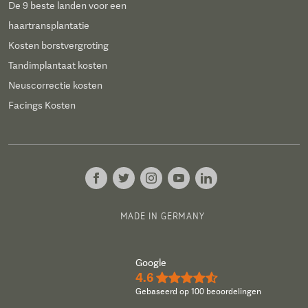
De 9 beste landen voor een
haartransplantatie
Kosten borstvergroting
Tandimplantaat kosten
Neuscorrectie kosten
Facings Kosten
MADE IN GERMANY
Google
4.6
★★★★½
Gebaseerd op 100 beoordelingen