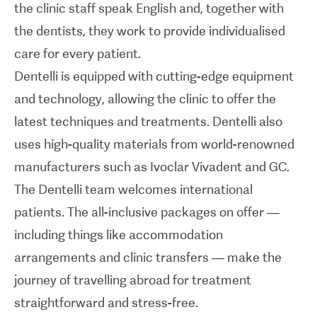
the clinic staff speak English and, together with
patients. The all-inclusive packages on offer —
the dentists, they work to provide individualised
including things like accommodation
care for every patient.
arrangements and clinic transfers — make the
Dentelli is equipped with cutting-edge equipment
journey of travelling abroad for treatment
and technology, allowing the clinic to offer the
straightforward and stress-free.
latest techniques and treatments. Dentelli also
uses high-quality materials from world-renowned
manufacturers such as Ivoclar Vivadent and GC.
The Dentelli team welcomes international
patients. The all-inclusive packages on offer —
including things like accommodation
arrangements and clinic transfers — make the
journey of travelling abroad for treatment
straightforward and stress-free.