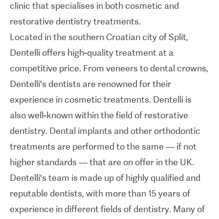
clinic that specialises in both cosmetic and
Dentelli's team is made up of highly qualified and
restorative dentistry treatments.
reputable dentists, with more than 15 years of
Located in the southern Croatian city of Split,
experience in different fields of dentistry. Many of
Dentelli offers high-quality treatment at a
the clinic staff speak English and, together with
competitive price. From veneers to dental crowns,
the dentists, they work to provide individualised
Dentelli's dentists are renowned for their
care for every patient.
experience in cosmetic treatments. Dentelli is
also well-known within the field of restorative
Dentelli is equipped with cutting-edge equipment
dentistry. Dental implants and other orthodontic
and technology, allowing the clinic to offer the
treatments are performed to the same — if not
latest techniques and treatments. Dentelli also
higher standards — that are on offer in the UK.
uses high-quality materials from world-renowned
Dentelli's team is made up of highly qualified and
manufacturers such as
Ivoclar Vivadent
and
GC
.
reputable dentists, with more than 15 years of
experience in different fields of dentistry. Many of
The Dentelli team welcomes international