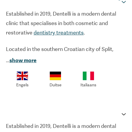
Established in 2019, Dentelli is a modern dental
clinic that specialises in both cosmetic and
restorative
dentistry treatments
.
Located in the southern Croatian city of Split,
Dentelli offers high-quality treatment at a
...
show more
competitive price. From
veneers
to
dental crowns
,
Dentelli's dentists are renowned for their
Engels
Duitse
Italiaans
experience in cosmetic treatments. Dentelli is
also well-known within the field of restorative
dentistry.
Dental implants
and other orthodontic
treatments are performed to the same — if not
higher standards — that are on offer in the UK.
Established in 2019, Dentelli is a modern dental