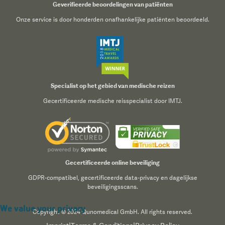
Geverifieerde beoordelingen van patiënten
Onze service is door honderden onafhankelijke patiënten beoordeeld.
Specialist op het gebied van medische reizen
Gecertificeerde medische reisspecialist door IMTJ.
Gecertificeerde online beveiliging
GDPR-compatibel, gecertificeerde data-privacy en dagelijkse
beveiligingsscans.
We value your privacy
Copyright © 2024 Qunomedical GmbH. All rights reserved.