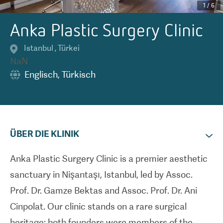
1
/
6
Anka Plastic Surgery Clinic
Istanbul
,
Türkei
NaN
Englisch
,
Türkisch
ÜBER DIE KLINIK
Anka Plastic Surgery Clinic is a premier aesthetic
sanctuary in Nişantaşı, Istanbul, led by Assoc.
Prof. Dr. Gamze Bektas and Assoc. Prof. Dr. Ani
Cinpolat. Our clinic stands on a rare surgical
heritage: both founders were members of the