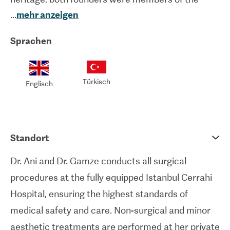
...
mehr anzeigen
pioneering team that performed the world’s first
uterus transplant and Turkey’s first face and limb
Sprachen
transplants. This extraordinary microsurgical
background ensures a level of anatomical
precision that delivers natural, long-lasting results.
Türkisch
Englisch
Both surgeons also hold a Master’s degree in
Stem Cell and Tissue Engineering, reflecting a
deep academic commitment to regenerative
Standort
medicine.
Dr. Ani and Dr. Gamze conducts all surgical
All surgical procedures are performed at the
procedures at the fully equipped Istanbul Cerrahi
prestigious Istanbul Cerrahi Hospital, a state-of-
Hospital, ensuring the highest standards of
the-art facility located in the heart of the city. The
medical safety and care. Non-surgical and minor
hospital is equipped with high-tech operating
aesthetic treatments are performed at her private