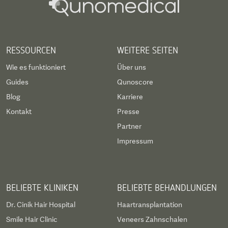
Piezzo Rhinoplasty. Dr. Ani Cinpolat (Body &
Regenerative Specialist): Expert in Advanced
Breast Surgery, Revision Breast Surgery,
RESSOURCEN
WEITERE SEITEN
Abdominoplasty, and Stem Cell therapies.
Wie es funktioniert
Über uns
Guides
Qunoscore
Blog
Karriere
Kontakt
Presse
Partner
Impressum
BELIEBTE KLINIKEN
BELIEBTE BEHANDLUNGEN
Dr. Cinik Hair Hospital
Haartransplantation
Smile Hair Clinic
Veneers Zahnschalen