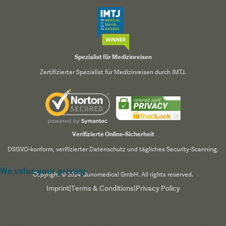
Spezialist für Medizinreisen
Zertifizierter Spezialist für Medizinreisen durch IMTJ.
Verifizierte Online-Sicherheit
DSGVO-konform, verifizierter Datenschutz und tägliches Security-Scanning.
We value your privacy
Copyright © 2024 Qunomedical GmbH. All rights reserved.
Imprint
|
Terms & Conditions
|
Privacy Policy
We use cookies to enhance your browsing experience,
serve personalized content, and analyze our traffic. By
clicking "Accept All", you consent to our use of cookies.