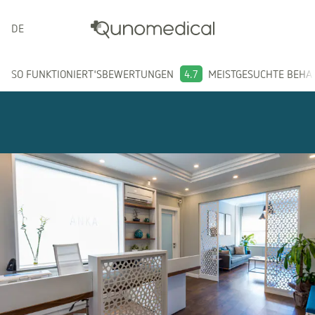
DEUTSCH
SO FUNKTIONIERT'S
BEWERTUNGEN
4.7
MEISTGESUCHTE BEH