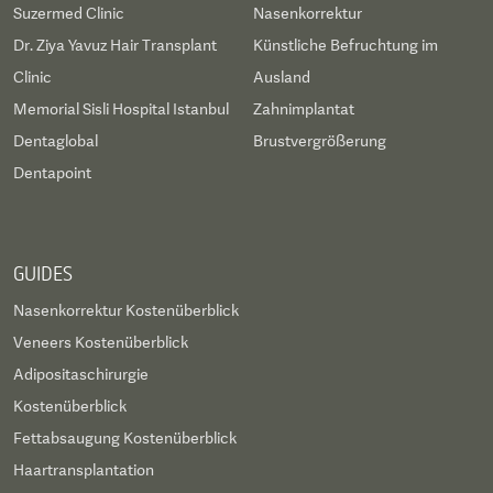
Suzermed Clinic
Nasenkorrektur
Dr. Ziya Yavuz Hair Transplant
Künstliche Befruchtung im
Clinic
Ausland
Memorial Sisli Hospital Istanbul
Zahnimplantat
Dentaglobal
Brustvergrößerung
Dentapoint
GUIDES
Nasenkorrektur Kostenüberblick
Veneers Kostenüberblick
Adipositaschirurgie
Kostenüberblick
Fettabsaugung Kostenüberblick
Haartransplantation