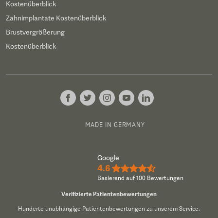
Kostenüberblick
Zahnimplantate Kostenüberblick
Brustvergrößerung
Kostenüberblick
MADE IN GERMANY
Google
4.6
★★★★½
Basierend auf 100 Bewertungen
Verifizierte Patientenbewertungen
Hunderte unabhängige Patientenbewertungen zu unserem Service.