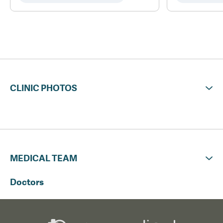
CLINIC PHOTOS
MEDICAL TEAM
Doctors