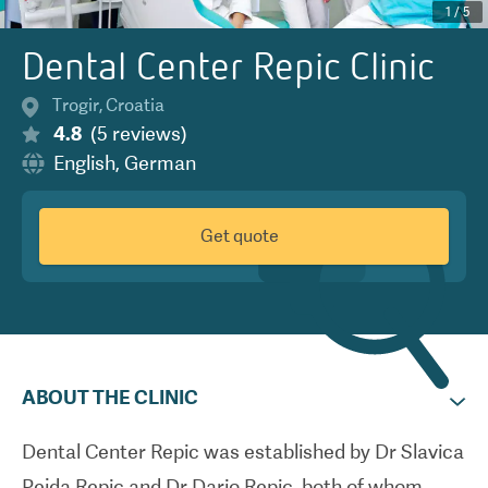
1
/
5
Dental Center Repic Clinic
Trogir
,
Croatia
4.8
(
5
reviews
)
English
,
German
Get quote
ABOUT THE CLINIC
Dental Center Repic was established by Dr Slavica
Pejda Repic and Dr Dario Repic, both of whom