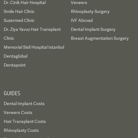
Dr. Cinik Hair Hospital
Veneers
Smile Hair Clinic
Rhinoplasty Surgery
Suzermed Clinic
IVF Abroad
Dr. Ziya Yavuz Hair Transplant
Dental Implant Surgery
Clinic
Breast Augmentation Surgery
Memorial Sisli Hospital Istanbul
Dentaglobal
Dentapoint
GUIDES
Dental Implant Costs
Veneers Costs
Hair Transplant Costs
Rhinoplasty Costs