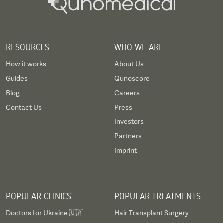
RESOURCES
WHO WE ARE
How it works
About Us
Guides
Qunoscore
Blog
Careers
Contact Us
Press
Investors
Partners
Imprint
POPULAR CLINICS
POPULAR TREATMENTS
Doctors for Ukraine 🇺🇦
Hair Transplant Surgery