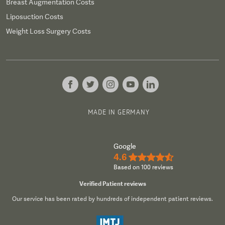
Breast Augmentation Costs
Liposuction Costs
Weight Loss Surgery Costs
MADE IN GERMANY
Google
4.6
★★★★½
Based on 100 reviews
Verified Patient reviews
Our service has been rated by hundreds of independent patient reviews.