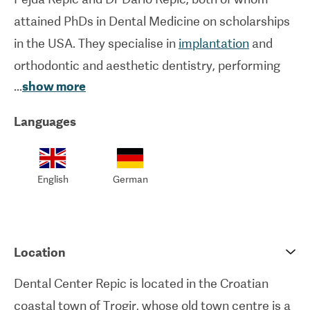
attained PhDs in Dental Medicine on scholarships
in the USA. They specialise in
implantation
and
orthodontic and aesthetic dentistry, performing
...
show more
hundreds of such procedures per year. Highly up-
to-date equipment is used at this clinic to
Languages
guarantee first-rate standards of hygiene and
practice.
English
German
As a family business, they make patients feel at
home whilst providing them with excellent care.
International patients are always welcome here
Location
too.
Dental Center Repic is located in the Croatian
coastal town of Trogir, whose old town centre is a