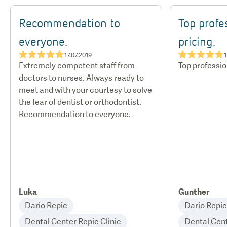
Recommendation to
Top profe
everyone.
pricing.
★★★★★
★★★★★
17.07.2019
1
Extremely competent staff from
Top profession
doctors to nurses. Always ready to
meet and with your courtesy to solve
the fear of dentist or orthodontist.
Recommendation to everyone.
Luka
Gunther
Dario Repic
Dario Repic
Dental Center Repic Clinic
Dental Cent