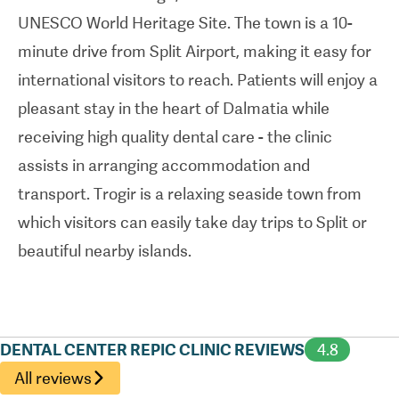
UNESCO World Heritage Site. The town is a 10-
minute drive from Split Airport, making it easy for
international visitors to reach. Patients will enjoy a
pleasant stay in the heart of Dalmatia while
receiving high quality dental care - the clinic
assists in arranging accommodation and
transport. Trogir is a relaxing seaside town from
which visitors can easily take day trips to Split or
beautiful nearby islands.
DENTAL CENTER REPIC CLINIC REVIEWS
4.8
All reviews