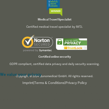
Medical Travel Specialist
Certified medical travel specialist by IMTJ.
Certified online security
GDPR compliant, certified data privacy and daily security scanning.
We value your privacy
Copyright © 2024 Qunomedical GmbH. All rights reserved.
Imprint
|
Terms & Conditions
|
Privacy Policy
We use cookies to enhance your browsing experience,
serve personalized content, and analyze our traffic. By
clicking "Accept All", you consent to our use of cookies.
Read our
Privacy Policy
for more information.