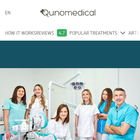
ENGLISH
HOW IT WORKS
REVIEWS
4.7
POPULAR TREATMENTS
ARTI