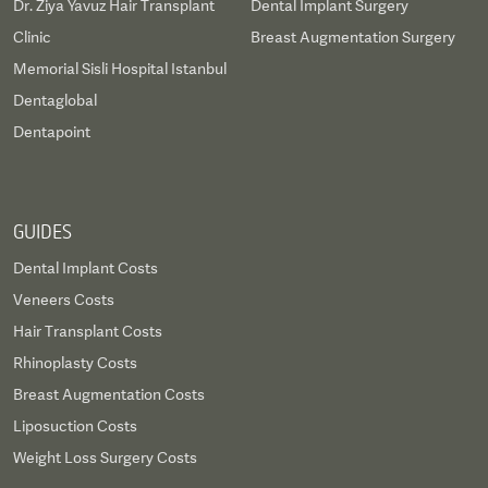
Dr. Ziya Yavuz Hair Transplant
Dental Implant Surgery
Clinic
Breast Augmentation Surgery
Memorial Sisli Hospital Istanbul
Dentaglobal
Dentapoint
GUIDES
Dental Implant Costs
Veneers Costs
Hair Transplant Costs
Rhinoplasty Costs
Breast Augmentation Costs
Liposuction Costs
Weight Loss Surgery Costs