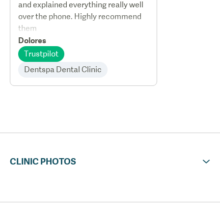
and explained everything really well
over the phone. Highly recommend
them
Dolores
Trustpilot
Dentspa Dental Clinic
CLINIC PHOTOS