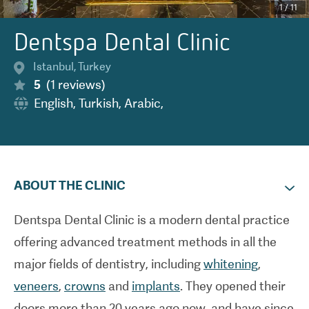
1
/
11
Dentspa Dental Clinic
Istanbul
,
Turkey
5
(
1
reviews
)
English
,
Turkish
,
Arabic
,
ABOUT THE CLINIC
Dentspa Dental Clinic is a modern dental practice
offering advanced treatment methods in all the
major fields of dentistry, including
whitening
,
veneers
,
crowns
and
implants
. They opened their
doors more than 20 years ago now, and have since