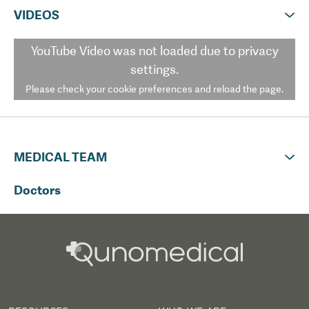
VIDEOS
YouTube Video
was not loaded due to privacy
settings.
Please check your cookie preferences and reload the page.
MEDICAL TEAM
Doctors