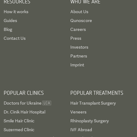
RESOURCES
WHO WE ARE
How it works
About Us
Guides
Qunoscore
Blog
Careers
Contact Us
Press
Investors
Partners
Imprint
POPULAR CLINICS
POPULAR TREATMENTS
Doctors for Ukraine 🇺🇦
Hair Transplant Surgery
Dr. Cinik Hair Hospital
Veneers
Smile Hair Clinic
Rhinoplasty Surgery
Suzermed Clinic
IVF Abroad