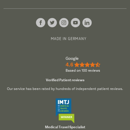
MADE IN GERMANY
Google
4.6
★★★★½
Based on 100 reviews
Verified Patient reviews
Our service has been rated by hundreds of independent patient reviews.
Medical Travel Specialist