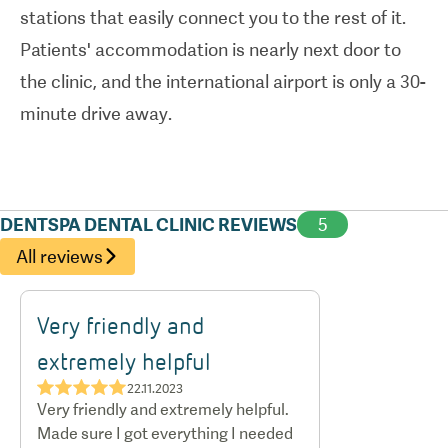
stations that easily connect you to the rest of it.
experienced dentists to get there.
Patients' accommodation is nearly next door to
the clinic, and the international airport is only a 30-
minute drive away.
DENTSPA DENTAL CLINIC REVIEWS
5
All reviews
Very friendly and
extremely helpful
★★★★★
22.11.2023
Very friendly and extremely helpful.
Made sure I got everything I needed