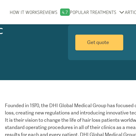
HOW IT WORKS
REVIEWS
4.7
POPULAR TREATMENTS
ARTI
c
Get quote
Founded in 1970, the DHI Global Medical Group has focused o
loss, creating new regulations and introducing innovative te
It is their vision to change the life of hair loss patients worl
standard operating procedures in all of their clinics as a me
results for each and every patient. DHI Global Medical Group