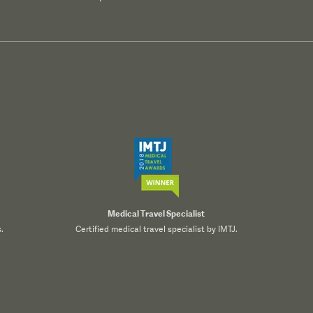
Medical Travel Specialist
.
Certified medical travel specialist by IMTJ.