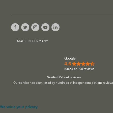
MADE IN GERMANY
Google
4.6
★★★★½
Based on 100 reviews
Verified Patient reviews
Our service has been rated by hundreds of independent patient reviews
We value your privacy