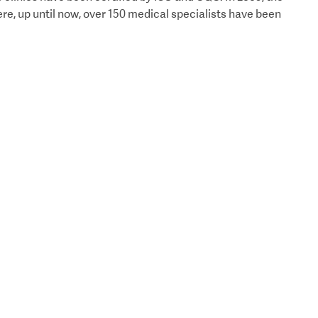
e, up until now, over 150 medical specialists have been