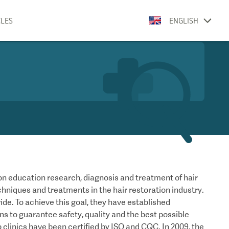
CLES
ENGLISH
n education research, diagnosis and treatment of hair
chniques and treatments in the hair restoration industry.
dwide. To achieve this goal, they have established
ans to guarantee safety, quality and the best possible
 clinics have been certified by ISO and CQC. In 2009, the