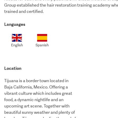
Group established the hair restoration training academy wher
trained and certified.
Languages
English
Spanish
Location
Tijuana is a border town located in
Baja California, Mexico. Offering a
vibrant culture which includes great
food, a dynamic nightlife and an
upcoming art scene. Together with
beautiful sunny weather and plenty of