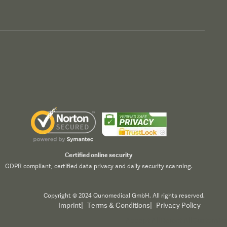
Certified online security
GDPR compliant, certified data privacy and daily security scanning.
Copyright © 2024 Qunomedical GmbH. All rights reserved.
Imprint
|
Terms & Conditions
|
Privacy Policy
Accept All
Reject All
Customize