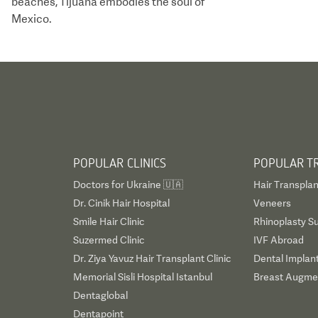
beaches, Tijuana embodies the soul of
Mexico.
POPULAR CLINICS
POPULAR T
Doctors for Ukraine 🇺🇦
Hair Transplan
Dr. Cinik Hair Hospital
Veneers
Smile Hair Clinic
Rhinoplasty S
Suzermed Clinic
IVF Abroad
Dr. Ziya Yavuz Hair Transplant Clinic
Dental Implan
Memorial Sisli Hospital Istanbul
Breast Augmen
Dentaglobal
Dentapoint