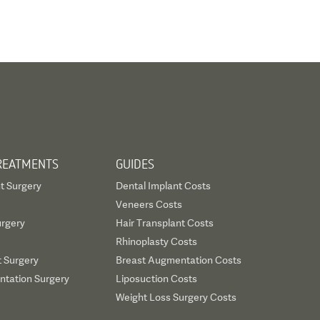
REATMENTS
GUIDES
t Surgery
Dental Implant Costs
Veneers Costs
urgery
Hair Transplant Costs
Rhinoplasty Costs
t Surgery
Breast Augmentation Costs
tation Surgery
Liposuction Costs
Weight Loss Surgery Costs