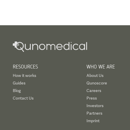
RESOURCES
WHO WE ARE
How it works
About Us
Guides
Qunoscore
Blog
Careers
Contact Us
Press
Investors
Partners
Imprint