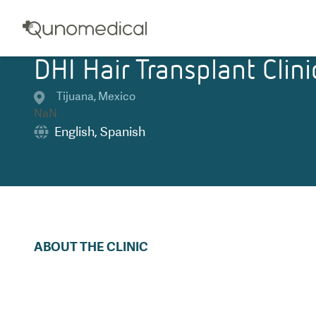
DHI Hair Transplant Clini
Tijuana
,
Mexico
NaN
English
,
Spanish
ABOUT THE CLINIC