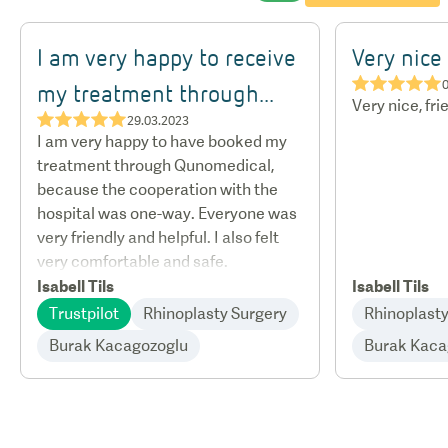
I am very happy to receive
Very nice
★★★★★
my treatment through...
Very nice, fri
★★★★★
29.03.2023
I am very happy to have booked my
treatment through Qunomedical,
because the cooperation with the
hospital was one-way. Everyone was
very friendly and helpful. I also felt
very comfortable and safe.
Isabell Tils
Isabell Tils
Trustpilot
Rhinoplasty Surgery
Rhinoplasty
Burak Kacagozoglu
Burak Kaca