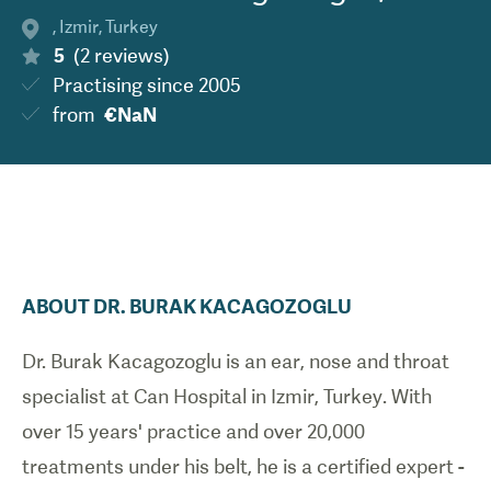
,
Izmir
,
Turkey
5
(
2
reviews
)
Practising since
2005
from
€NaN
ABOUT
DR.
BURAK
KACAGOZOGLU
Dr. Burak Kacagozoglu is an ear, nose and throat
specialist at Can Hospital in Izmir, Turkey. With
over 15 years' practice and over 20,000
treatments under his belt, he is a certified expert -