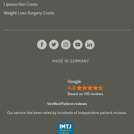
Liposuction Costs
Weight Loss Surgery Costs
MADE IN GERMANY
Google
4.6
★★★★½
Based on 100 reviews
Verified Patient reviews
Our service has been rated by hundreds of independent patient reviews.