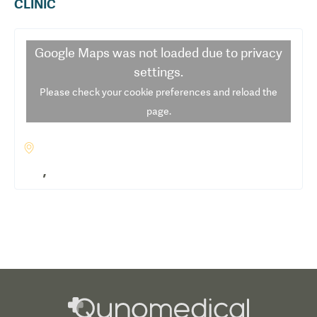
CLINIC
Google Maps
was not loaded due to privacy
settings.
Please check your cookie preferences and reload the
page.
,