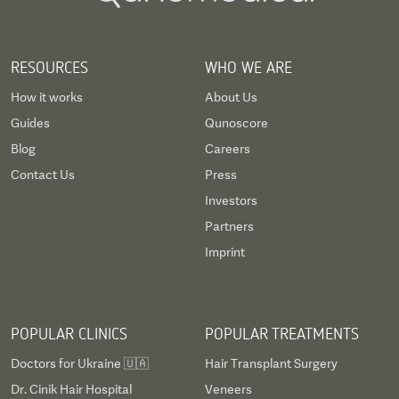
RESOURCES
WHO WE ARE
How it works
About Us
Guides
Qunoscore
Blog
Careers
Contact Us
Press
Investors
Partners
Imprint
POPULAR CLINICS
POPULAR TREATMENTS
Doctors for Ukraine 🇺🇦
Hair Transplant Surgery
Dr. Cinik Hair Hospital
Veneers