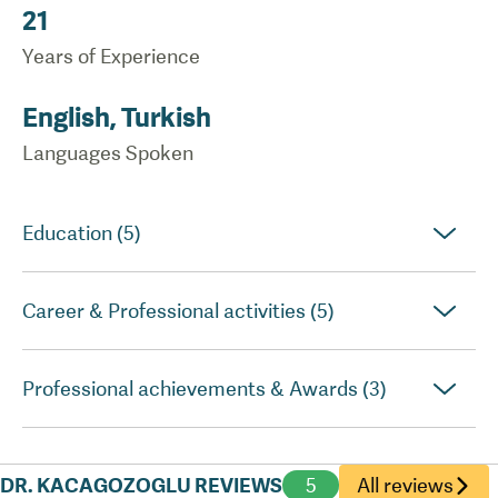
21
Years of Experience
English, Turkish
Languages Spoken
Education (5)
Career & Professional activities (5)
Professional achievements & Awards (3)
DR. KACAGOZOGLU REVIEWS
5
All reviews