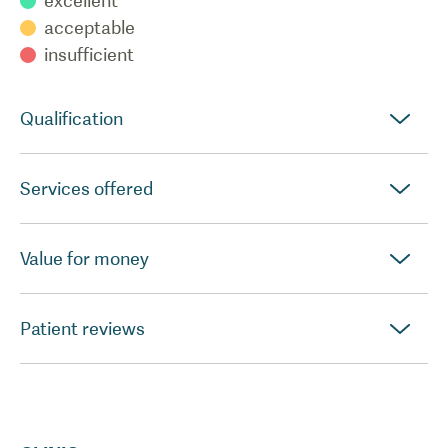
excellent
acceptable
insufficient
Qualification
Services offered
Value for money
Patient reviews