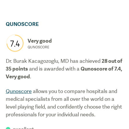
QUNOSCORE
Very good
7.4
QUNOSCORE
Dr. Burak Kacagozoglu, MD
has achieved
28
out of
35 points
and is awarded with a
Qunoscore of
7.4
,
Very good
.
Qunoscore
allows you to compare hospitals and
medical specialists from all over the world on a
level playing field, and confidently choose the right
professionals for your individual needs.