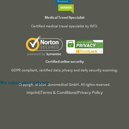
Medical Travel Specialist
Certified medical travel specialist by IMTJ.
Certified online security
GDPR compliant, certified data privacy and daily security scanning.
We value your privacy
Copyright © 2024 Qunomedical GmbH. All rights reserved.
Imprint
|
Terms & Conditions
|
Privacy Policy
We use cookies to enhance your browsing experience,
serve personalized content, and analyze our traffic. By
clicking "Accept All", you consent to our use of cookies.
Read our
Privacy Policy
for more information.
Accept All
Reject All
Customize