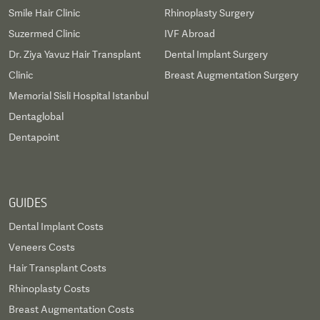
Smile Hair Clinic
Rhinoplasty Surgery
Suzermed Clinic
IVF Abroad
Dr. Ziya Yavuz Hair Transplant
Dental Implant Surgery
Clinic
Breast Augmentation Surgery
Memorial Sisli Hospital Istanbul
Dentaglobal
Dentapoint
GUIDES
Dental Implant Costs
Veneers Costs
Hair Transplant Costs
Rhinoplasty Costs
Breast Augmentation Costs