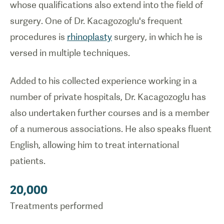
whose qualifications also extend into the field of
surgery. One of Dr. Kacagozoglu's frequent
procedures is
rhinoplasty
surgery, in which he is
versed in multiple techniques.
Added to his collected experience working in a
number of private hospitals, Dr. Kacagozoglu has
also undertaken further courses and is a member
of a numerous associations. He also speaks fluent
English, allowing him to treat international
patients.
20,000
Treatments performed