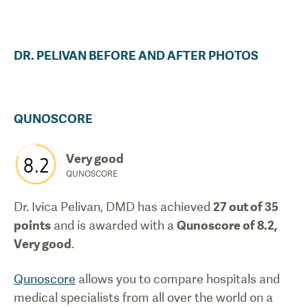
DR.
PELIVAN
BEFORE AND AFTER PHOTOS
QUNOSCORE
Very good
8.2
QUNOSCORE
Dr. Ivica Pelivan, DMD
has achieved
27
out of 35
points
and is awarded with a
Qunoscore of
8.2
,
Very good
.
Qunoscore
allows you to compare hospitals and
medical specialists from all over the world on a