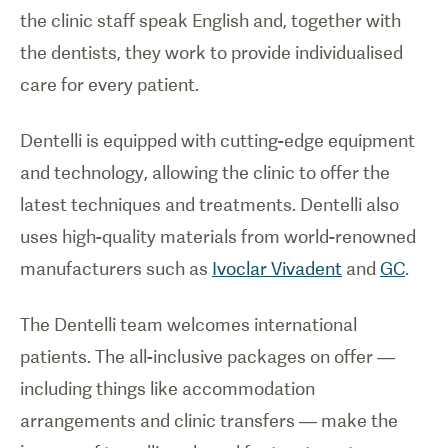
the clinic staff speak English and, together with
the dentists, they work to provide individualised
care for every patient.
Dentelli is equipped with cutting-edge equipment
and technology, allowing the clinic to offer the
latest techniques and treatments. Dentelli also
uses high-quality materials from world-renowned
manufacturers such as
Ivoclar Vivadent
and
GC
.
The Dentelli team welcomes international
patients. The all-inclusive packages on offer —
including things like accommodation
arrangements and clinic transfers — make the