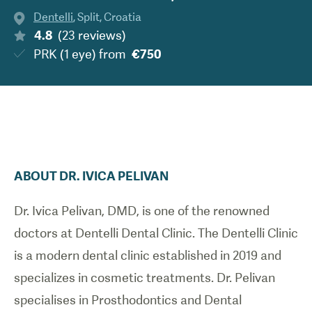
Dentelli
,
Split
,
Croatia
4.8
(
23
reviews
)
PRK (1 eye)
from
€750
ABOUT
DR.
IVICA
PELIVAN
Dr. Ivica Pelivan, DMD, is one of the renowned
doctors at Dentelli Dental Clinic. The Dentelli Clinic
is a modern dental clinic established in 2019 and
specializes in cosmetic treatments. Dr. Pelivan
specialises in Prosthodontics and Dental