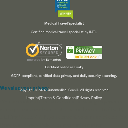
Medical Travel Specialist
Certified medical travel specialist by IMTJ.
Certified online security
GDPR compliant, certified data privacy and daily security scanning.
We value your privacy
Copyright © 2024 Qunomedical GmbH. All rights reserved.
Imprint
|
Terms & Conditions
|
Privacy Policy
We use cookies to enhance your browsing experience,
serve personalized content, and analyze our traffic. By
clicking "Accept All", you consent to our use of cookies.
Read our
Privacy Policy
for more information.