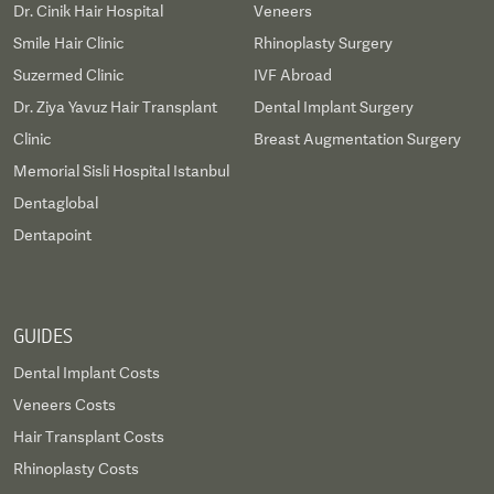
Dr. Cinik Hair Hospital
Veneers
Smile Hair Clinic
Rhinoplasty Surgery
Suzermed Clinic
IVF Abroad
Dr. Ziya Yavuz Hair Transplant
Dental Implant Surgery
Clinic
Breast Augmentation Surgery
Memorial Sisli Hospital Istanbul
Dentaglobal
Dentapoint
GUIDES
Dental Implant Costs
Veneers Costs
Hair Transplant Costs
Rhinoplasty Costs