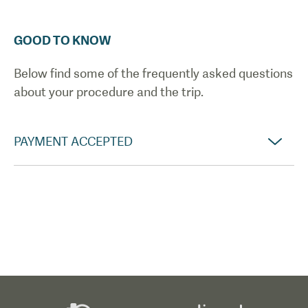
GOOD TO KNOW
Below find some of the frequently asked questions
about your procedure and the trip.
PAYMENT ACCEPTED