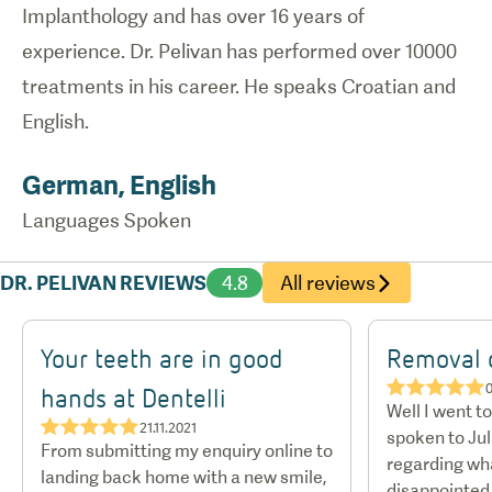
Implanthology and has over 16 years of
experience. Dr. Pelivan has performed over 10000
treatments in his career. He speaks Croatian and
English.
German, English
Languages Spoken
DR. PELIVAN REVIEWS
4.8
All reviews
Your teeth are in good
Removal o
★★★★★
0
hands at Dentelli
Well I went t
★★★★★
21.11.2021
spoken to Jul
From submitting my enquiry online to
regarding wha
landing back home with a new smile,
disappointed