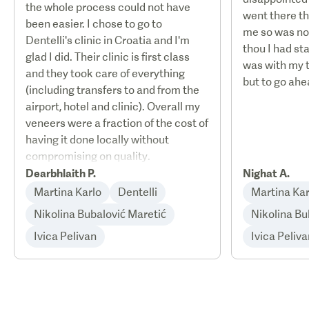
the whole process could not have
went there th
been easier. I chose to go to
me so was no
Dentelli's clinic in Croatia and I'm
thou I had st
glad I did. Their clinic is first class
was with my 
and they took care of everything
but to go ahe
(including transfers to and from the
airport, hotel and clinic). Overall my
veneers were a fraction of the cost of
having it done locally without
compromising on quality.
Dearbhlaith P.
Nighat A.
Martina Karlo
Dentelli
Martina Kar
Nikolina Bubalović Maretić
Nikolina Bu
Ivica Pelivan
Ivica Peliva