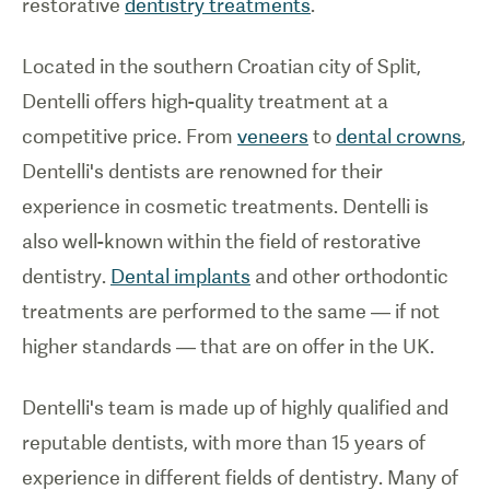
restorative
dentistry treatments
.
Located in the southern Croatian city of Split,
Dentelli offers high-quality treatment at a
competitive price. From
veneers
to
dental crowns
,
Dentelli's dentists are renowned for their
experience in cosmetic treatments. Dentelli is
also well-known within the field of restorative
dentistry.
Dental implants
and other orthodontic
treatments are performed to the same — if not
higher standards — that are on offer in the UK.
Dentelli's team is made up of highly qualified and
reputable dentists, with more than 15 years of
experience in different fields of dentistry. Many of