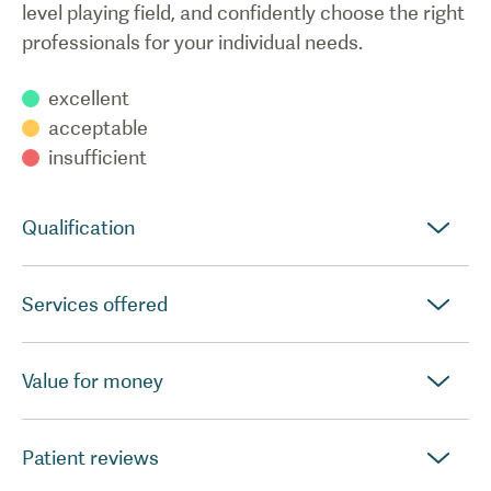
level playing field, and confidently choose the right
professionals for your individual needs.
excellent
acceptable
insufficient
Qualification
Services offered
Value for money
Patient reviews