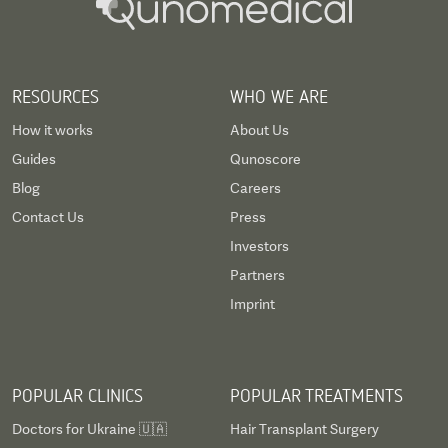
RESOURCES
WHO WE ARE
How it works
About Us
Guides
Qunoscore
Blog
Careers
Contact Us
Press
Investors
Partners
Imprint
POPULAR CLINICS
POPULAR TREATMENTS
Doctors for Ukraine 🇺🇦
Hair Transplant Surgery