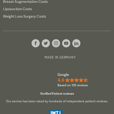
Breast Augmentation Costs
Liposuction Costs
Weight Loss Surgery Costs
MADE IN GERMANY
Google
4.6
★★★★½
Based on 100 reviews
Verified Patient reviews
Our service has been rated by hundreds of independent patient reviews.