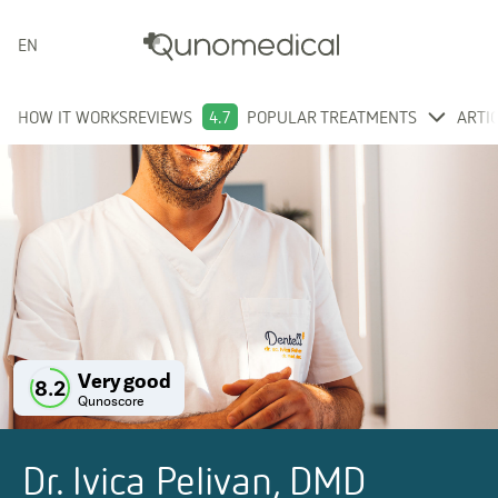
ENGLISH
HOW IT WORKS
REVIEWS
4.7
POPULAR TREATMENTS
ARTI
Very good
8.2
Qunoscore
Dr. Ivica Pelivan, DMD