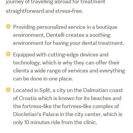
journey of travelling abroad for treatment
straightforward and stress-free.
Providing personalized service in a boutique
environment, Dentelli creates a soothing
environment for having your dental treatment.
Equipped with cutting-edge devices and
technology, which is why they can offer their
clients a wide range of services and everything
can be done in one place.
Located in Split, a city on the Dalmatian coast
of Croatia which is known for its beaches and
the fortress-like the fortress-like complex of
Diocletian's Palace in the city center, which is
only 10 minutes ride from the clinic.