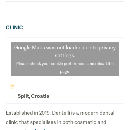
CLINIC
Google Maps
was not loaded due to privacy
settings.
Please check your cookie preferences and reload the
page.
Split
,
Croatia
Established in 2019, Dentelli is a modern dental
clinic that specialises in both cosmetic and