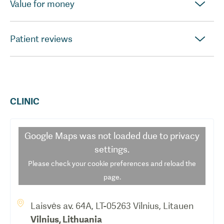
Value for money
Patient reviews
CLINIC
Google Maps
was not loaded due to privacy
settings.
Please check your cookie preferences and reload the
page.
Laisvės av. 64A, LT-05263 Vilnius, Litauen
Vilnius
,
Lithuania