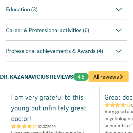
Education (3)
Career & Professional activities (6)
Professional achievements & Awards (4)
DR. KAZANAVICIUS REVIEWS
4.8
All reviews
I am very grateful to this
Great doc
★★★★☆
0
young but infinitely great
Very good c
doctor!
psychological 
succumb to "p
★★★★☆
02.07.2020
I am very grateful to this young but
deciding wha