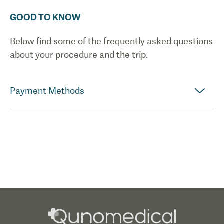
GOOD TO KNOW
Below find some of the frequently asked questions
about your procedure and the trip.
Payment Methods