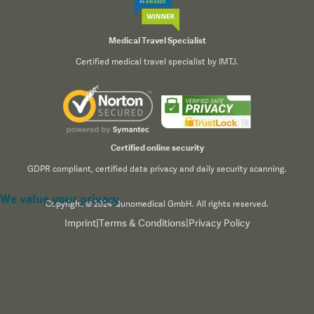
Medical Travel Specialist
Certified medical travel specialist by IMTJ.
Certified online security
GDPR compliant, certified data privacy and daily security scanning.
We value your privacy
Copyright © 2024 Qunomedical GmbH. All rights reserved.
Imprint
|
Terms & Conditions
|
Privacy Policy
We use cookies to enhance your browsing experience,
serve personalized content, and analyze our traffic. By
clicking "Accept All", you consent to our use of cookies.
Read our
Privacy Policy
for more information.
Accept All
Reject All
Customize