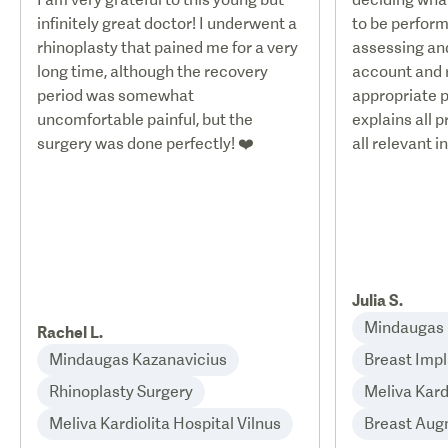
infinitely great doctor! I underwent a
to be perform
rhinoplasty that pained me for a very
assessing and
long time, although the recovery
account and
period was somewhat
appropriate p
uncomfortable painful, but the
explains all 
surgery was done perfectly! ❤️
all relevant i
Julia S.
Mindaugas 
Rachel L.
Mindaugas Kazanavicius
Breast Impl
Rhinoplasty Surgery
Meliva Kard
Meliva Kardiolita Hospital Vilnus
Breast Aug