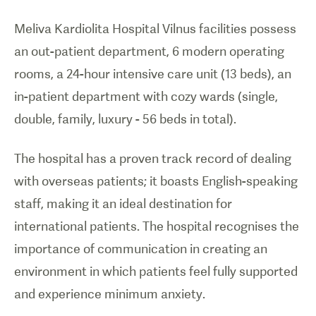
Meliva Kardiolita Hospital Vilnus facilities possess
an out-patient department, 6 modern operating
rooms, a 24-hour intensive care unit (13 beds), an
in-patient department with cozy wards (single,
double, family, luxury - 56 beds in total).
The hospital has a proven track record of dealing
with overseas patients; it boasts English-speaking
staff, making it an ideal destination for
international patients. The hospital recognises the
importance of communication in creating an
environment in which patients feel fully supported
and experience minimum anxiety.