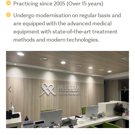
Practicing since 2005 (Over 15 years)
Undergo modernisation on regular basis and
are equipped with the advanced medical
equipment with state-of-the-art treatment
methods and modern technologies.