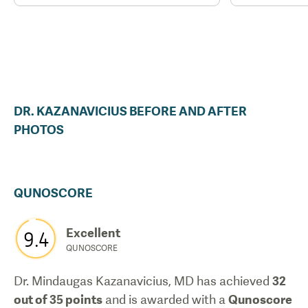
DR.
KAZANAVICIUS
BEFORE AND AFTER
PHOTOS
QUNOSCORE
Excellent
9.4
QUNOSCORE
Dr. Mindaugas Kazanavicius, MD
has achieved
32
out of 35 points
and is awarded with a
Qunoscore