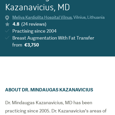
Kazanavicius, MD
Meliva Kardiolita Hospital Vilnus
,
Vilnius
,
Lithuania
4.8
(
24
reviews
)
Practising since
2004
Breast Augmentation With Fat Transfer
from
€3,750
ABOUT
DR.
MINDAUGAS
KAZANAVICIUS
Dr. Mindaugas Kazanavicius, MD has been
practicing since 2005. Dr. Kazanavicius's areas of