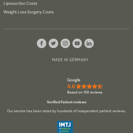
Liposuction Costs
Weight Loss Surgery Costs
MADE IN GERMANY
Google
4.6
★★★★½
Based on 100 reviews
Verified Patient reviews
Our service has been rated by hundreds of independent patient reviews.