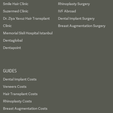
Smile Hair Clinic
Rhinoplasty Surgery
Suzermed Clinic
IVF Abroad
Dr. Ziya Yavuz Hair Transplant
Dental Implant Surgery
Clinic
Breast Augmentation Surgery
Memorial Sisli Hospital Istanbul
Dentaglobal
Dentapoint
GUIDES
Dental Implant Costs
Veneers Costs
Hair Transplant Costs
Rhinoplasty Costs
Breast Augmentation Costs