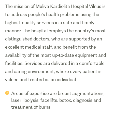
The mission of Meliva Kardiolita Hospital Vilnus is
to address people’s health problems using the
highest-quality services in a safe and timely
manner. The hospital employs the country’s most
distinguished doctors, who are supported by an
excellent medical staff, and benefit from the
availability of the most up-to-date equipment and
facilities. Services are delivered in a comfortable
and caring environment, where every patient is
valued and treated as an individual.
Areas of expertise are breast augmentations,
laser lipolysis, facelifts, botox, diagnosis and
treatment of burns