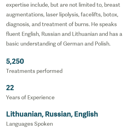
expertise include, but are not limited to, breast
augmentations, laser lipolysis, facelifts, botox,
diagnosis, and treatment of burns. He speaks
fluent English, Russian and Lithuanian and has a
basic understanding of German and Polish.
5,250
Treatments performed
22
Years of Experience
Lithuanian, Russian, English
Languages Spoken