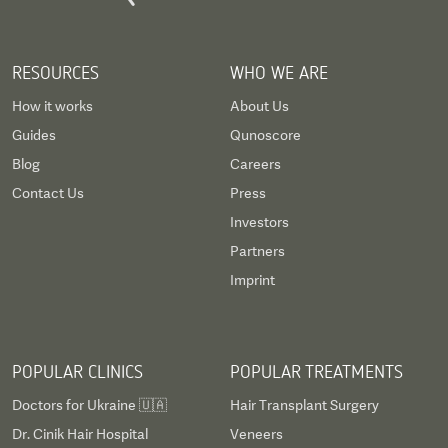
RESOURCES
WHO WE ARE
How it works
About Us
Guides
Qunoscore
Blog
Careers
Contact Us
Press
Investors
Partners
Imprint
POPULAR CLINICS
POPULAR TREATMENTS
Doctors for Ukraine 🇺🇦
Hair Transplant Surgery
Dr. Cinik Hair Hospital
Veneers