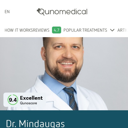
ENGLISH
HOW IT WORKS
REVIEWS
4.7
POPULAR TREATMENTS
ARTI
Excellent
9.4
Qunoscore
Dr. Mindaugas