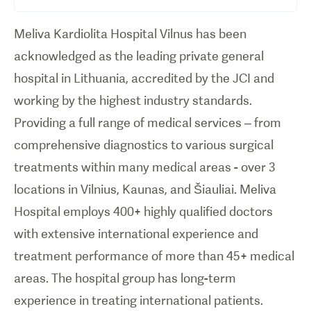
Meliva Kardiolita Hospital Vilnus has been
acknowledged as the leading private general
hospital in Lithuania, accredited by the JCI and
working by the highest industry standards.
Providing a full range of medical services – from
comprehensive diagnostics to various surgical
treatments within many medical areas - over 3
locations in Vilnius, Kaunas, and Šiauliai. Meliva
Hospital employs 400+ highly qualified doctors
with extensive international experience and
treatment performance of more than 45+ medical
areas. The hospital group has long-term
experience in treating international patients.