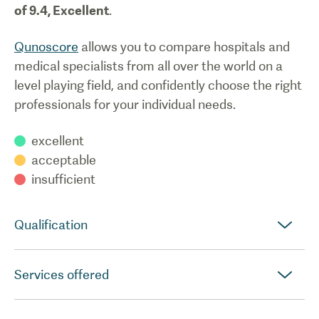
of
9.4
,
Excellent
.
Qunoscore
allows you to compare hospitals and
medical specialists from all over the world on a
level playing field, and confidently choose the right
professionals for your individual needs.
excellent
acceptable
insufficient
Qualification
Services offered