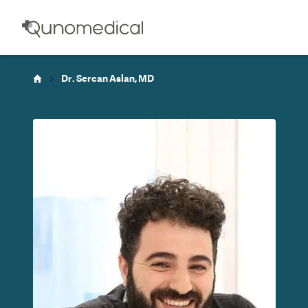
Dr. Sercan Aslan, MD