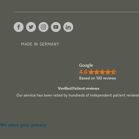
MADE IN GERMANY
Google
4.6
★★★★½
Based on 100 reviews
Verified Patient reviews
Our service has been rated by hundreds of independent patient reviews
We value your privacy
We use cookies to enhance your browsing experience, serve pers