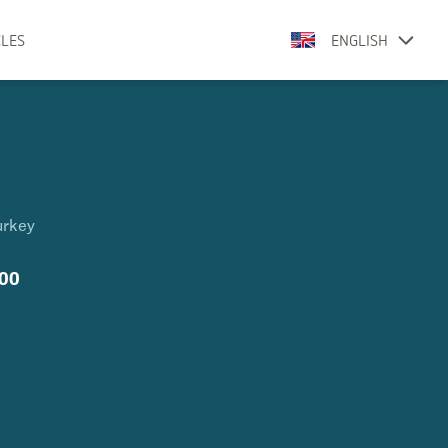
CLES
ENGLISH
urkey
800