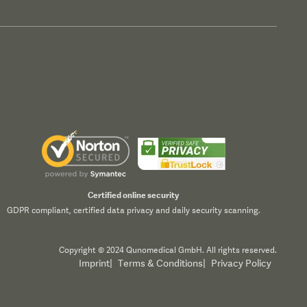
Certified online security
GDPR compliant, certified data privacy and daily security scanning.
Copyright © 2024 Qunomedical GmbH. All rights reserved.
Imprint
|
Terms & Conditions
|
Privacy Policy
Accept All
Reject All
Customize
All", you consent to our use of