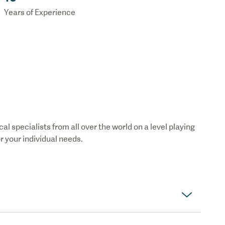
Years of Experience
 specialists from all over the world on a level playing
or your individual needs.