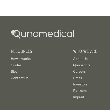
RESOURCES
WHO WE ARE
How it works
About Us
Guides
Qunoscore
Blog
Careers
Contact Us
Press
Investors
Partners
Imprint