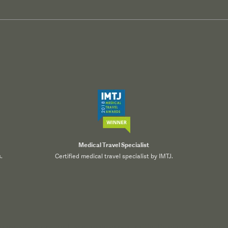
Medical Travel Specialist
.
Certified medical travel specialist by IMTJ.
onalized content, and analyze our traffic. By clicking "Accept 