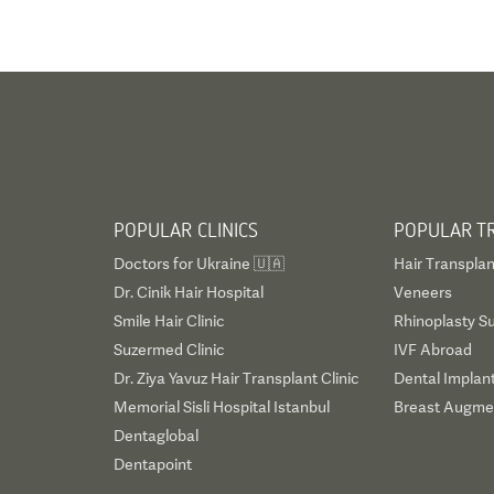
POPULAR CLINICS
POPULAR T
Doctors for Ukraine 🇺🇦
Hair Transplan
Dr. Cinik Hair Hospital
Veneers
Smile Hair Clinic
Rhinoplasty S
Suzermed Clinic
IVF Abroad
Dr. Ziya Yavuz Hair Transplant Clinic
Dental Implan
Memorial Sisli Hospital Istanbul
Breast Augmen
Dentaglobal
Dentapoint