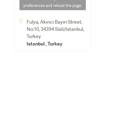
preferences and reload the page.
Fulya, Akıncı Bayırı Street.
No:10, 34394 Sisli/Istanbul,
Turkey
Istanbul
,
Turkey