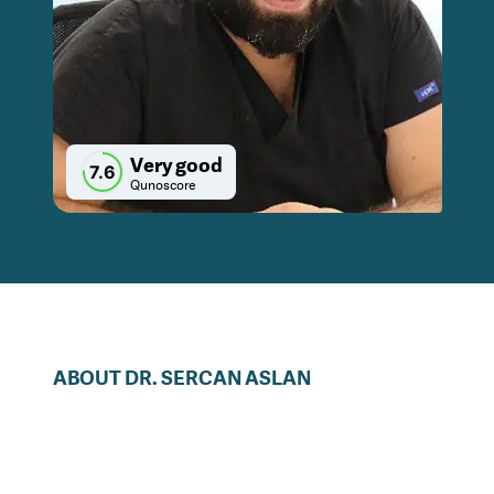
Very good
7.6
Qunoscore
ABOUT
DR.
SERCAN
ASLAN