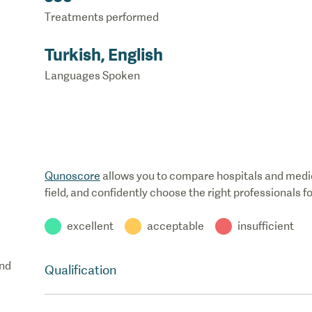
Treatments performed
Turkish, English
Languages Spoken
Qunoscore
allows you to compare hospitals and medical
field, and confidently choose the right professionals f
excellent
acceptable
insufficient
nd
Qualification