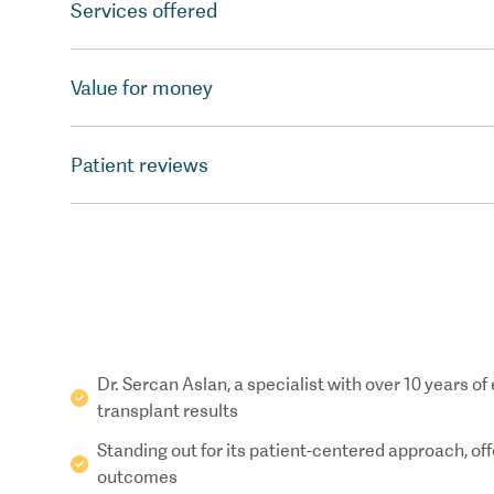
Services offered
Value for money
Patient reviews
Dr. Sercan Aslan, a specialist with over 10 years of
transplant results
Standing out for its patient-centered approach, of
outcomes