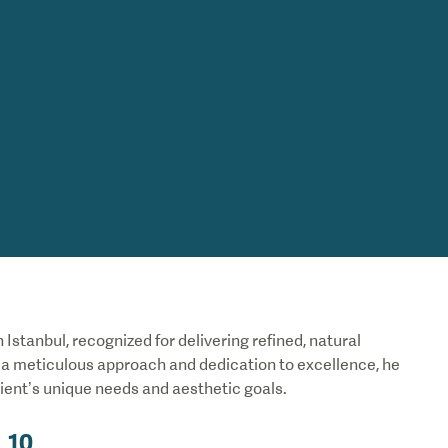
 Istanbul, recognized for delivering refined, natural
h a meticulous approach and dedication to excellence, he
ient’s unique needs and aesthetic goals.
10