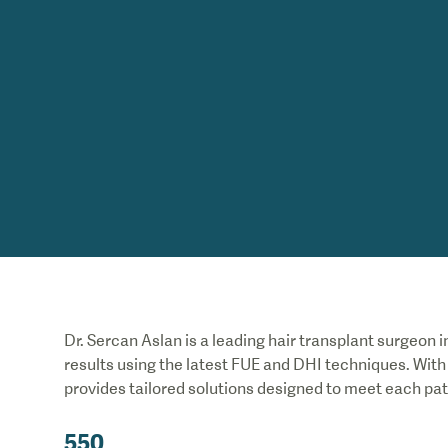
Dr. Sercan Aslan is a leading hair transplant surgeon in
results using the latest FUE and DHI techniques. Wit
provides tailored solutions designed to meet each pat
550