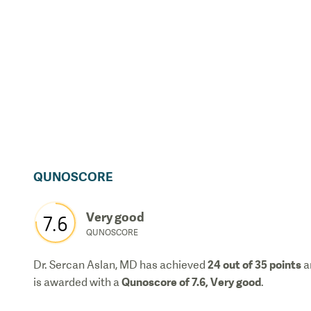
QUNOSCORE
Very good
7.6
QUNOSCORE
24
out of 35 points
Dr. Sercan Aslan, MD
has achieved
a
Qunoscore of
7.6
,
Very good
is awarded with a
.