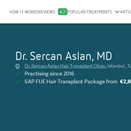
HOW IT WORKS
REVIEWS
4.7
POPULAR TREATMENTS
ARTI
Dr. Sercan Aslan, MD
Dr. Sercan Aslan Hair Transplant Clinic
,
Istanbul
,
T
Practising since
2016
SAP FUE Hair Transplant Package
from
€2,