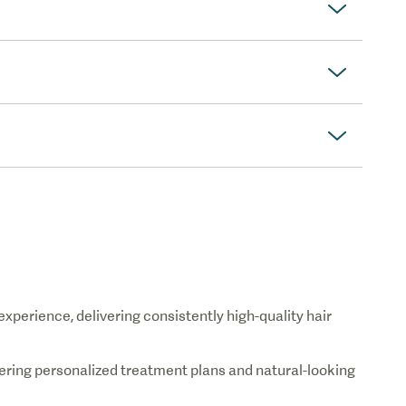
 experience, delivering consistently high-quality hair
fering personalized treatment plans and natural-looking