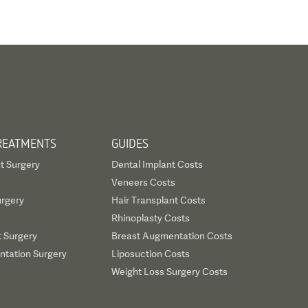
REATMENTS
GUIDES
t Surgery
Dental Implant Costs
Veneers Costs
urgery
Hair Transplant Costs
Rhinoplasty Costs
t Surgery
Breast Augmentation Costs
tation Surgery
Liposuction Costs
Weight Loss Surgery Costs