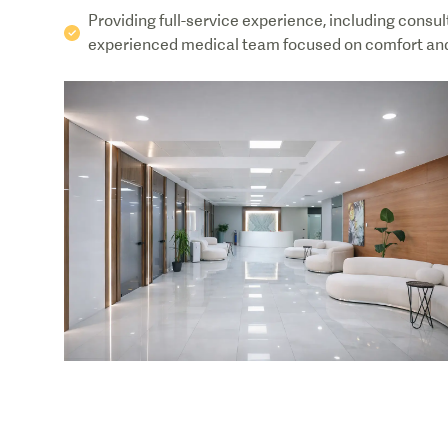
Providing full-service experience, including consul
experienced medical team focused on comfort and