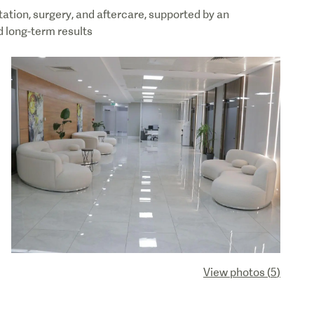
tation, surgery, and aftercare, supported by an
 long-term results
View photos
(
5
)