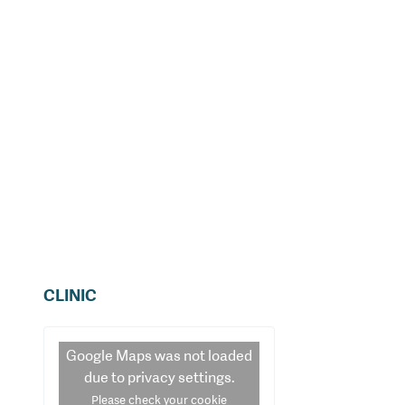
CLINIC
Google Maps
was not loaded
due to privacy settings.
Please check your cookie