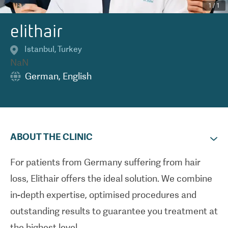
1
/
1
elithair
Istanbul
,
Turkey
NaN
German
,
English
ABOUT THE CLINIC
For patients from Germany suffering from hair
loss, Elithair offers the ideal solution. We combine
in-depth expertise, optimised procedures and
outstanding results to guarantee you treatment at
the highest level.