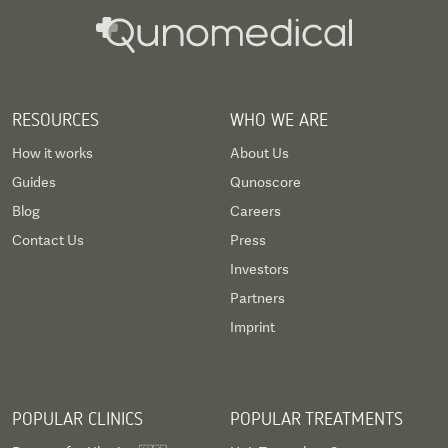
RESOURCES
WHO WE ARE
How it works
About Us
Guides
Qunoscore
Blog
Careers
Contact Us
Press
Investors
Partners
Imprint
POPULAR CLINICS
POPULAR TREATMENTS