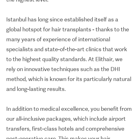
Istanbul has long since established itself as a
global hotspot for hair transplants - thanks to the
many years of experience of international
specialists and state-of-the-art clinics that work
to the highest quality standards. At Elithair, we
rely on innovative techniques such as the DHI
method, which is known for its particularly natural
and long-lasting results.
In addition to medical excellence, you benefit from
our all-inclusive packages, which include airport
transfers, first-class hotels and comprehensive
post-operative care. This makes your hair