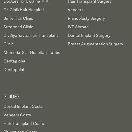
Doctors for Ukraine 🇺🇦
Hair Transplant Surgery
Dr. Cinik Hair Hospital
Veneers
Smile Hair Clinic
Rhinoplasty Surgery
Suzermed Clinic
IVF Abroad
Dr. Ziya Yavuz Hair Transplant
Dental Implant Surgery
Clinic
Breast Augmentation Surgery
Memorial Sisli Hospital Istanbul
Dentaglobal
Dentapoint
GUIDES
Dental Implant Costs
Veneers Costs
Hair Transplant Costs