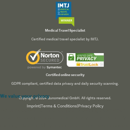
Medical Travel Specialist
Certified medical travel specialist by IMTJ.
Certified online security
GDPR compliant, certified data privacy and daily security scanning.
We value your privacy
Copyright © 2024 Qunomedical GmbH. All rights reserved.
Imprint
|
Terms & Conditions
|
Privacy Policy
We use cookies to enhance your browsing experience,
serve personalized content, and analyze our traffic. By
clicking "Accept All", you consent to our use of cookies.