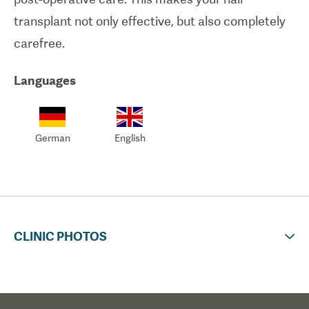
transplant not only effective, but also completely
carefree.
Languages
German
English
CLINIC PHOTOS