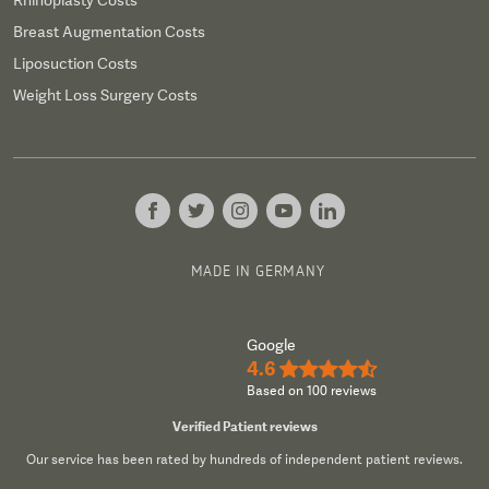
Rhinoplasty Costs
Breast Augmentation Costs
Liposuction Costs
Weight Loss Surgery Costs
MADE IN GERMANY
Google
4.6
★★★★½
Based on 100 reviews
Verified Patient reviews
Our service has been rated by hundreds of independent patient reviews.