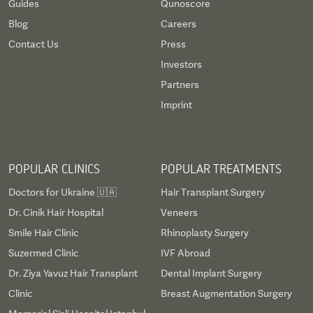
Guides
Qunoscore
research institutes. Furthermore, up to 1,488 beds
Blog
Careers
are available for patients when they require more
Contact Us
Press
intensive care than would be available on an
Investors
outpatient basis.
Partners
Imprint
Frankfurt has invested extensively in state-of-the-
art equipment and has an impressive patient
capacity. Indeed, more than 44,000 outpatients
POPULAR CLINICS
POPULAR TREATMENTS
and 51,000 inpatients are served every year. The
Doctors for Ukraine 🇺🇦
Hair Transplant Surgery
specialties at Frankfurt University Hospital are
Dr. Cinik Hair Hospital
Veneers
cardiovascular medicine, neurology, cardiac
Smile Hair Clinic
Rhinoplasty Surgery
surgery, and oncology, among many other vital
Suzermed Clinic
IVF Abroad
departments.
Dr. Ziya Yavuz Hair Transplant
Dental Implant Surgery
Clinic
Breast Augmentation Surgery