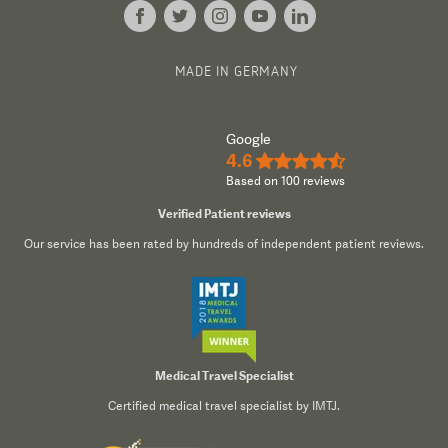
6,500 staff members with 1,300 specialists
Specialising in oncology, cardiology,
MADE IN GERMANY
neuroscience, trauma and orthopaedics,
general surgery, and rehabilitation
Google
Da Vinci surgical system and magnetic
4.6
★★★★½
Based on 100 reviews
resonance imaging
Verified Patient reviews
Our service has been rated by hundreds of independent patient reviews.
Features of the Clinic
There are many aspects of Frankfurt University
Hospital that make it one of the finest facilities in
Medical Travel Specialist
Europe.
Certified medical travel specialist by IMTJ.