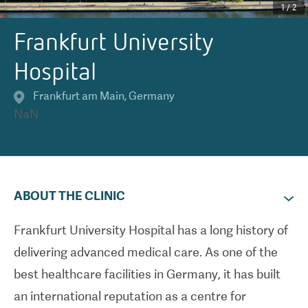
1
/
2
Frankfurt University
Hospital
Frankfurt am Main
,
Germany
NaN
ABOUT THE CLINIC
Frankfurt University Hospital has a long history of
delivering advanced medical care. As one of the
best healthcare facilities in Germany, it has built
an international reputation as a centre for