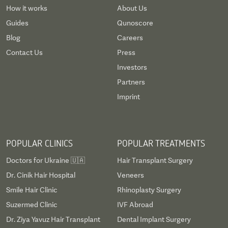
How it works
About Us
Guides
Qunoscore
Blog
Careers
Contact Us
Press
Investors
Partners
Imprint
POPULAR CLINICS
POPULAR TREATMENTS
Doctors for Ukraine 🇺🇦
Hair Transplant Surgery
Dr. Cinik Hair Hospital
Veneers
Smile Hair Clinic
Rhinoplasty Surgery
Suzermed Clinic
IVF Abroad
Dr. Ziya Yavuz Hair Transplant
Dental Implant Surgery