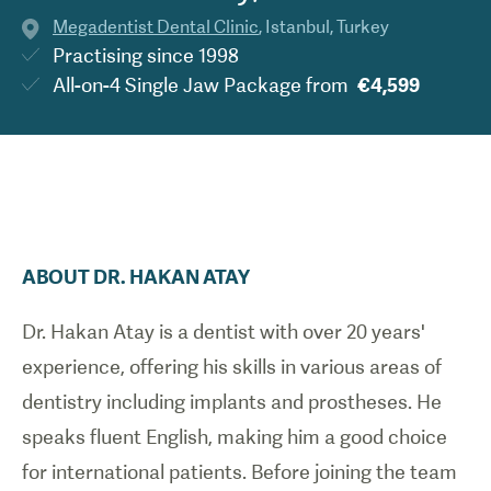
Megadentist Dental Clinic
,
Istanbul
,
Turkey
Practising since
1998
All-on-4 Single Jaw Package
from
€4,599
ABOUT
DR.
HAKAN
ATAY
Dr. Hakan Atay is a dentist with over 20 years'
experience, offering his skills in various areas of
dentistry including implants and prostheses. He
speaks fluent English, making him a good choice
for international patients. Before joining the team