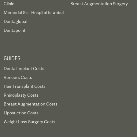
Clinic
Breast Augmentation Surgery
Memorial Sisli Hospital Istanbul
Dentaglobal
Dentapoint
GUIDES
Dental Implant Costs
Veneers Costs
Hair Transplant Costs
Rhinoplasty Costs
Breast Augmentation Costs
Liposuction Costs
Weight Loss Surgery Costs