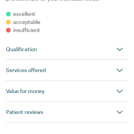
excellent
acceptable
insufficient
Qualification
Services offered
Value for money
Patient reviews