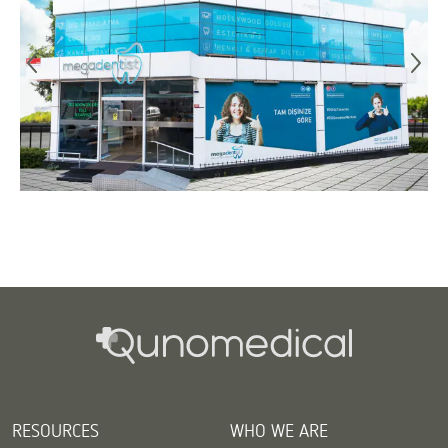
RESOURCES
WHO WE ARE