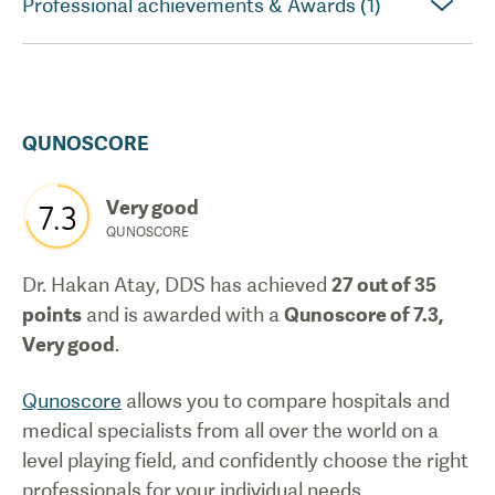
Professional achievements & Awards (1)
QUNOSCORE
Very good
7.3
QUNOSCORE
Dr. Hakan Atay, DDS
has achieved
27
out of 35
points
and is awarded with a
Qunoscore of
7.3
,
Very good
.
Qunoscore
allows you to compare hospitals and
medical specialists from all over the world on a
level playing field, and confidently choose the right
professionals for your individual needs.