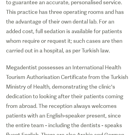
to guarantee an accurate, personalised service.
This practice has three operating rooms and has
the advantage of their own dental lab. For an
added cost, full sedation is available for patients
whom require or request it; such cases are then
carried out in a hospital, as per Turkish law.
Megadentist possesses an International Health
Tourism Authorisation Certificate from the Turkish
Ministry of Health, demonstrating the clinic's
dedication to looking after their patients coming
from abroad. The reception always welcomes
patients with an English-speaker present, since
the entire team - including the dentists - speaks
fluent English. There are also Arabic and German