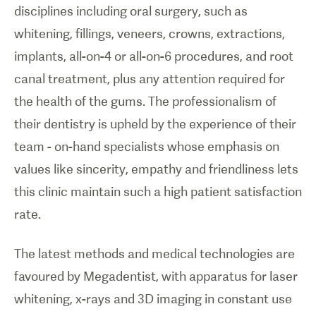
disciplines including oral surgery, such as
whitening, fillings, veneers, crowns, extractions,
implants, all-on-4 or all-on-6 procedures, and root
canal treatment, plus any attention required for
the health of the gums. The professionalism of
their dentistry is upheld by the experience of their
team - on-hand specialists whose emphasis on
values like sincerity, empathy and friendliness lets
this clinic maintain such a high patient satisfaction
rate.
The latest methods and medical technologies are
favoured by Megadentist, with apparatus for laser
whitening, x-rays and 3D imaging in constant use