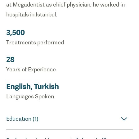
at Megadentist as chief physician, he worked in
hospitals in Istanbul.
3,500
Treatments performed
28
Years of Experience
English, Turkish
Languages Spoken
Education (1)