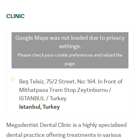
CLINIC
Google Maps
was not loaded due to privacy
settings.
Please check your cookie preferences and reload the
page.
Beş Telsiz, 75/2 Street. No: 164. In front of
Mithatpasa Tram Stop Zeytinburnu /
İSTANBUL / Turkey
Istanbul
,
Turkey
Megadentist Dental Clinic is a highly specialised
dental practice offering treatments in various