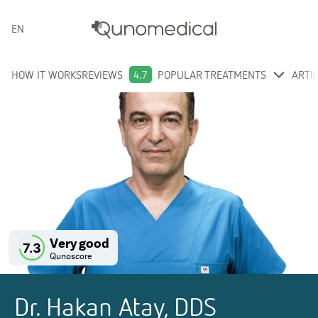
ENGLISH
HOW IT WORKS
REVIEWS
4.7
POPULAR TREATMENTS
ARTI
Very good
7.3
Qunoscore
Dr. Hakan Atay, DDS