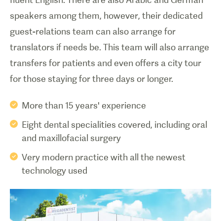
speakers among them, however, their dedicated
guest-relations team can also arrange for
translators if needs be. This team will also arrange
transfers for patients and even offers a city tour
More than 15 years' experience
Eight dental specialities covered, including oral
and maxillofacial surgery
Very modern practice with all the newest
technology used