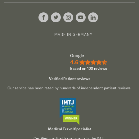
MADE IN GERMANY
Google
4.6
★★★★½
Based on 100 reviews
Verified Patient reviews
Our service has been rated by hundreds of independent patient reviews.
Medical Travel Specialist
Certified medical travel specialist by IMTJ.