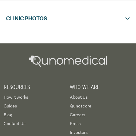
CLINIC PHOTOS
RESOURCES
WHO WE ARE
How it works
About Us
Guides
Qunoscore
Blog
Careers
Contact Us
Press
Investors