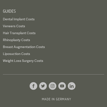
GUIDES
Dental Implant Costs
Veneers Costs
Hair Transplant Costs
Rhinoplasty Costs
Breast Augmentation Costs
Liposuction Costs
Weight Loss Surgery Costs
MADE IN GERMANY