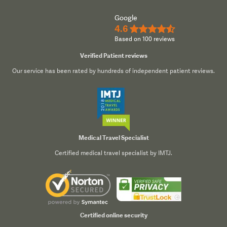
Google
4.6
★★★★½
Based on 100 reviews
Verified Patient reviews
Our service has been rated by hundreds of independent patient reviews.
Medical Travel Specialist
Certified medical travel specialist by IMTJ.
Certified online security