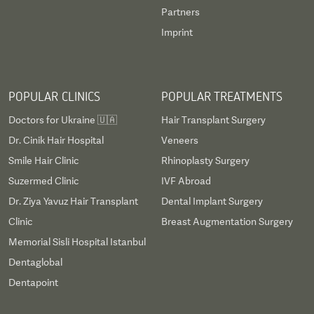
Partners
Imprint
POPULAR CLINICS
POPULAR TREATMENTS
Doctors for Ukraine 🇺🇦
Hair Transplant Surgery
Dr. Cinik Hair Hospital
Veneers
Smile Hair Clinic
Rhinoplasty Surgery
Suzermed Clinic
IVF Abroad
Dr. Ziya Yavuz Hair Transplant
Dental Implant Surgery
Clinic
Breast Augmentation Surgery
Memorial Sisli Hospital Istanbul
Dentaglobal
Dentapoint