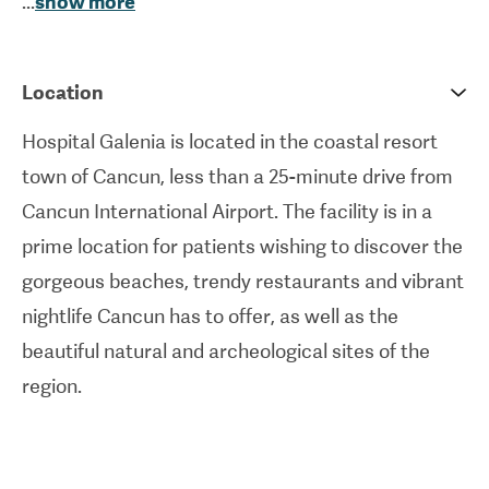
...
show more
safety. These are reflected by accreditation by the
Joint Commission International
(JCI),
Accreditation Canada International
and the
Location
General Health Council of Mexico. The areas that
Hospital Galenia is located in the coastal resort
they specialise in include
general
and
plastic
town of Cancun, less than a 25-minute drive from
surgery
,
cardiology
,
ophthalmology
,
dentistry
,
Cancun International Airport. The facility is in a
oncology
, neurology, and more.
prime location for patients wishing to discover the
Hospital Galenia aims to serve international
gorgeous beaches, trendy restaurants and vibrant
patients too, positioning itself as a welcoming
nightlife Cancun has to offer, as well as the
medical tourism destination. As such, the facility is
beautiful natural and archeological sites of the
not only partnered with various insurance
region.
companies, but also has its own dedicated
department for patient care and travel assistance.