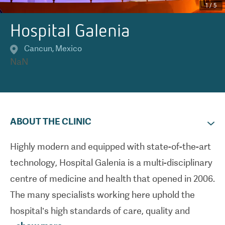
1
/
5
Hospital Galenia
Cancun
,
Mexico
NaN
ABOUT THE CLINIC
Highly modern and equipped with state-of-the-art
technology, Hospital Galenia is a multi-disciplinary
centre of medicine and health that opened in 2006.
The many specialists working here uphold the
hospital’s high standards of care, quality and