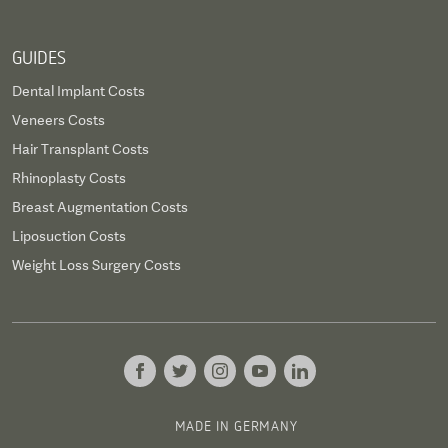
GUIDES
Dental Implant Costs
Veneers Costs
Hair Transplant Costs
Rhinoplasty Costs
Breast Augmentation Costs
Liposuction Costs
Weight Loss Surgery Costs
MADE IN GERMANY