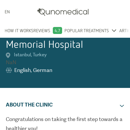
ENGLISH
HOW IT WORKS
REVIEWS
4.7
POPULAR TREATMENTS
ARTI
Memorial Hospital
Istanbul
,
Turkey
NaN
English
,
German
ABOUT THE CLINIC
Congratulations on taking the first step towards a
healthier you!