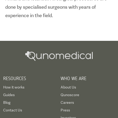
done by specialised surgeons with years of
experience in the field.
RESOURCES
WHO WE ARE
How it works
About Us
Guides
Qunoscore
Blog
Careers
Contact Us
Press
Investors