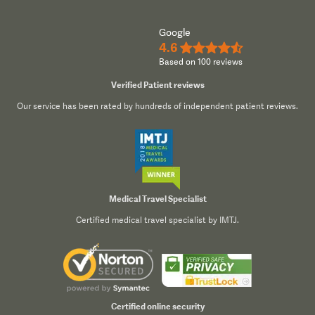
Google
4.6
★★★★½
Based on 100 reviews
Verified Patient reviews
Our service has been rated by hundreds of independent patient reviews.
Medical Travel Specialist
Certified medical travel specialist by IMTJ.
Certified online security