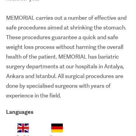
MEMORIAL carries out a number of effective and
safe procedures aimed at shrinking the stomach.
These procedures guarantee a quick and safe
weight loss process without harming the overall
health of the patient. MEMORIAL has bariatric
surgery departments at our hospitals in Antalya,
Ankara and Istanbul. All surgical procedures are
done by specialised surgeons with years of
experience in the field.
Languages