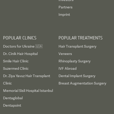
Partners
Imprint
POPULAR CLINICS
POPULAR TREATMENTS
Doctors for Ukraine 🇺🇦
Hair Transplant Surgery
Dr. Cinik Hair Hospital
Veneers
Smile Hair Clinic
Rhinoplasty Surgery
Suzermed Clinic
IVF Abroad
Dr. Ziya Yavuz Hair Transplant
Dental Implant Surgery
Clinic
Breast Augmentation Surgery
Memorial Sisli Hospital Istanbul
Dentaglobal
Dentapoint