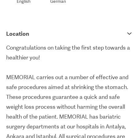
English
German
Location
Congratulations on taking the first step towards a
healthier you!
MEMORIAL carries out a number of effective and
safe procedures aimed at shrinking the stomach.
These procedures guarantee a quick and safe
weight loss process without harming the overall
health of the patient. MEMORIAL has bariatric
surgery departments at our hospitals in Antalya,
Ankara and Istanbul. All surgical procedures are