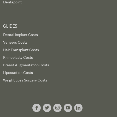
Dentapoint
GUIDES
Dental Implant Costs
Veneers Costs
Hair Transplant Costs
Rhinoplasty Costs
Breast Augmentation Costs
Liposuction Costs
Weight Loss Surgery Costs