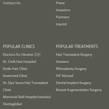
Contact Us
Press
Investors
Partners
Imprint
POPULAR CLINICS
POPULAR TREATMENTS
Doctors for Ukraine 🇺🇦
Hair Transplant Surgery
Dr. Cinik Hair Hospital
Veneers
Smile Hair Clinic
Rhinoplasty Surgery
Suzermed Clinic
IVF Abroad
Dr. Ziya Yavuz Hair Transplant
Dental Implant Surgery
Clinic
Breast Augmentation Surgery
Memorial Sisli Hospital Istanbul
Dentaglobal