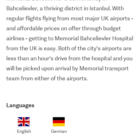
Bahcelievler, a thriving district in Istanbul. With
regular flights flying from most major UK airports -
and affordable prices on offer through budget
airlines - getting to Memorial Bahcelievler Hospital
from the UK is easy. Both of the city's airports are
less than an hour's drive from the hospital and you
will be picked upon arrival by Memorial transport
team from either of the airports.
Languages
English
German