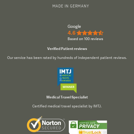
MADE IN GERMANY
Google
4.6
★★★★½
Based on 100 reviews
Verified Patient reviews
Our service has been rated by hundreds of independent patient reviews.
Medical Travel Specialist
Certified medical travel specialist by IMTJ.