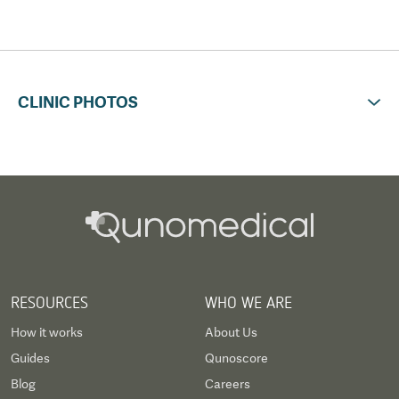
CLINIC PHOTOS
RESOURCES
WHO WE ARE
How it works
About Us
Guides
Qunoscore
Blog
Careers