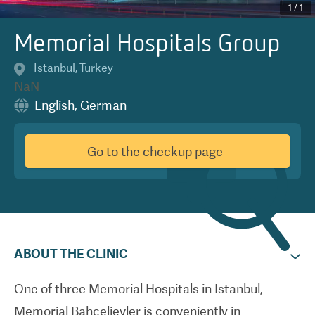
1
/
1
Memorial Hospitals Group
Istanbul
,
Turkey
NaN
English
,
German
Go to the checkup page
ABOUT THE CLINIC
One of three Memorial Hospitals in Istanbul,
Memorial Bahcelievler is conveniently in