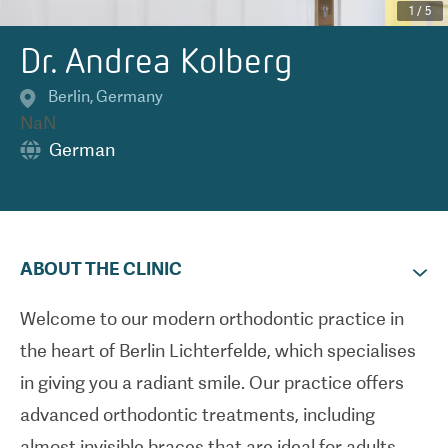
1
/
5
Dr. Andrea Kolberg
Berlin
,
Germany
NaN
German
ABOUT THE CLINIC
Welcome to our modern orthodontic practice in
the heart of Berlin Lichterfelde, which specialises
in giving you a radiant smile. Our practice offers
advanced orthodontic treatments, including
almost invisible braces that are ideal for adults