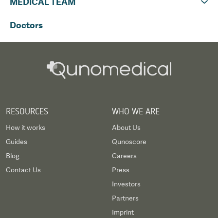
MEDICAL TEAM
Doctors
RESOURCES
WHO WE ARE
How it works
About Us
Guides
Qunoscore
Blog
Careers
Contact Us
Press
Investors
Partners
Imprint