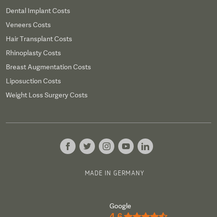
Dental Implant Costs
Veneers Costs
Hair Transplant Costs
Rhinoplasty Costs
Breast Augmentation Costs
Liposuction Costs
Weight Loss Surgery Costs
MADE IN GERMANY
Google
4.6
★★★★½