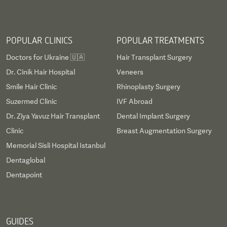
POPULAR CLINICS
POPULAR TREATMENTS
Doctors for Ukraine 🇺🇦
Hair Transplant Surgery
Dr. Cinik Hair Hospital
Veneers
Smile Hair Clinic
Rhinoplasty Surgery
Suzermed Clinic
IVF Abroad
Dr. Ziya Yavuz Hair Transplant
Dental Implant Surgery
Clinic
Breast Augmentation Surgery
Memorial Sisli Hospital Istanbul
Dentaglobal
Dentapoint
GUIDES