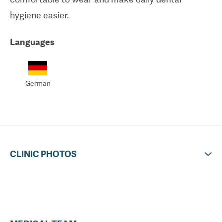
hygiene easier.
Languages
German
CLINIC PHOTOS