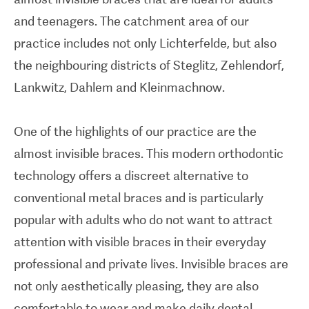
and teenagers. The catchment area of our
practice includes not only Lichterfelde, but also
the neighbouring districts of Steglitz, Zehlendorf,
Lankwitz, Dahlem and Kleinmachnow.
One of the highlights of our practice are the
almost invisible braces. This modern orthodontic
technology offers a discreet alternative to
conventional metal braces and is particularly
popular with adults who do not want to attract
attention with visible braces in their everyday
professional and private lives. Invisible braces are
not only aesthetically pleasing, they are also
comfortable to wear and make daily dental