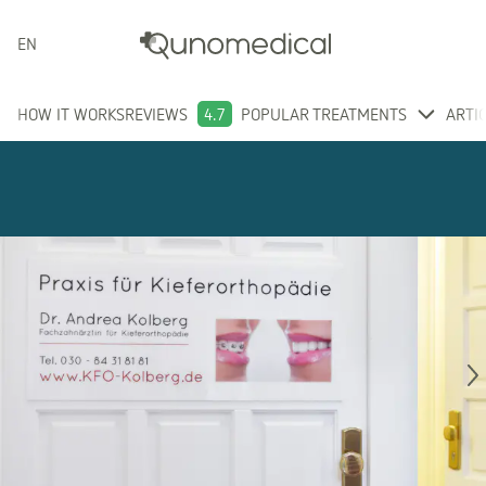
ENGLISH
HOW IT WORKS
REVIEWS
4.7
POPULAR TREATMENTS
ARTI