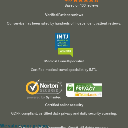
Based on 100 reviews
Verified Patient reviews
Our service has been rated by hundreds of independent patient reviews.
Medical Travel Specialist
Certified medical travel specialist by IMTJ.
Certified online security
GDPR compliant, certified data privacy and daily security scanning.
We value your privacy
Copyright © 2024 Qunomedical GmbH. All rights reserved.