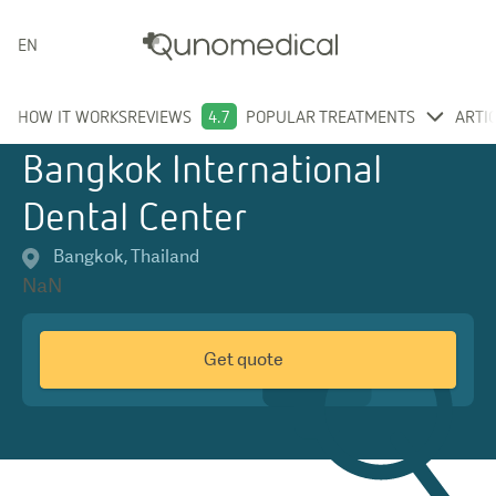
ENGLISH
HOW IT WORKS
REVIEWS
4.7
POPULAR TREATMENTS
ARTI
Bangkok International
Dental Center
Bangkok
,
Thailand
NaN
Get quote