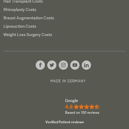
Hair Transplant Costs
Rhinoplasty Costs
Breast Augmentation Costs
Liposuction Costs
Weight Loss Surgery Costs
MADE IN GERMANY
Google
4.6
★★★★½
Based on 100 reviews
Verified Patient reviews