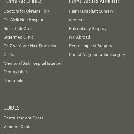
POPULAR CLINICS
POPULAR TREATMENTS
Doctors for Ukraine 🇺🇦
Hair Transplant Surgery
Dr. Cinik Hair Hospital
Veneers
Smile Hair Clinic
Rhinoplasty Surgery
Suzermed Clinic
IVF Abroad
Dr. Ziya Yavuz Hair Transplant
Dental Implant Surgery
Clinic
Breast Augmentation Surgery
Memorial Sisli Hospital Istanbul
Dentaglobal
Dentapoint
GUIDES
Dental Implant Costs
Veneers Costs