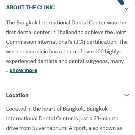
ABOUT THE CLINIC
The Bangkok International Dental Center was the
first dental center in Thailand to achieve the Joint
Commission International’s (JCI) certification. The
world-class clinic has a team of over 100 highly-
experienced dentists and dental surgeons, many
...
show more
of whom gained their qualifications in the UK, US
and Europe. The facility specializes in cosmetic
procedures such as dental implants, veneers and
Location
crowns in addition to other general, preventive
Located in the heart of Bangkok, Bangkok
and restorative procedures. The majority of the
International Dental Center is just a 23-minute
ISO-accredited clinic’s patients come from around
drive from Suvarnabhumi Airport, also known as
the world specifically for major dental works and