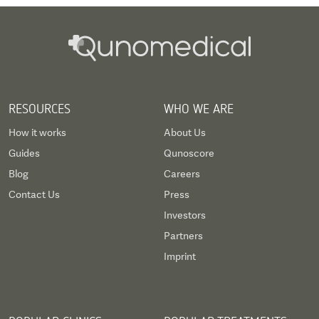
RESOURCES
WHO WE ARE
How it works
About Us
Guides
Qunoscore
Blog
Careers
Contact Us
Press
Investors
Partners
Imprint