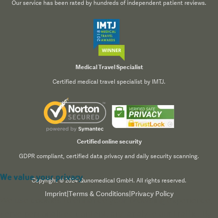
Our service has been rated by hundreds of independent patient reviews.
Medical Travel Specialist
Certified medical travel specialist by IMTJ.
Certified online security
GDPR compliant, certified data privacy and daily security scanning.
We value your privacy
Copyright © 2024 Qunomedical GmbH. All rights reserved.
Imprint
|
Terms & Conditions
|
Privacy Policy
We use cookies to enhance your browsing experience,
serve personalized content, and analyze our traffic. By