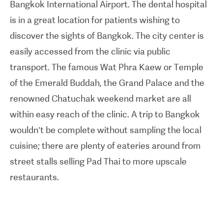
Bangkok International Airport. The dental hospital
full-mouth restorations. In addition to its state-of-
is in a great location for patients wishing to
the-art technology, the dental hospital boasts over
discover the sights of Bangkok. The city center is
20 treatments rooms, a dedicated on-site dental
easily accessed from the clinic via public
laboratory as well as a 30 room boutique hotel,
transport. The famous Wat Phra Kaew or Temple
banking facilities and restaurants.
of the Emerald Buddah, the Grand Palace and the
renowned Chatuchak weekend market are all
within easy reach of the clinic. A trip to Bangkok
wouldn’t be complete without sampling the local
cuisine; there are plenty of eateries around from
street stalls selling Pad Thai to more upscale
restaurants.