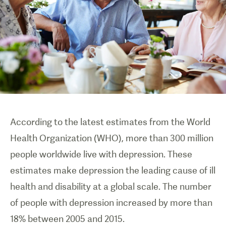
According to the latest estimates from the World
Health Organization (WHO), more than 300 million
people worldwide live with depression. These
estimates make depression the leading cause of ill
health and disability at a global scale. The number
of people with depression increased by more than
18% between 2005 and 2015.