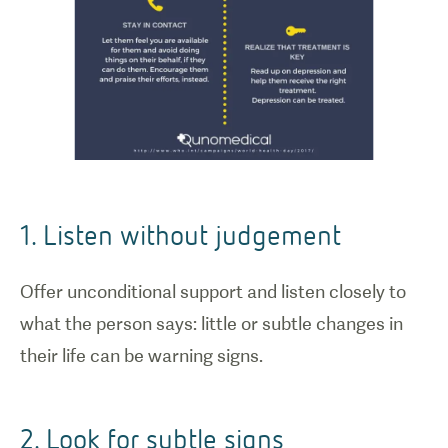
1. Listen without judgement
Offer unconditional support and listen closely to
what the person says: little or subtle changes in
their life can be warning signs.
2. Look for subtle signs