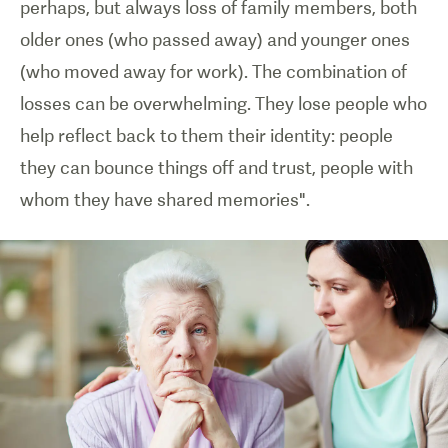
perhaps, but always loss of family members, both
older ones (who passed away) and younger ones
(who moved away for work). The combination of
losses can be overwhelming. They lose people who
help reflect back to them their identity: people
they can bounce things off and trust, people with
whom they have shared memories".