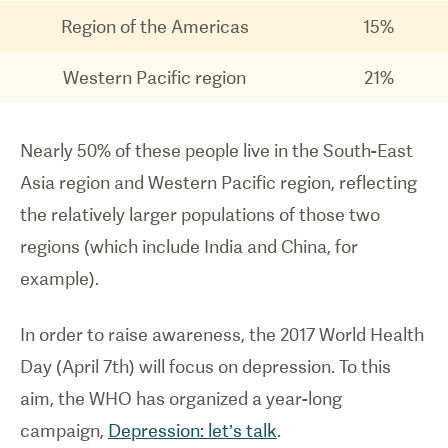
Region of the Americas
15%
Western Pacific region
21%
Nearly 50% of these people live in the South-East
Asia region and Western Pacific region, reflecting
the relatively larger populations of those two
regions (which include India and China, for
example).
In order to raise awareness, the 2017 World Health
Day (April 7th) will focus on depression. To this
aim, the WHO has organized a year-long
campaign,
Depression: let’s talk
.