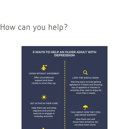
How can you help?