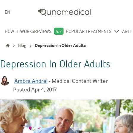
ENGLISH
HOW IT WORKS
REVIEWS
4.7
POPULAR TREATMENTS
ARTI
Blog
Depression In Older Adults
Depression In Older Adults
Ambra Andrei
-
Medical Content Writer
Posted
Apr 4, 2017