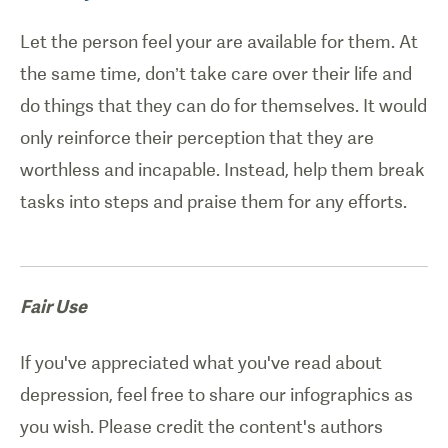
Let the person feel your are available for them. At
the same time, don’t take care over their life and
do things that they can do for themselves. It would
only reinforce their perception that they are
worthless and incapable. Instead, help them break
tasks into steps and praise them for any efforts.
Fair Use
If you've appreciated what you've read about
depression, feel free to share our infographics as
you wish. Please credit the content's authors