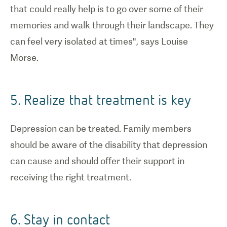
that could really help is to go over some of their
memories and walk through their landscape. They
can feel very isolated at times", says Louise
Morse.
5. Realize that treatment is key
Depression can be treated. Family members
should be aware of the disability that depression
can cause and should offer their support in
receiving the right treatment.
6. Stay in contact