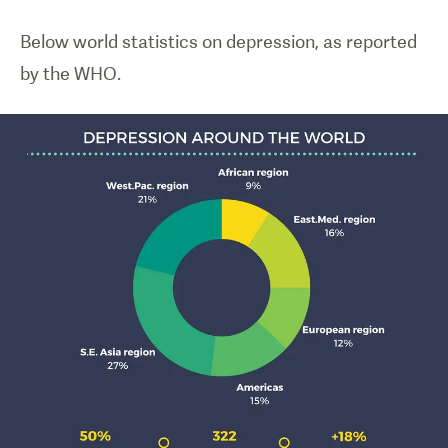
Below world statistics on depression, as reported
by the WHO.