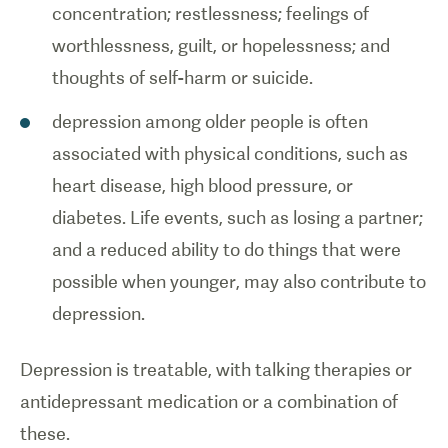
concentration; restlessness; feelings of
worthlessness, guilt, or hopelessness; and
thoughts of self-harm or suicide.
depression among older people is often
associated with physical conditions, such as
heart disease, high blood pressure, or
diabetes. Life events, such as losing a partner;
and a reduced ability to do things that were
possible when younger, may also contribute to
depression.
Depression is treatable, with talking therapies or
antidepressant medication or a combination of
these.