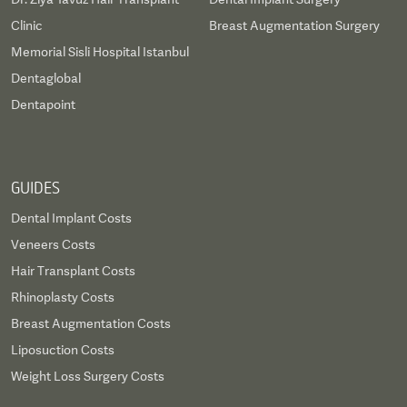
Clinic
Breast Augmentation Surgery
Memorial Sisli Hospital Istanbul
Dentaglobal
Dentapoint
GUIDES
Dental Implant Costs
Veneers Costs
Hair Transplant Costs
Rhinoplasty Costs
Breast Augmentation Costs
Liposuction Costs
Weight Loss Surgery Costs