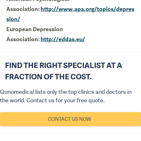
Association:
http://www.apa.org/topics/depres
sion/
European Depression
Association:
http://eddas.eu/
FIND THE RIGHT SPECIALIST AT A
FRACTION OF THE COST.
Qunomedical lists only the top clinics and doctors in
the world. Contact us for your free quote.
CONTACT US NOW