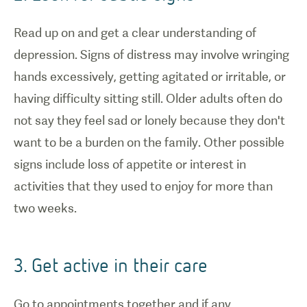
Read up on and get a clear understanding of
depression. Signs of distress may involve wringing
hands excessively, getting agitated or irritable, or
having difficulty sitting still. Older adults often do
not say they feel sad or lonely because they don't
want to be a burden on the family. Other possible
signs include loss of appetite or interest in
activities that they used to enjoy for more than
two weeks.
3. Get active in their care
Go to appointments together and if any