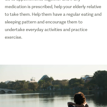
medication is prescribed, help your elderly relative
to take them. Help them have a regular eating and
sleeping pattern and encourage them to
undertake everyday activities and practice
exercise.