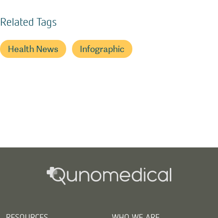
Related Tags
Health News
Infographic
RESOURCES
WHO WE ARE