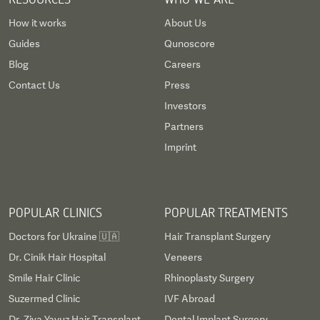
How it works
About Us
Guides
Qunoscore
Blog
Careers
Contact Us
Press
Investors
Partners
Imprint
POPULAR CLINICS
POPULAR TREATMENTS
Doctors for Ukraine 🇺🇦
Hair Transplant Surgery
Dr. Cinik Hair Hospital
Veneers
Smile Hair Clinic
Rhinoplasty Surgery
Suzermed Clinic
IVF Abroad
Dr. Ziya Yavuz Hair Transplant
Dental Implant Surgery