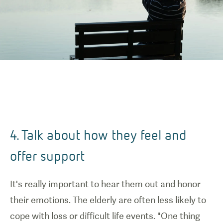
4. Talk about how they feel and
offer support
It's really important to hear them out and honor
their emotions. The elderly are often less likely to
cope with loss or difficult life events. "One thing