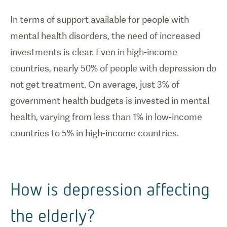
In terms of support available for people with
mental health disorders, the need of increased
investments is clear. Even in high-income
countries, nearly 50% of people with depression do
not get treatment. On average, just 3% of
government health budgets is invested in mental
health, varying from less than 1% in low-income
countries to 5% in high-income countries.
How is depression affecting
the elderly?