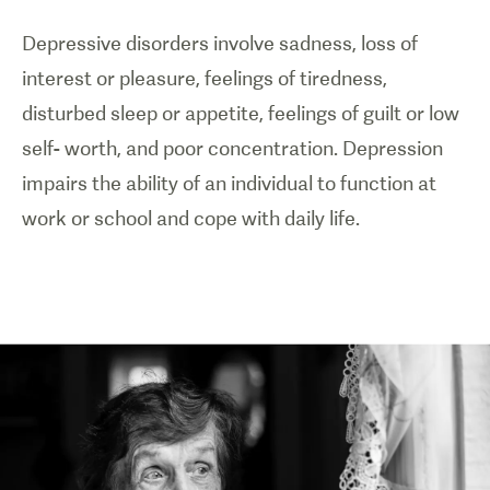
Depressive disorders involve sadness, loss of
interest or pleasure, feelings of tiredness,
disturbed sleep or appetite, feelings of guilt or low
self- worth, and poor concentration. Depression
impairs the ability of an individual to function at
work or school and cope with daily life.