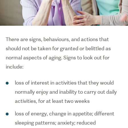
There are signs, behaviours, and actions that
should not be taken for granted or belittled as
normal aspects of aging. Signs to look out for
include:
loss of interest in activities that they would
normally enjoy and inability to carry out daily
activities, for at least two weeks
loss of energy, change in appetite; different
sleeping patterns; anxiety; reduced