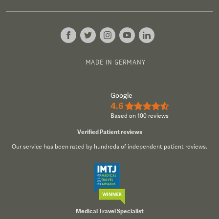
MADE IN GERMANY
Google
4.6
★★★★½
Based on 100 reviews
Verified Patient reviews
Our service has been rated by hundreds of independent patient reviews.
Medical Travel Specialist