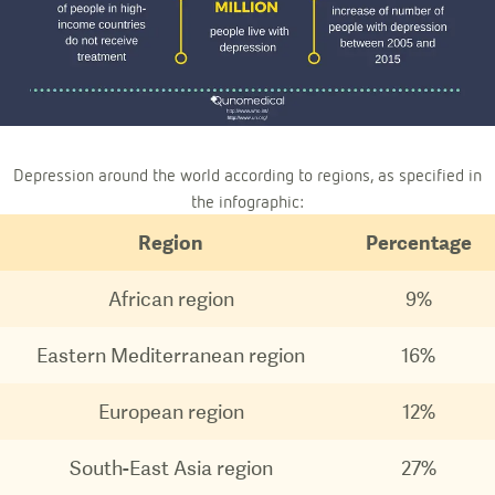
Depression around the world according to regions, as specified in
the infographic:
Region
Percentage
African region
9%
Eastern Mediterranean region
16%
European region
12%
South-East Asia region
27%