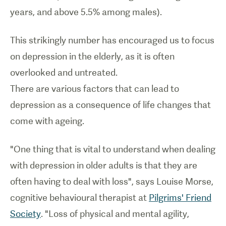
years, and above 5.5% among males).
This strikingly number has encouraged us to focus
on depression in the elderly, as it is often
overlooked and untreated.
There are various factors that can lead to
depression as a consequence of life changes that
come with ageing.
"One thing that is vital to understand when dealing
with depression in older adults is that they are
often having to deal with loss", says Louise Morse,
cognitive behavioural therapist at
Pilgrims' Friend
Society
. "Loss of physical and mental agility,