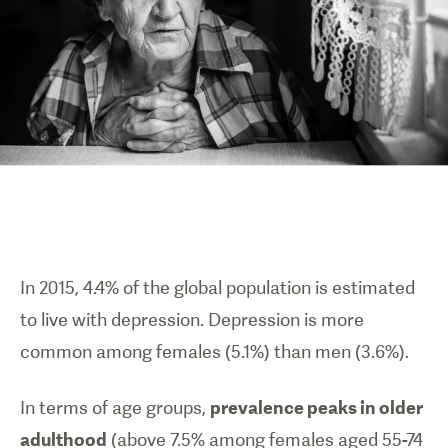
In 2015, 4.4% of the global population is estimated
to live with depression. Depression is more
common among females (5.1%) than men (3.6%).
In terms of age groups,
prevalence peaks in older
adulthood
(above 7.5% among females aged 55-74