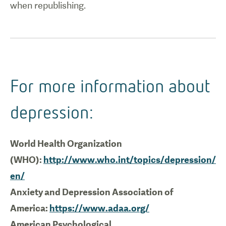
when republishing.
For more information about
depression:
World Health Organization
(WHO):
http://www.who.int/topics/depression/
en/
Anxiety and Depression Association of
America:
https://www.adaa.org/
American Psychological