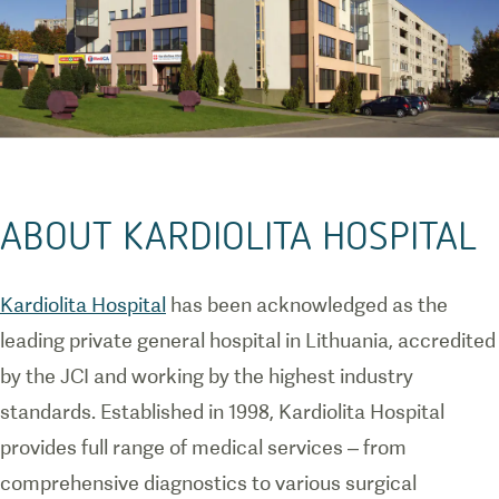
ABOUT KARDIOLITA HOSPITAL
Kardiolita Hospital
has been acknowledged as the
leading private general hospital in Lithuania, accredited
by the JCI and working by the highest industry
standards. Established in 1998, Kardiolita Hospital
provides full range of medical services – from
comprehensive diagnostics to various surgical