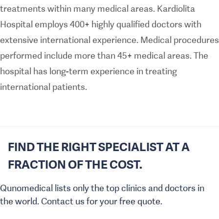
treatments within many medical areas. Kardiolita
Hospital employs 400+ highly qualified doctors with
extensive international experience. Medical procedures
performed include more than 45+ medical areas. The
hospital has long-term experience in treating
international patients.
FIND THE RIGHT SPECIALIST AT A
FRACTION OF THE COST.
Qunomedical lists only the top clinics and doctors in
the world. Contact us for your free quote.