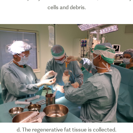
cells and debris.
d. The regenerative fat tissue is collected.