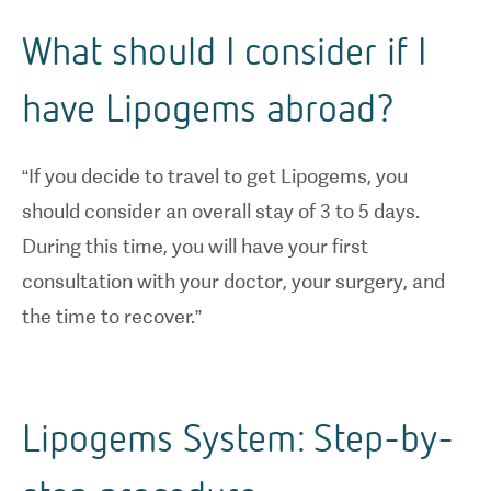
What should I consider if I
have Lipogems abroad?
“If you decide to travel to get Lipogems, you
should consider an overall stay of 3 to 5 days.
During this time, you will have your first
consultation with your doctor, your surgery, and
the time to recover.”
Lipogems System: Step-by-