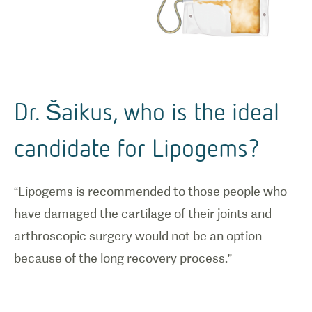
Dr. Šaikus, who is the ideal
candidate for Lipogems?
“Lipogems is recommended to those people who
have damaged the cartilage of their joints and
arthroscopic surgery would not be an option
because of the long recovery process.”