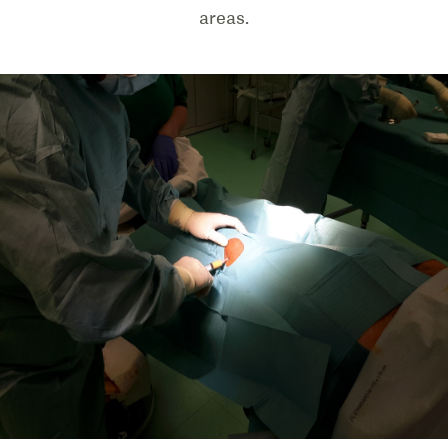
areas.