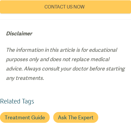
CONTACT US NOW
Disclaimer
The information in this article is for educational
purposes only and does not replace medical
advice. Always consult your doctor before starting
any treatments.
Related Tags
Treatment Guide
Ask The Expert