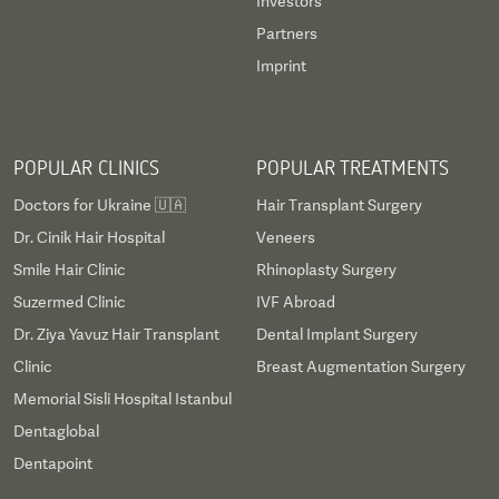
Investors
Partners
Imprint
POPULAR CLINICS
POPULAR TREATMENTS
Doctors for Ukraine 🇺🇦
Hair Transplant Surgery
Dr. Cinik Hair Hospital
Veneers
Smile Hair Clinic
Rhinoplasty Surgery
Suzermed Clinic
IVF Abroad
Dr. Ziya Yavuz Hair Transplant
Dental Implant Surgery
Clinic
Breast Augmentation Surgery
Memorial Sisli Hospital Istanbul
Dentaglobal
Dentapoint