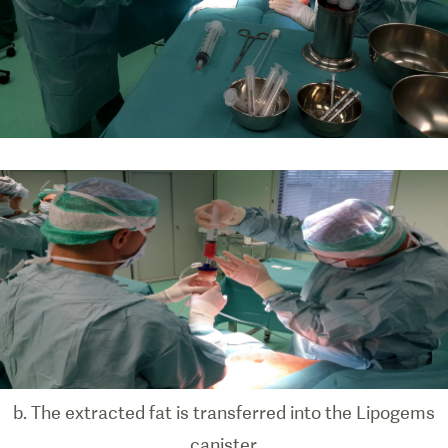
b. The extracted fat is transferred into the Lipogems
canister.