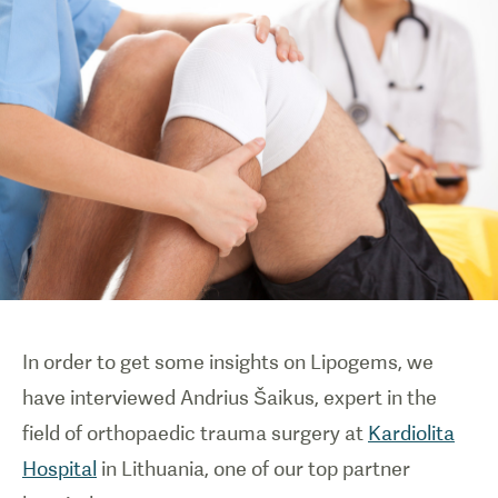
In order to get some insights on Lipogems, we
have interviewed Andrius Šaikus, expert in the
field of orthopaedic trauma surgery at
Kardiolita
Hospital
in Lithuania, one of our top partner