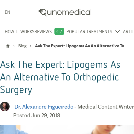
ENGLISH
HOW IT WORKS
REVIEWS
4.7
POPULAR TREATMENTS
ARTI
Blog
Ask The Expert: Lipogems As An Alternative To Orthopedic Surgery
Ask The Expert: Lipogems As
An Alternative To Orthopedic
Surgery
Dr. Alexandre Figueiredo
-
Medical Content Writer
Posted
Jun 29, 2018