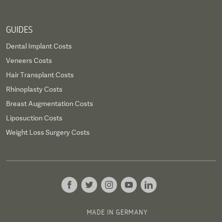
GUIDES
Dental Implant Costs
Veneers Costs
Hair Transplant Costs
Rhinoplasty Costs
Breast Augmentation Costs
Liposuction Costs
Weight Loss Surgery Costs
MADE IN GERMANY