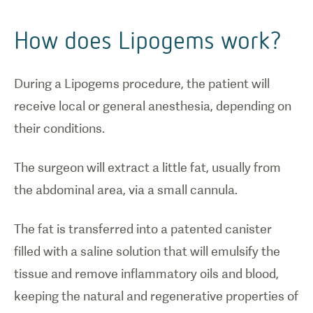
How does Lipogems work?
During a Lipogems procedure, the patient will
receive local or general anesthesia, depending on
their conditions.
The surgeon will extract a little fat, usually from
the abdominal area, via a small cannula.
The fat is transferred into a patented canister
filled with a saline solution that will emulsify the
tissue and remove inflammatory oils and blood,
keeping the natural and regenerative properties of