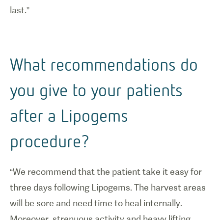
last.”
What recommendations do
you give to your patients
after a Lipogems
procedure?
“We recommend that the patient take it easy for
three days following Lipogems. The harvest areas
will be sore and need time to heal internally.
Moreover, strenuous activity and heavy lifting