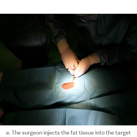
e. The surgeon injects the fat tissue into the target