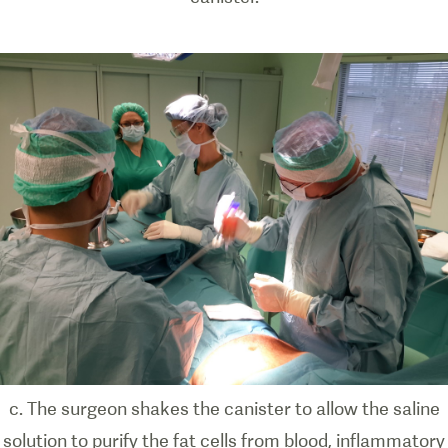
c. The surgeon shakes the canister to allow the saline
solution to purify the fat cells from blood, inflammatory