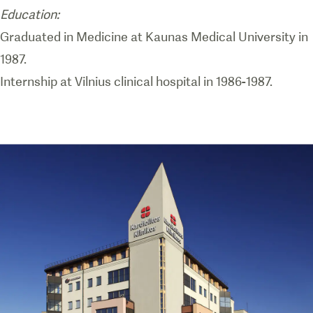
Education:
Graduated in Medicine at Kaunas Medical University in
1987.