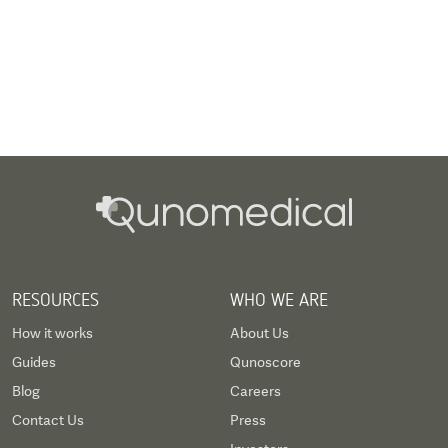
RESOURCES
WHO WE ARE
How it works
About Us
Guides
Qunoscore
Blog
Careers
Contact Us
Press