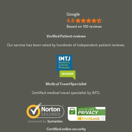
Google
4.6
★★★★½
Based on 100 reviews
Verified Patient reviews
Our service has been rated by hundreds of independent patient reviews.
Medical Travel Specialist
Certified medical travel specialist by IMTJ.
Certified online security