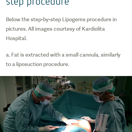
step procedure
Below the step-by-step Lipogems procedure in
pictures. All images courtesy of Kardiolita
Hospital.
a. Fat is extracted with a small cannula, similarly
to a liposuction procedure.