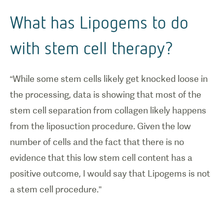
What has Lipogems to do
with stem cell therapy?
“While some stem cells likely get knocked loose in
the processing, data is showing that most of the
stem cell separation from collagen likely happens
from the liposuction procedure. Given the low
number of cells and the fact that there is no
evidence that this low stem cell content has a
positive outcome, I would say that Lipogems is not
a stem cell procedure.”