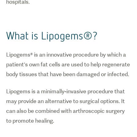
hospitals.
What is Lipogems®?
Lipogems® is an innovative procedure by which a
patient’s own fat cells are used to help regenerate
body tissues that have been damaged or infected.
Lipogems is a minimally-invasive procedure that
may provide an alternative to surgical options. It
can also be combined with arthroscopic surgery
to promote healing.