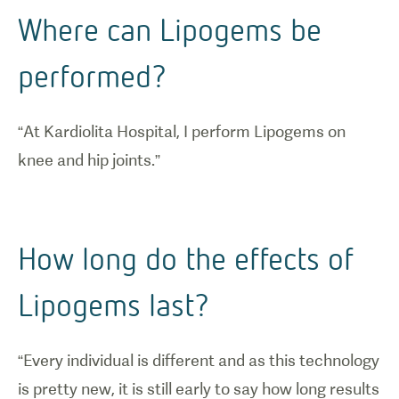
Where can Lipogems be
performed?
“At Kardiolita Hospital, I perform Lipogems on
knee and hip joints.”
How long do the effects of
Lipogems last?
“Every individual is different and as this technology
is pretty new, it is still early to say how long results