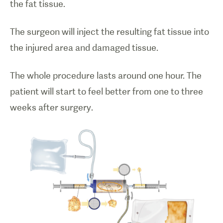
the fat tissue.
The surgeon will inject the resulting fat tissue into
the injured area and damaged tissue.
The whole procedure lasts around one hour. The
patient will start to feel better from one to three
weeks after surgery.