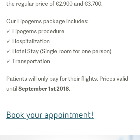
the regular price of €2,900 and €3,700.
Our Lipogems package includes:
✓ Lipogems procedure
✓ Hospitalization
✓ Hotel Stay (Single room for one person)
✓ Transportation
Patients will only pay for their flights. Prices valid
until
September 1st 2018
.
Book your appointment!