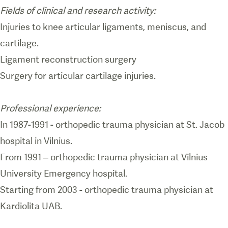
Fields of clinical and research activity:
Injuries to knee articular ligaments, meniscus, and
cartilage.
Ligament reconstruction surgery
Surgery for articular cartilage injuries.
Professional experience:
In 1987-1991 - orthopedic trauma physician at St. Jacob
hospital in Vilnius.
From 1991 – orthopedic trauma physician at Vilnius
University Emergency hospital.
Starting from 2003 - orthopedic trauma physician at
Kardiolita UAB.