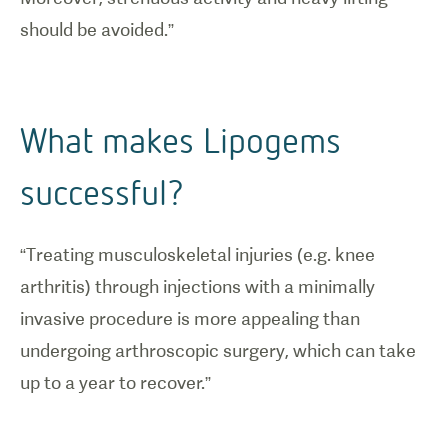
should be avoided.”
What makes Lipogems
successful?
“Treating musculoskeletal injuries (e.g. knee
arthritis) through injections with a minimally
invasive procedure is more appealing than
undergoing arthroscopic surgery, which can take
up to a year to recover.”