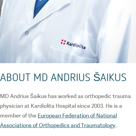
ABOUT MD ANDRIUS ŠAIKUS
MD Andrius Šaikus has worked as orthopedic trauma
physician at Kardiolita Hospital since 2003. He is a
member of the
European Federation of National
Associations of Orthopedics and Traumatology
.