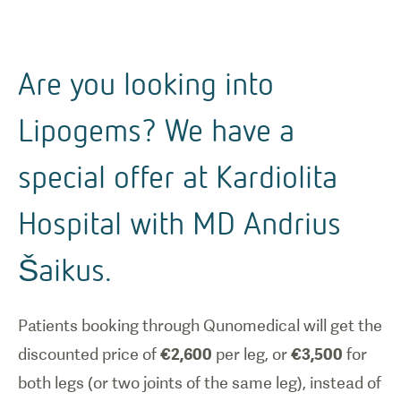
Are you looking into
Lipogems? We have a
special offer at Kardiolita
Hospital with MD Andrius
Šaikus.
Patients booking through Qunomedical will get the
discounted price of
€2,600
per leg, or
€3,500
for
both legs (or two joints of the same leg), instead of