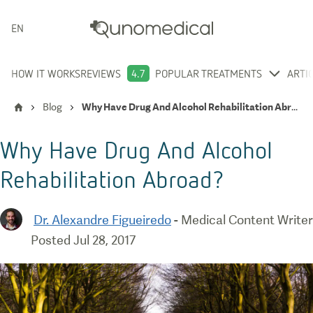
ENGLISH
HOW IT WORKS
REVIEWS
4.7
POPULAR TREATMENTS
ARTI
Blog
Why Have Drug And Alcohol Rehabilitation Abroad?
Why Have Drug And Alcohol
Rehabilitation Abroad?
Dr. Alexandre Figueiredo
-
Medical Content Writer
Posted
Jul 28, 2017