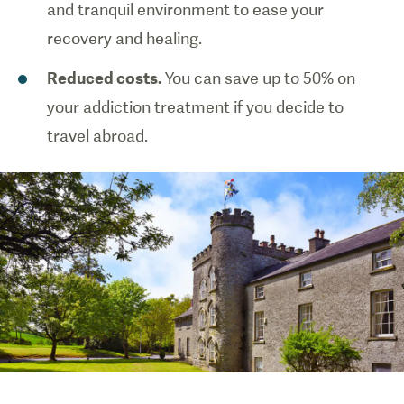
and tranquil environment to ease your
recovery and healing.
Reduced costs.
You can save up to 50% on
your addiction treatment if you decide to
travel abroad.