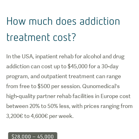
How much does addiction
treatment cost?
In the USA, inpatient rehab for alcohol and drug
addiction can cost up to $45,000 for a 30-day
program, and outpatient treatment can range
from free to $500 per session. Qunomedical’s
high-quality partner rehab facilities in Europe cost
between 20% to 50% less, with prices ranging from
3,200€ to 4,600€ per week.