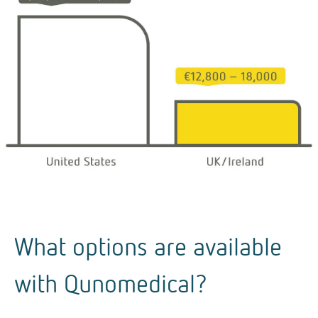
What options are available
with Qunomedical?