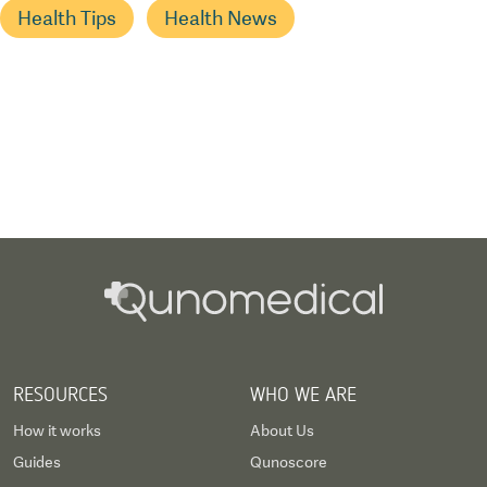
Health Tips
Health News
RESOURCES
WHO WE ARE
How it works
About Us
Guides
Qunoscore