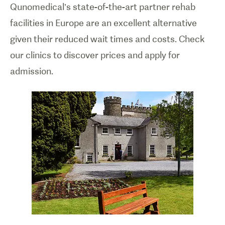
Qunomedical’s state-of-the-art partner rehab
facilities in Europe are an excellent alternative
given their reduced wait times and costs. Check
our clinics to discover prices and apply for
admission.