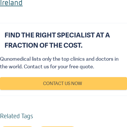
Ireland
FIND THE RIGHT SPECIALIST AT A
FRACTION OF THE COST.
Qunomedical lists only the top clinics and doctors in
the world. Contact us for your free quote.
CONTACT US NOW
Related Tags