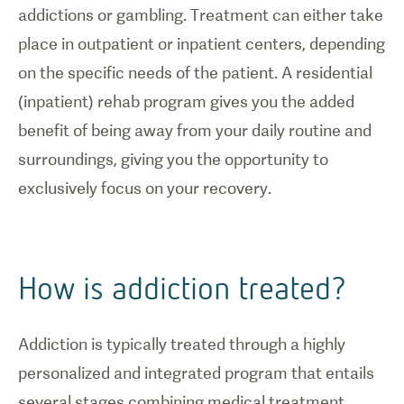
addictions or gambling. Treatment can either take
place in outpatient or inpatient centers, depending
on the specific needs of the patient. A residential
(inpatient) rehab program gives you the added
benefit of being away from your daily routine and
surroundings, giving you the opportunity to
exclusively focus on your recovery.
How is addiction treated?
Addiction is typically treated through a highly
personalized and integrated program that entails
several stages combining medical treatment,