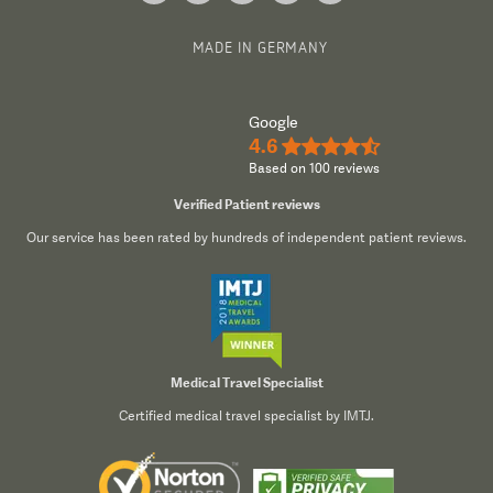
MADE IN GERMANY
Google
4.6
★★★★½
Based on 100 reviews
Verified Patient reviews
Our service has been rated by hundreds of independent patient reviews.
Medical Travel Specialist
Certified medical travel specialist by IMTJ.