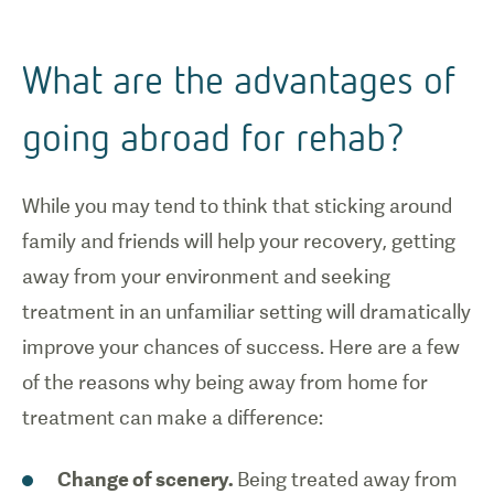
What are the advantages of
going abroad for rehab?
While you may tend to think that sticking around
family and friends will help your recovery, getting
away from your environment and seeking
treatment in an unfamiliar setting will dramatically
improve your chances of success. Here are a few
of the reasons why being away from home for
treatment can make a difference:
Change of scenery.
Being treated away from