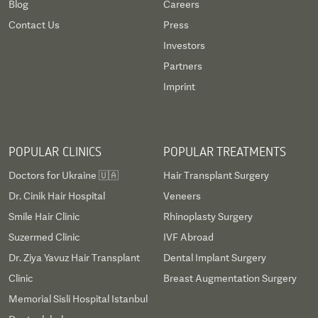
Blog
Careers
Contact Us
Press
Investors
Partners
Imprint
POPULAR CLINICS
POPULAR TREATMENTS
Doctors for Ukraine 🇺🇦
Hair Transplant Surgery
Dr. Cinik Hair Hospital
Veneers
Smile Hair Clinic
Rhinoplasty Surgery
Suzermed Clinic
IVF Abroad
Dr. Ziya Yavuz Hair Transplant
Dental Implant Surgery
Clinic
Breast Augmentation Surgery
Memorial Sisli Hospital Istanbul