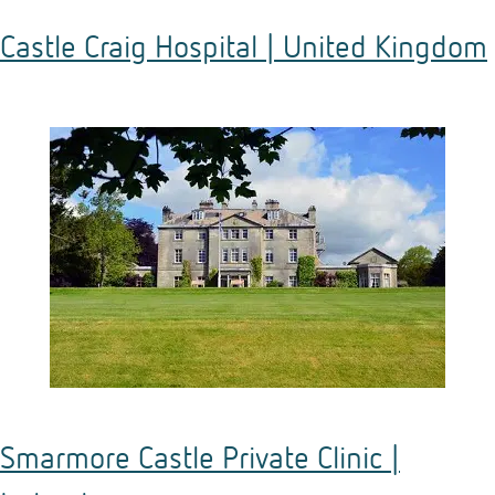
Castle Craig Hospital | United Kingdom
Smarmore Castle Private Clinic |