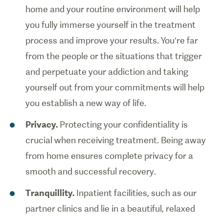
home and your routine environment will help
you fully immerse yourself in the treatment
process and improve your results. You’re far
from the people or the situations that trigger
and perpetuate your addiction and taking
yourself out from your commitments will help
you establish a new way of life.
Privacy.
Protecting your confidentiality is
crucial when receiving treatment. Being away
from home ensures complete privacy for a
smooth and successful recovery.
Tranquillity.
Inpatient facilities, such as our
partner clinics and lie in a beautiful, relaxed