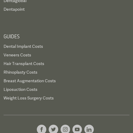
Dentaglobal
Dentapoint
GUIDES
Dental Implant Costs
Veneers Costs
Hair Transplant Costs
Rhinoplasty Costs
Breast Augmentation Costs
Liposuction Costs
Weight Loss Surgery Costs