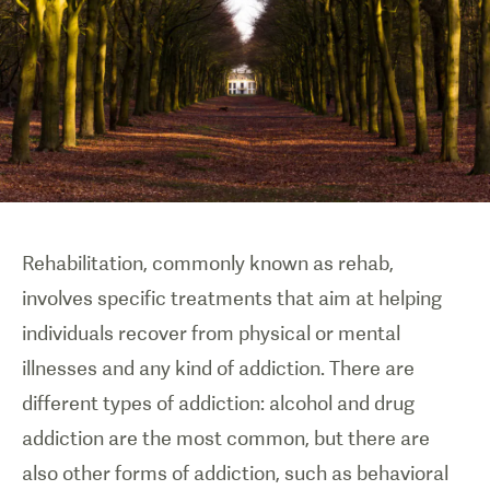
Rehabilitation, commonly known as rehab,
involves specific treatments that aim at helping
individuals recover from physical or mental
illnesses and any kind of addiction. There are
different types of addiction: alcohol and drug
addiction are the most common, but there are
also other forms of addiction, such as behavioral