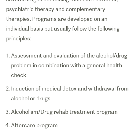
psychiatric therapy and complementary
therapies. Programs are developed on an
individual basis but usually follow the following
principles:
Assessment and evaluation of the alcohol/drug
problem in combination with a general health
check
Induction of medical detox and withdrawal from
alcohol or drugs
Alcoholism/Drug rehab treatment program
Aftercare program