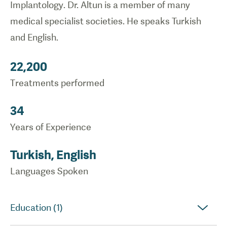
Implantology. Dr. Altun is a member of many
medical specialist societies. He speaks Turkish
and English.
22,200
Treatments performed
34
Years of Experience
Turkish, English
Languages Spoken
Education (1)