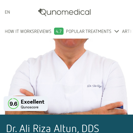
ENGLISH
HOW IT WORKS
REVIEWS
4.7
POPULAR TREATMENTS
ARTI
Excellent
9.6
Qunoscore
Dr. Ali Riza Altun, DDS