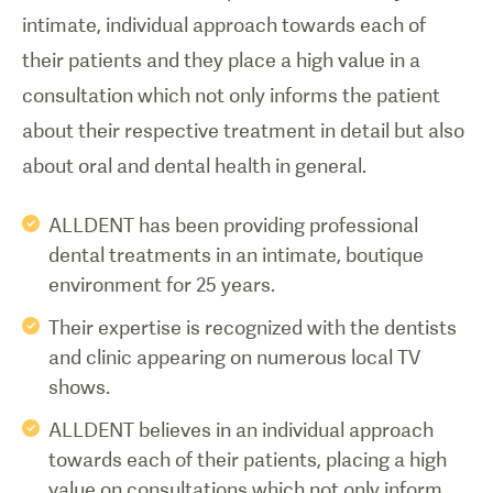
intimate, individual approach towards each of
their patients and they place a high value in a
consultation which not only informs the patient
about their respective treatment in detail but also
about oral and dental health in general.
ALLDENT has been providing professional
dental treatments in an intimate, boutique
environment for 25 years.
Their expertise is recognized with the dentists
and clinic appearing on numerous local TV
shows.
ALLDENT believes in an individual approach
towards each of their patients, placing a high
value on consultations which not only inform