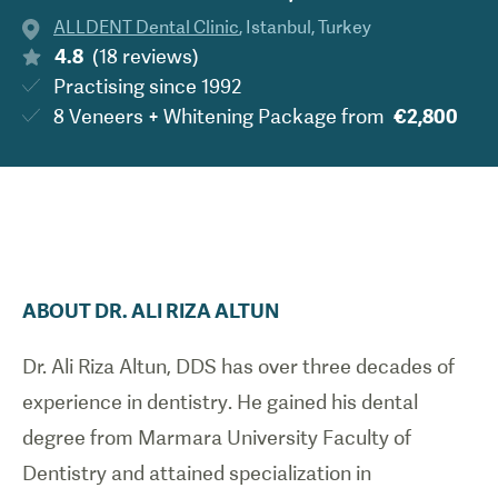
ALLDENT Dental Clinic
,
Istanbul
,
Turkey
4.8
(
18
reviews
)
Practising since
1992
8 Veneers + Whitening Package
from
€2,800
ABOUT
DR.
ALI RIZA
ALTUN
Dr. Ali Riza Altun, DDS has over three decades of
experience in dentistry. He gained his dental
degree from Marmara University Faculty of
Dentistry and attained specialization in