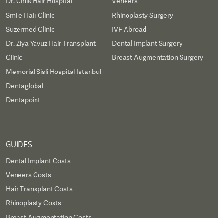
Dr. Cinik Hair Hospital
Veneers
Smile Hair Clinic
Rhinoplasty Surgery
Suzermed Clinic
IVF Abroad
Dr. Ziya Yavuz Hair Transplant
Dental Implant Surgery
Clinic
Breast Augmentation Surgery
Memorial Sisli Hospital Istanbul
Dentaglobal
Dentapoint
GUIDES
Dental Implant Costs
Veneers Costs
Hair Transplant Costs
Rhinoplasty Costs
Breast Augmentation Costs