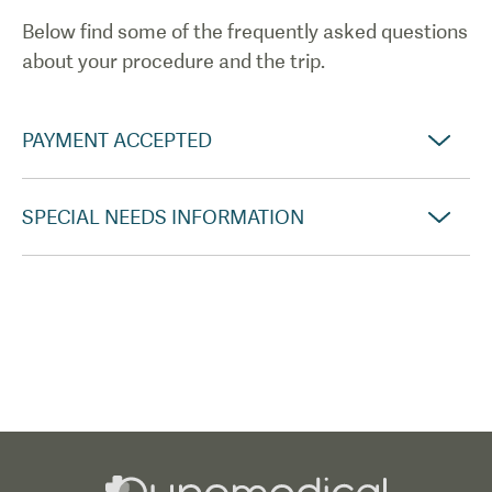
Below find some of the frequently asked questions
about your procedure and the trip.
PAYMENT ACCEPTED
SPECIAL NEEDS INFORMATION