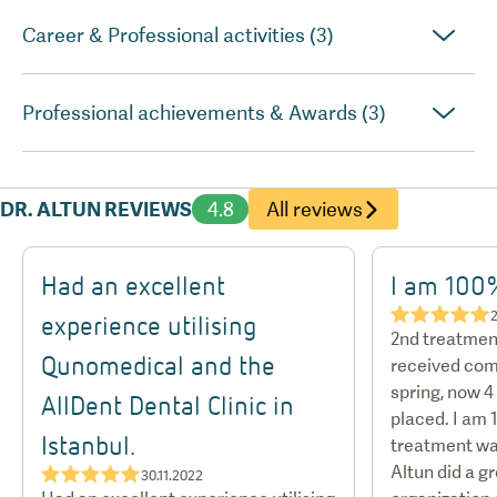
Career & Professional activities (3)
Professional achievements & Awards (3)
DR. ALTUN REVIEWS
4.8
All reviews
Had an excellent
I am 100%
★★★★★
2
experience utilising
2nd treatment
Qunomedical and the
received com
spring, now 
AllDent Dental Clinic in
placed. I am 
Istanbul.
treatment was
Altun did a g
★★★★★
30.11.2022