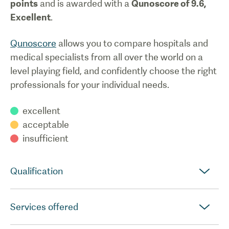
points
and is awarded with a
Qunoscore of
9.6
,
Excellent
.
Qunoscore
allows you to compare hospitals and
medical specialists from all over the world on a
level playing field, and confidently choose the right
professionals for your individual needs.
excellent
acceptable
insufficient
Qualification
Services offered