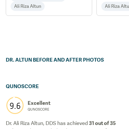
Ali Riza Altun
Ali Riza Alt
DR.
ALTUN
BEFORE AND AFTER PHOTOS
QUNOSCORE
Excellent
9.6
QUNOSCORE
Dr. Ali Riza Altun, DDS
has achieved
31
out of 35