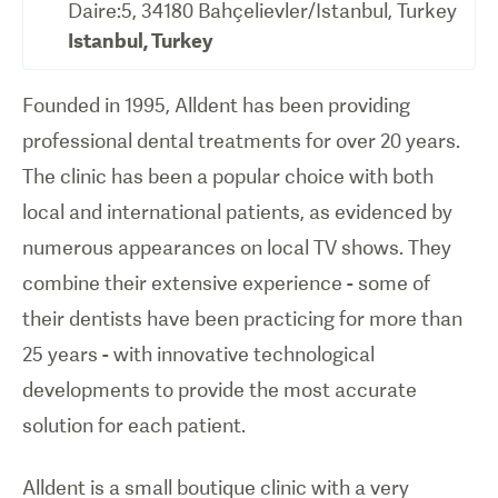
Daire:5, 34180 Bahçelievler/Istanbul, Turkey
Istanbul
,
Turkey
Founded in 1995, Alldent has been providing
professional dental treatments for over 20 years.
The clinic has been a popular choice with both
local and international patients, as evidenced by
numerous appearances on local TV shows. They
combine their extensive experience - some of
their dentists have been practicing for more than
25 years - with innovative technological
developments to provide the most accurate
solution for each patient.
Alldent is a small boutique clinic with a very