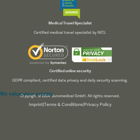
Medical Travel Specialist
Certified medical travel specialist by IMTJ.
Certified online security
GDPR compliant, certified data privacy and daily security scanning.
We value your privacy
Copyright © 2024 Qunomedical GmbH. All rights reserved.
Imprint
|
Terms & Conditions
|
Privacy Policy
We use cookies to enhance your browsing experience,
serve personalized content, and analyze our traffic. By
clicking "Accept All", you consent to our use of cookies.
Read our
Privacy Policy
for more information.