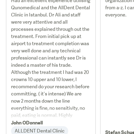
Had an excellent experience utilising
organization
Qunomedical and the AllDent Dental
from a-z. I c
Clinic in Istanbul. Dr Ali and staff
everyone.
were very attentive and all
processes explained through out the
treatment. From initial pick up at
airport to treatment completion was
very well done and any technical
professional can instantly see Dr is
indeed a master of his trade.
Although the treatment I had was 20
crowns 10 upper and 10 lower, I
recommend do your research before
committing. ( it’s intense) We are
now 2 months down the line
everything is fine, no sensitivity, no
paid, eating is normal. Highly
recommended
John ODonnell
ALLDENT Dental Clinic
Stefan Schu