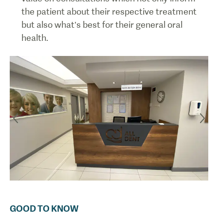
the patient about their respective treatment
but also what’s best for their general oral
health.
GOOD TO KNOW