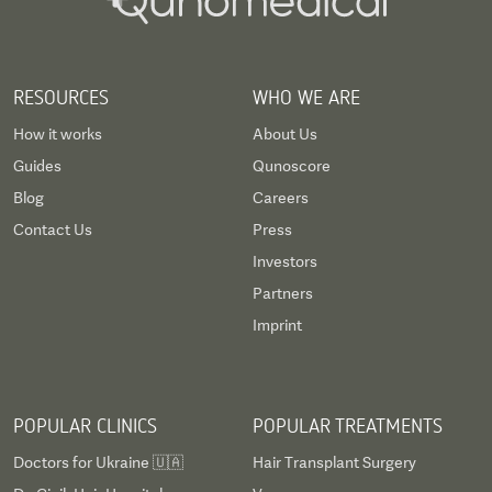
RESOURCES
WHO WE ARE
How it works
About Us
Guides
Qunoscore
Blog
Careers
Contact Us
Press
Investors
Partners
Imprint
POPULAR CLINICS
POPULAR TREATMENTS
Doctors for Ukraine 🇺🇦
Hair Transplant Surgery