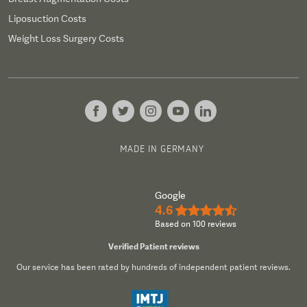
Liposuction Costs
Weight Loss Surgery Costs
MADE IN GERMANY
Google
4.6
★★★★½
Based on 100 reviews
Verified Patient reviews
Our service has been rated by hundreds of independent patient reviews.