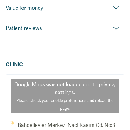
Value for money
Patient reviews
CLINIC
Google Maps
was not loaded due to privacy
settings.
Please check your cookie preferences and reload the
page.
Bahcelievler Merkez, Naci Kasım Cd. No:3