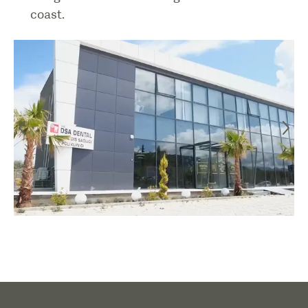
coast.