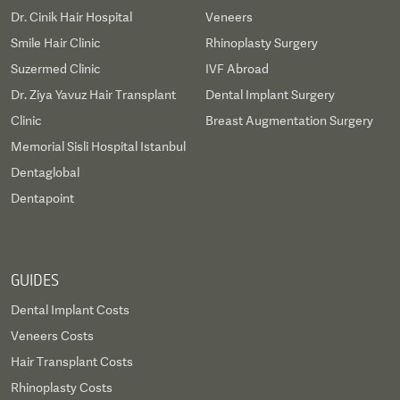
Dr. Cinik Hair Hospital
Veneers
Smile Hair Clinic
Rhinoplasty Surgery
Suzermed Clinic
IVF Abroad
Dr. Ziya Yavuz Hair Transplant
Dental Implant Surgery
Clinic
Breast Augmentation Surgery
Memorial Sisli Hospital Istanbul
Dentaglobal
Dentapoint
GUIDES
Dental Implant Costs
Veneers Costs
Hair Transplant Costs
Rhinoplasty Costs