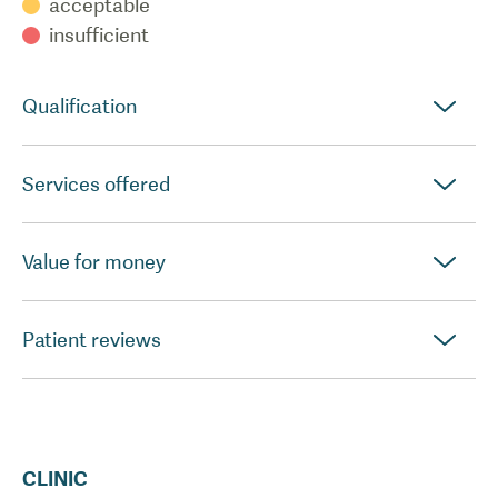
acceptable
insufficient
Qualification
Services offered
Value for money
Patient reviews
CLINIC