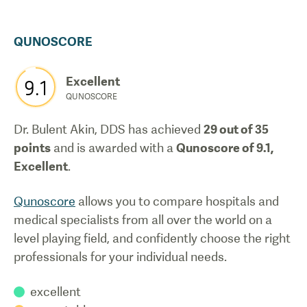
QUNOSCORE
Excellent
9.1
QUNOSCORE
Dr. Bulent Akin, DDS
has achieved
29
out of 35
points
and is awarded with a
Qunoscore of
9.1
,
Excellent
.
Qunoscore
allows you to compare hospitals and
medical specialists from all over the world on a
level playing field, and confidently choose the right
professionals for your individual needs.
excellent