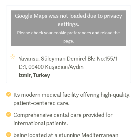
Google Maps
was not loaded due to privacy
settings.
Please check your cookie preferences and reload the
page.
Yavansu, Süleyman Demirel Blv. No:155/1
D:1, 09400 Kuşadası/Aydın
Izmir
,
Turkey
Its modern medical facility offering high-quality,
patient-centered care.
Comprehensive dental care provided for
international patients.
being located at a stunning Mediterranean