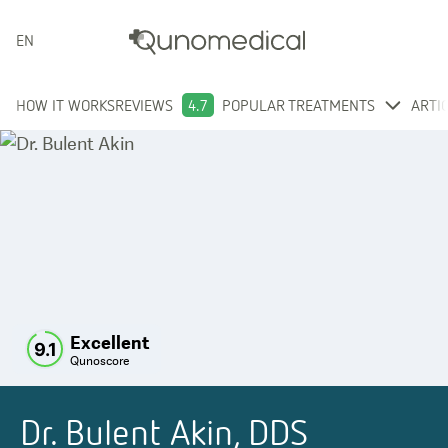
ENGLISH
HOW IT WORKS
REVIEWS
4.7
POPULAR TREATMENTS
ARTI
Excellent
9.1
Qunoscore
Dr. Bulent Akin, DDS