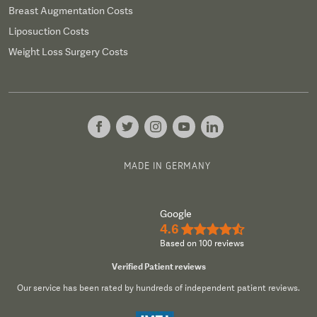
Breast Augmentation Costs
Liposuction Costs
Weight Loss Surgery Costs
MADE IN GERMANY
Google
4.6
★★★★½
Based on 100 reviews
Verified Patient reviews
Our service has been rated by hundreds of independent patient reviews.