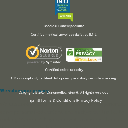
Medical Travel Specialist
Certified medical travel specialist by IMTJ.
Certified online security
GDPR compliant, certified data privacy and daily security scanning.
We value your privacy
Copyright © 2024 Qunomedical GmbH. All rights reserved.
Imprint
|
Terms & Conditions
|
Privacy Policy
We use cookies to enhance your browsing experience,
serve personalized content, and analyze our traffic. By
clicking "Accept All", you consent to our use of cookies.
Read our
Privacy Policy
for more information.