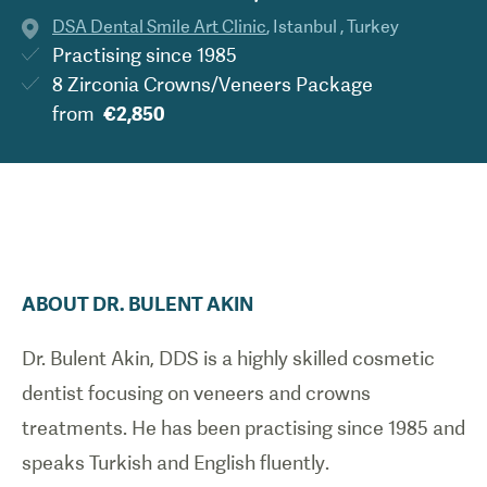
DSA Dental Smile Art Clinic
,
Istanbul
,
Turkey
Practising since
1985
8 Zirconia Crowns/Veneers Package
from
€2,850
ABOUT
DR.
BULENT
AKIN
Dr. Bulent Akin, DDS is a
highly skilled cosmetic
dentist focusing on veneers and crowns
treatments.
He has been practising since 1985 and
speaks Turkish and English fluently.