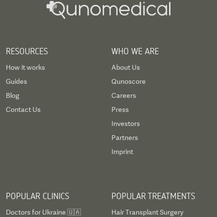
RESOURCES
WHO WE ARE
How it works
About Us
Guides
Qunoscore
Blog
Careers
Contact Us
Press
Investors
Partners
Imprint
POPULAR CLINICS
POPULAR TREATMENTS
Doctors for Ukraine 🇺🇦
Hair Transplant Surgery