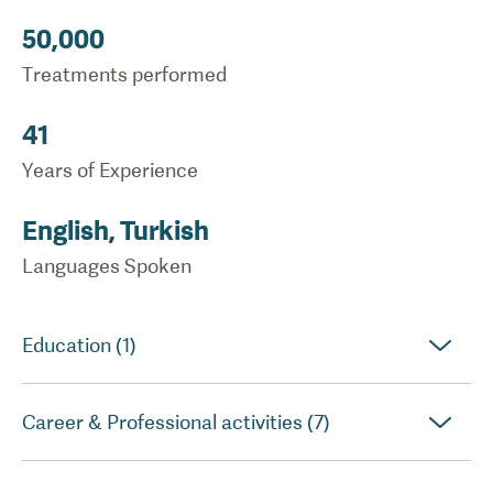
50,000
Treatments performed
41
Years of Experience
English, Turkish
Languages Spoken
Education (1)
Career & Professional activities (7)