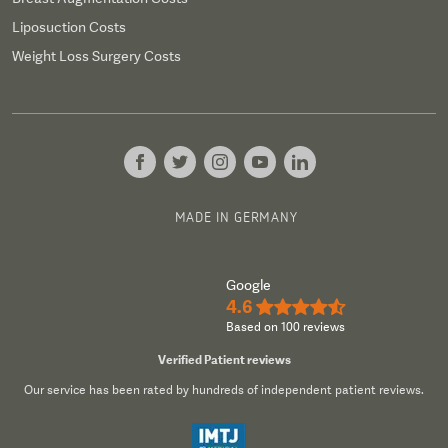
Liposuction Costs
Weight Loss Surgery Costs
MADE IN GERMANY
Google
4.6
★★★★½
Based on 100 reviews
Verified Patient reviews
Our service has been rated by hundreds of independent patient reviews.