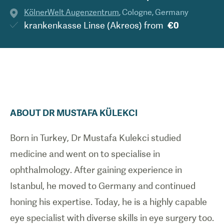
KölnerWelt Augenzentrum
,
Cologne
,
Germany
krankenkasse Linse (Akreos)
from
€0
ABOUT
DR
MUSTAFA
KÜLEKCI
Born in Turkey, Dr Mustafa Kulekci studied
medicine and went on to specialise in
ophthalmology. After gaining experience in
Istanbul, he moved to Germany and continued
honing his expertise. Today, he is a highly capable
eye specialist with diverse skills in eye surgery too.