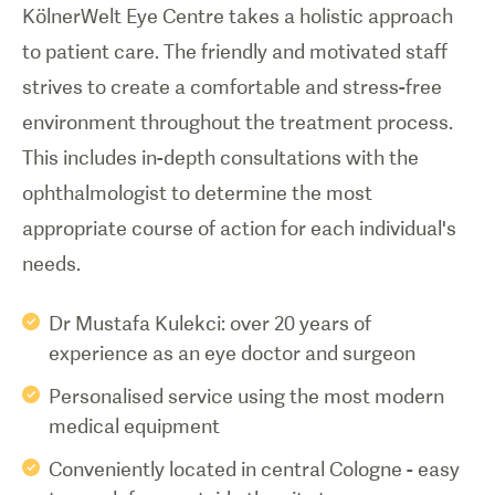
KölnerWelt Eye Centre takes a holistic approach
to patient care. The friendly and motivated staff
strives to create a comfortable and stress-free
environment throughout the treatment process.
This includes in-depth consultations with the
ophthalmologist to determine the most
appropriate course of action for each individual's
needs.
Dr Mustafa Kulekci: over 20 years of
experience as an eye doctor and surgeon
Personalised service using the most modern
medical equipment
Conveniently located in central Cologne - easy