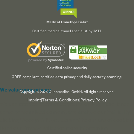
Medical Travel Specialist
Certified medical travel specialist by IMTJ.
Certified online security
GDPR compliant, certified data privacy and daily security scanning.
We value your privacy
Copyright © 2024 Qunomedical GmbH. All rights reserved.
Imprint
|
Terms & Conditions
|
Privacy Policy
We use cookies to enhance your browsing experience,
serve personalized content, and analyze our traffic. By
clicking "Accept All", you consent to our use of cookies.
Read our
Privacy Policy
for more information.