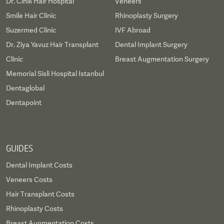
Dr. Cinik Hair Hospital
Veneers
Smile Hair Clinic
Rhinoplasty Surgery
Suzermed Clinic
IVF Abroad
Dr. Ziya Yavuz Hair Transplant
Dental Implant Surgery
Clinic
Breast Augmentation Surgery
Memorial Sisli Hospital Istanbul
Dentaglobal
Dentapoint
GUIDES
Dental Implant Costs
Veneers Costs
Hair Transplant Costs
Rhinoplasty Costs
Breast Augmentation Costs