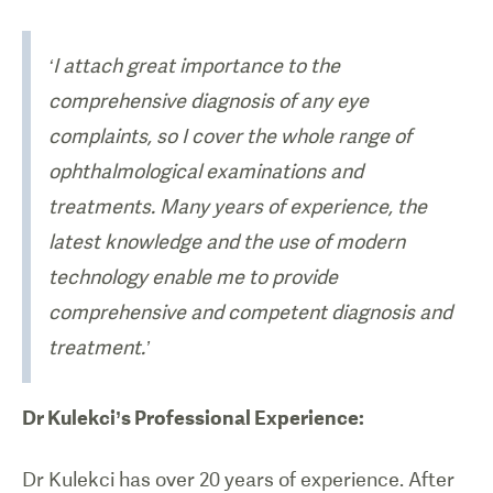
‘I attach great importance to the
comprehensive diagnosis of any eye
complaints, so I cover the whole range of
ophthalmological examinations and
treatments. Many years of experience, the
latest knowledge and the use of modern
technology enable me to provide
comprehensive and competent diagnosis and
treatment.’
Dr Kulekci’s Professional Experience:
Dr Kulekci has over 20 years of experience. After