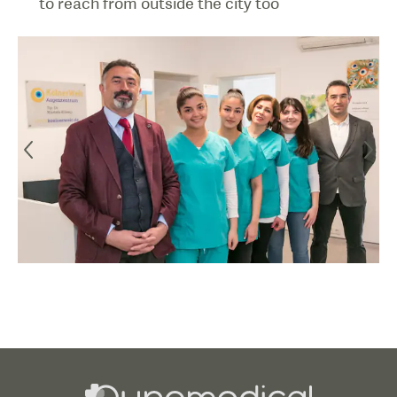
to reach from outside the city too