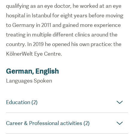
qualifying as an eye doctor, he worked at an eye
hospital in Istanbul for eight years before moving
to Germany in 2011 and gained more experience
treating in multiple different clinics around the
country. In 2019 he opened his own practice: the
KölnerWelt Eye Centre.
German, English
Languages Spoken
Education (2)
Career & Professional activities (2)