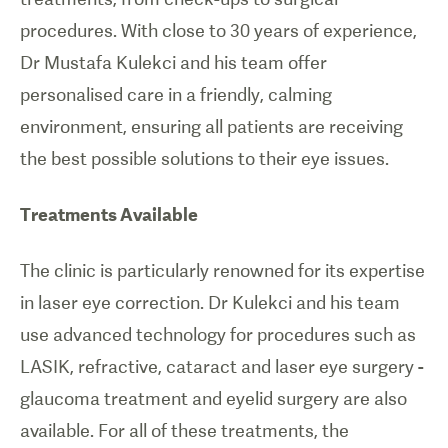
procedures. With close to 30 years of experience,
Dr Mustafa Kulekci and his team offer
personalised care in a friendly, calming
environment, ensuring all patients are receiving
the best possible solutions to their eye issues.
Treatments Available
The clinic is particularly renowned for its expertise
in laser eye correction. Dr Kulekci and his team
use advanced technology for procedures such as
LASIK, refractive, cataract and laser eye surgery -
glaucoma treatment and eyelid surgery are also
available. For all of these treatments, the