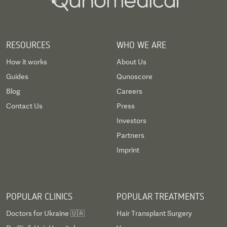
RESOURCES
WHO WE ARE
How it works
About Us
Guides
Qunoscore
Blog
Careers
Contact Us
Press
Investors
Partners
Imprint
POPULAR CLINICS
POPULAR TREATMENTS
Doctors for Ukraine 🇺🇦
Hair Transplant Surgery