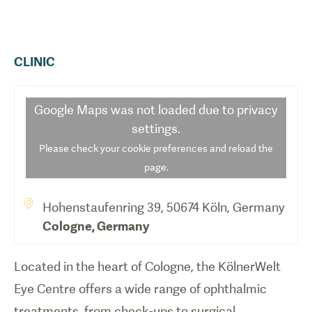
CLINIC
Google Maps
was not loaded due to privacy
settings.
Please check your cookie preferences and reload the
page.
Hohenstaufenring 39, 50674 Köln, Germany
Cologne
,
Germany
Located in the heart of Cologne, the KölnerWelt
Eye Centre offers a wide range of ophthalmic
treatments, from check-ups to surgical