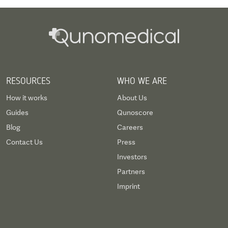
RESOURCES
WHO WE ARE
How it works
About Us
Guides
Qunoscore
Blog
Careers
Contact Us
Press
Investors
Partners
Imprint