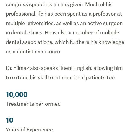
congress speeches he has given. Much of his
professional life has been spent as a professor at
multiple universities, as well as an active surgeon
in dental clinics. He is also a member of multiple
dental associations, which furthers his knowledge
as a dentist even more.
Dr. Yilmaz also speaks fluent English, allowing him
to extend his skill to international patients too.
10,000
Treatments performed
10
Years of Experience