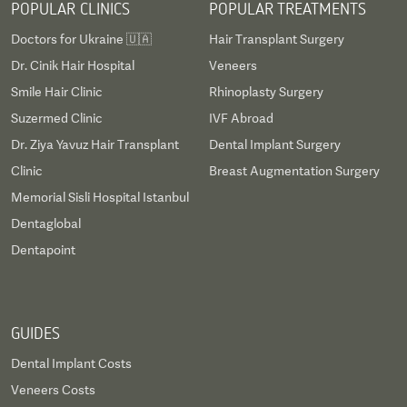
POPULAR CLINICS
POPULAR TREATMENTS
Doctors for Ukraine 🇺🇦
Hair Transplant Surgery
Dr. Cinik Hair Hospital
Veneers
Smile Hair Clinic
Rhinoplasty Surgery
Suzermed Clinic
IVF Abroad
Dr. Ziya Yavuz Hair Transplant
Dental Implant Surgery
Clinic
Breast Augmentation Surgery
Memorial Sisli Hospital Istanbul
Dentaglobal
Dentapoint
GUIDES
Dental Implant Costs
Veneers Costs