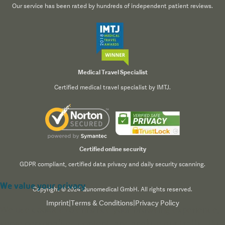
Our service has been rated by hundreds of independent patient reviews.
Medical Travel Specialist
Certified medical travel specialist by IMTJ.
Certified online security
GDPR compliant, certified data privacy and daily security scanning.
We value your privacy
Copyright © 2024 Qunomedical GmbH. All rights reserved.
Imprint
|
Terms & Conditions
|
Privacy Policy
We use cookies to enhance your browsing experience,
serve personalized content, and analyze our traffic. By