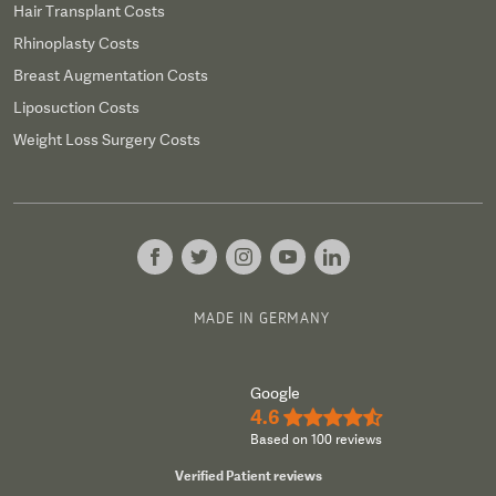
Hair Transplant Costs
Rhinoplasty Costs
Breast Augmentation Costs
Liposuction Costs
Weight Loss Surgery Costs
MADE IN GERMANY
Google
4.6
★★★★½
Based on 100 reviews
Verified Patient reviews