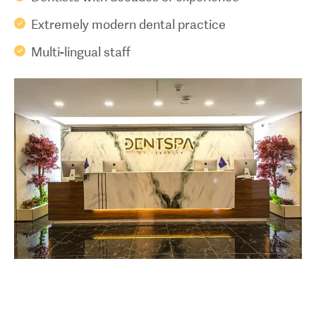
Extremely modern dental practice
Multi-lingual staff