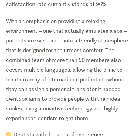
satisfaction rate currently stands at 96%.
With an emphasis on providing a relaxing
environment – one that actually emulates a spa –
patients are welcomed into a friendly atmosphere
that is designed for the utmost comfort. The
combined team of more than 50 members also
covers multiple languages, allowing the clinic to
treat an array of international patients to whom
they can assign a personal translator if needed.
DentSpa aims to provide people with their ideal
smiles, using innovative technology and highly
experienced dentists to get there.
Dentists with decades of experience