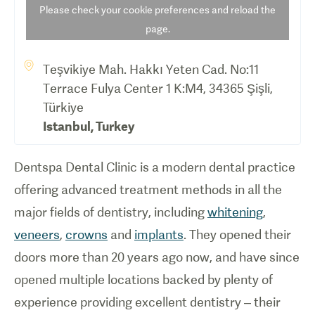
Please check your cookie preferences and reload the
page.
Teşvikiye Mah. Hakkı Yeten Cad. No:11
Terrace Fulya Center 1 K:M4, 34365 Şişli,
Türkiye
Istanbul
,
Turkey
Dentspa Dental Clinic is a modern dental practice
offering advanced treatment methods in all the
major fields of dentistry, including
whitening
,
veneers
,
crowns
and
implants
. They opened their
doors more than 20 years ago now, and have since
opened multiple locations backed by plenty of
experience providing excellent dentistry – their