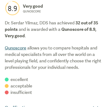
Very good
8.9
QUNOSCORE
Dr. Serdar Yilmaz, DDS
has achieved
32
out of 35
points
and is awarded with a
Qunoscore of
8.9
,
Very good
.
Qunoscore
allows you to compare hospitals and
medical specialists from all over the world on a
level playing field, and confidently choose the right
professionals for your individual needs.
excellent
acceptable
insufficient