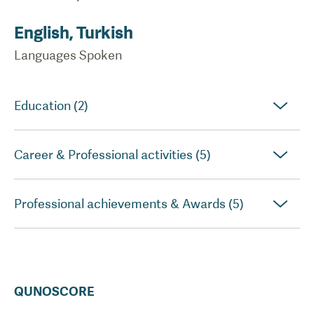
English, Turkish
Languages Spoken
Education (2)
Career & Professional activities (5)
Professional achievements & Awards (5)
QUNOSCORE