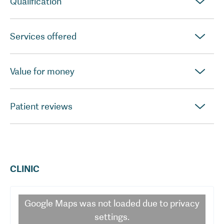
Qualification
Services offered
Value for money
Patient reviews
CLINIC
Google Maps
was not loaded due to privacy
settings.