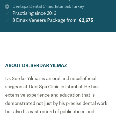
Dentspa Dental Clinic
,
Istanbul
,
Turkey
Practising since
2016
8 Emax Veneers Package
from
€2,675
ABOUT
DR.
SERDAR
YILMAZ
Dr. Serdar Yilmaz is an oral and maxillofacial
surgeon at DentSpa Clinic in Istanbul. He has
extensive experience and education that is
demonstrated not just by his precise dental work,
but also his vast record of publications and