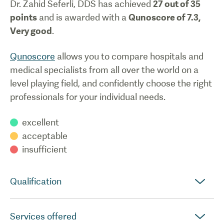
Dr. Zahid Seferli, DDS
has achieved
27
out of 35
points
and is awarded with a
Qunoscore of
7.3
,
Very good
.
Qunoscore
allows you to compare hospitals and
medical specialists from all over the world on a
level playing field, and confidently choose the right
professionals for your individual needs.
excellent
acceptable
insufficient
Qualification
Services offered