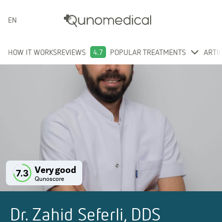
ENGLISH
HOW IT WORKS
REVIEWS
4.7
POPULAR TREATMENTS
ARTI
Very good
7.3
Qunoscore
Dr. Zahid Seferli, DDS