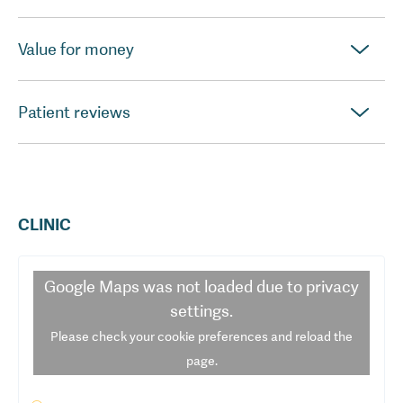
Value for money
Patient reviews
CLINIC
Google Maps
was not loaded due to privacy
settings.
Please check your cookie preferences and reload the
page.