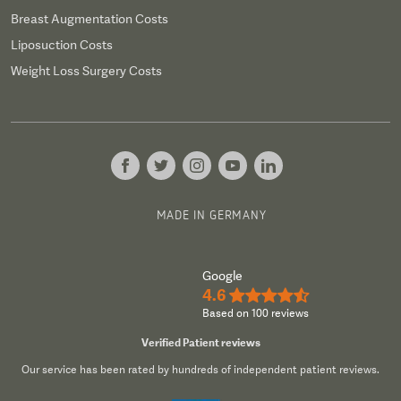
Breast Augmentation Costs
Liposuction Costs
Weight Loss Surgery Costs
MADE IN GERMANY
Google
4.6
★★★★½
Based on 100 reviews
Verified Patient reviews
Our service has been rated by hundreds of independent patient reviews.