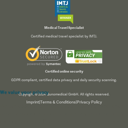
Medical Travel Specialist
Certified medical travel specialist by IMTJ.
Certified online security
GDPR compliant, certified data privacy and daily security scanning.
We value your privacy
Copyright © 2024 Qunomedical GmbH. All rights reserved.
Imprint
|
Terms & Conditions
|
Privacy Policy
We use cookies to enhance your browsing experience,
serve personalized content, and analyze our traffic. By
clicking "Accept All", you consent to our use of cookies.