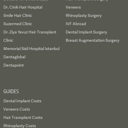
Dr. Cinik Hair Hospital
Veneers
Smile Hair Clinic
Rhinoplasty Surgery
Suzermed Clinic
IVF Abroad
Dr. Ziya Yavuz Hair Transplant
Dental Implant Surgery
Clinic
Breast Augmentation Surgery
Memorial Sisli Hospital Istanbul
Dentaglobal
Dentapoint
GUIDES
Dental Implant Costs
Veneers Costs
Hair Transplant Costs
Rhinoplasty Costs