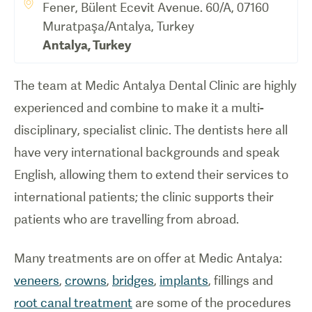
Fener, Bülent Ecevit Avenue. 60/A, 07160
Muratpaşa/Antalya, Turkey
Antalya
,
Turkey
The team at Medic Antalya Dental Clinic are highly
experienced and combine to make it a multi-
disciplinary, specialist clinic. The dentists here all
have very international backgrounds and speak
English, allowing them to extend their services to
international patients; the clinic supports their
patients who are travelling from abroad.
Many treatments are on offer at Medic Antalya:
veneers
,
crowns
,
bridges
,
implants
, fillings and
root canal treatment
are some of the procedures