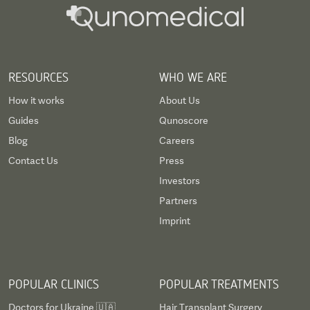
RESOURCES
WHO WE ARE
How it works
About Us
Guides
Qunoscore
Blog
Careers
Contact Us
Press
Investors
Partners
Imprint
POPULAR CLINICS
POPULAR TREATMENTS
Doctors for Ukraine 🇺🇦
Hair Transplant Surgery