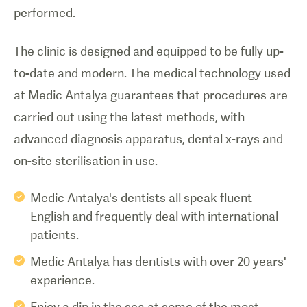
performed.
The clinic is designed and equipped to be fully up-
to-date and modern. The medical technology used
at Medic Antalya guarantees that procedures are
carried out using the latest methods, with
advanced diagnosis apparatus, dental x-rays and
on-site sterilisation in use.
Medic Antalya's dentists all speak fluent
English and frequently deal with international
patients.
Medic Antalya has dentists with over 20 years'
experience.
Enjoy a dip in the sea at some of the most