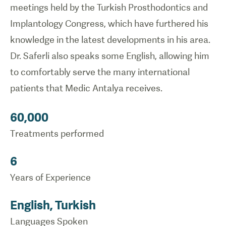
meetings held by the Turkish Prosthodontics and
Implantology Congress, which have furthered his
knowledge in the latest developments in his area.
Dr. Saferli also speaks some English, allowing him
to comfortably serve the many international
patients that Medic Antalya receives.
60,000
Treatments performed
6
Years of Experience
English, Turkish
Languages Spoken