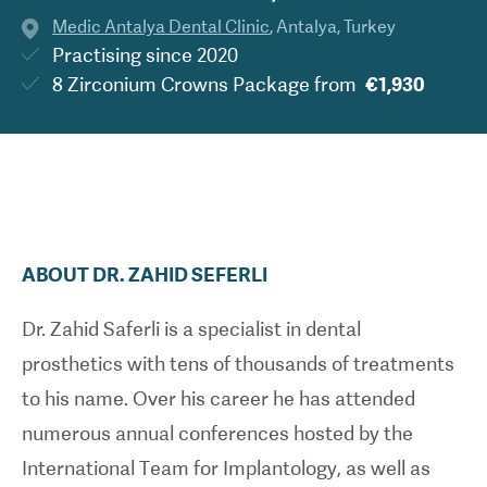
Medic Antalya Dental Clinic
,
Antalya
,
Turkey
Practising since
2020
8 Zirconium Crowns Package
from
€1,930
ABOUT
DR.
ZAHID
SEFERLI
Dr. Zahid Saferli is a specialist in dental
prosthetics with tens of thousands of treatments
to his name. Over his career he has attended
numerous annual conferences hosted by the
International Team for Implantology, as well as