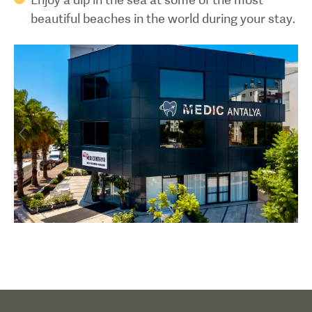
beautiful beaches in the world during your stay.