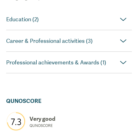
Education (2)
Career & Professional activities (3)
Professional achievements & Awards (1)
QUNOSCORE
Very good
7.3
QUNOSCORE