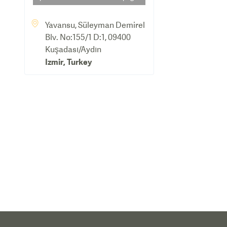
Yavansu, Süleyman Demirel
Blv. No:155/1 D:1, 09400
Kuşadası/Aydın
Izmir
,
Turkey