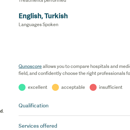
Treatments performed
English, Turkish
Languages Spoken
Qunoscore
allows you to compare hospitals and medical
field, and confidently choose the right professionals f
excellent
acceptable
insufficient
Qualification
od
.
Services offered