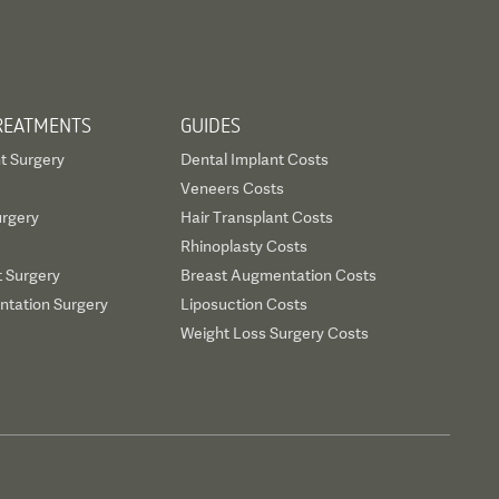
REATMENTS
GUIDES
t Surgery
Dental Implant Costs
Veneers Costs
urgery
Hair Transplant Costs
Rhinoplasty Costs
t Surgery
Breast Augmentation Costs
tation Surgery
Liposuction Costs
Weight Loss Surgery Costs