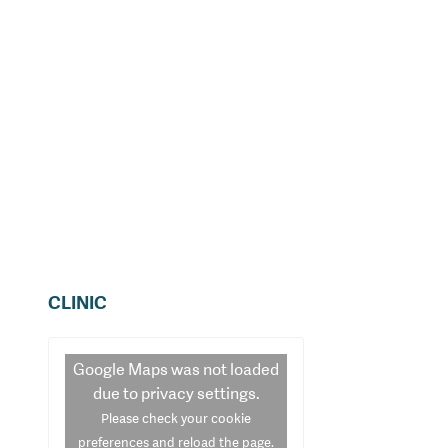
CLINIC
Google Maps
was not loaded
due to privacy settings.
Please check your cookie
preferences and reload the page.