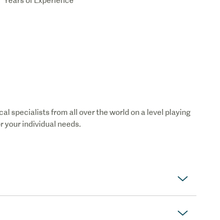
Years of Experience
 specialists from all over the world on a level playing
or your individual needs.