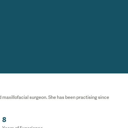
nd maxillofacial surgeon. She has been practising since
8