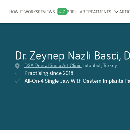
HOW IT WORKS
REVIEWS
4.7
POPULAR TREATMENTS
ARTI
Dr. Zeynep Nazli Basci, 
DSA Dental Smile Art Clinic
,
Istanbul
,
Turkey
Practising since
2018
All-On-4 Single Jaw With Osstem Implants P