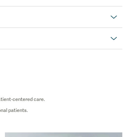
patient-centered care.
nal patients.