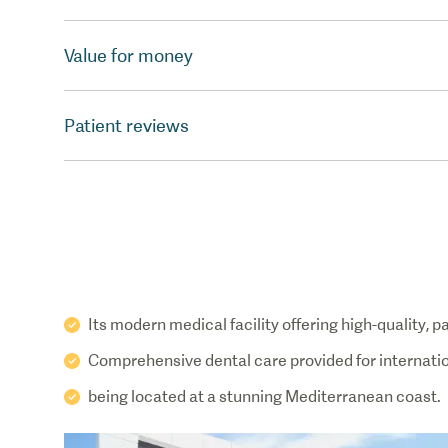
Value for money
Patient reviews
Its modern medical facility offering high-quality, 
Comprehensive dental care provided for internatio
being located at a stunning Mediterranean coast.