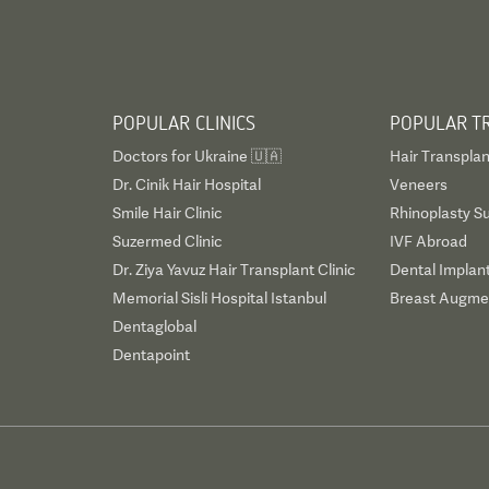
POPULAR CLINICS
POPULAR T
Doctors for Ukraine 🇺🇦
Hair Transplan
Dr. Cinik Hair Hospital
Veneers
Smile Hair Clinic
Rhinoplasty S
Suzermed Clinic
IVF Abroad
Dr. Ziya Yavuz Hair Transplant Clinic
Dental Implan
Memorial Sisli Hospital Istanbul
Breast Augmen
Dentaglobal
Dentapoint