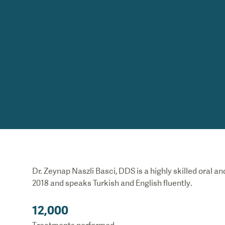
Dr. Zeynap Naszli Basci, DDS is a highly skilled oral a
2018 and speaks Turkish and English fluently
.
12,000