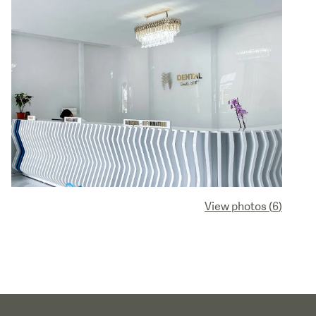
View photos
(
6
)