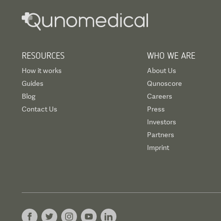
RESOURCES
WHO WE ARE
How it works
About Us
Guides
Qunoscore
Blog
Careers
Contact Us
Press
Investors
Partners
Imprint