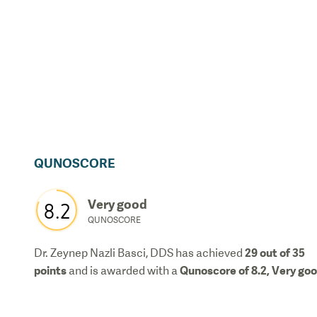
QUNOSCORE
Very good
8.2
QUNOSCORE
29
out of 35
Dr. Zeynep Nazli Basci, DDS
has achieved
points
Qunoscore of
8.2
,
Very go
and is awarded with a