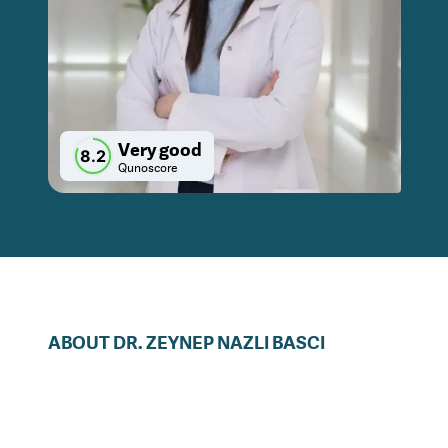
Very good
8.2
Qunoscore
ABOUT
DR.
ZEYNEP NAZLI
BASCI