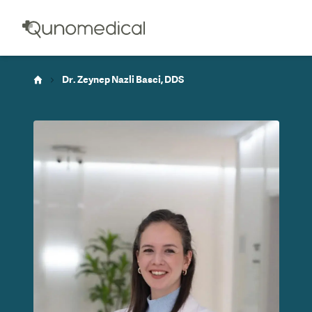
Dr. Zeynep Nazli Basci, DDS