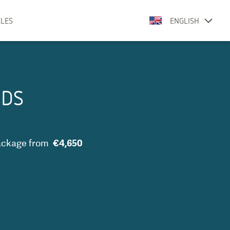
CLES
ENGLISH
DDS
ackage
from
€4,650