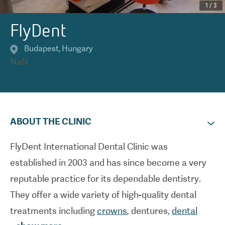
1
/
3
FlyDent
Budapest
,
Hungary
NaN
ABOUT THE CLINIC
FlyDent International Dental Clinic was
established in 2003 and has since become a very
reputable practice for its dependable dentistry.
They offer a wide variety of high-quality dental
treatments including
crowns
, dentures,
dental