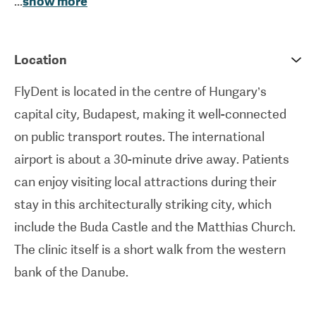
...
show more
implants
, orthodontics, dental prostheses, oral
surgery, and more.
Location
FlyDent is run by Dr. Alexander Schreiner, a
leading expert in the field with over 40 years’
FlyDent is located in the centre of Hungary’s
experience. This clinic employs specialised
capital city, Budapest, making it well-connected
dentists and oral surgeons, and uses the most up-
on public transport routes. The international
to-date equipment in order to provide patients
airport is about a 30-minute drive away. Patients
with the utmost degree of care. They are also
can enjoy visiting local attractions during their
experienced in treating patients with dental
stay in this architecturally striking city, which
phobia, offering gentle, pain-free treatments and
include the Buda Castle and the Matthias Church.
special assistance. International patients are
The clinic itself is a short walk from the western
given the further consideration they need, with the
bank of the Danube.
provision of additional services such as hotel
bookings and a free shuttle service.