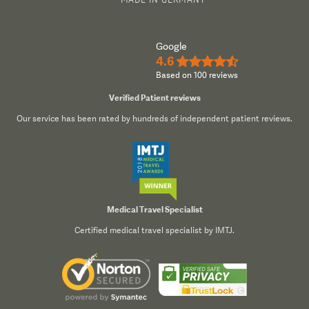
Google
4.6
★★★★½
Based on 100 reviews
Verified Patient reviews
Our service has been rated by hundreds of independent patient reviews.
Medical Travel Specialist
Certified medical travel specialist by IMTJ.