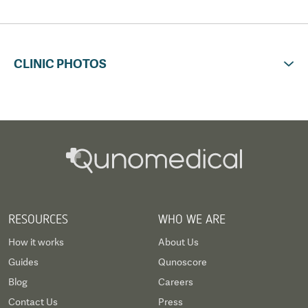
CLINIC PHOTOS
RESOURCES
WHO WE ARE
How it works
About Us
Guides
Qunoscore
Blog
Careers
Contact Us
Press