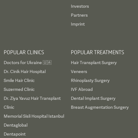
Investors
Partners
Imprint
POPULAR CLINICS
POPULAR TREATMENTS
Doctors for Ukraine 🇺🇦
Hair Transplant Surgery
Dr. Cinik Hair Hospital
Veneers
Smile Hair Clinic
Rhinoplasty Surgery
Suzermed Clinic
IVF Abroad
Dr. Ziya Yavuz Hair Transplant
Dental Implant Surgery
Clinic
Breast Augmentation Surgery
Memorial Sisli Hospital Istanbul
Dentaglobal
Dentapoint