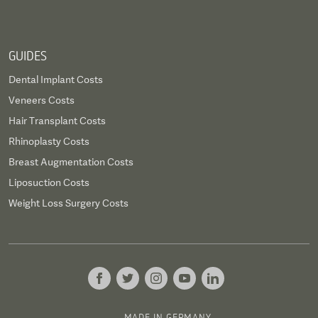
GUIDES
Dental Implant Costs
Veneers Costs
Hair Transplant Costs
Rhinoplasty Costs
Breast Augmentation Costs
Liposuction Costs
Weight Loss Surgery Costs
MADE IN GERMANY