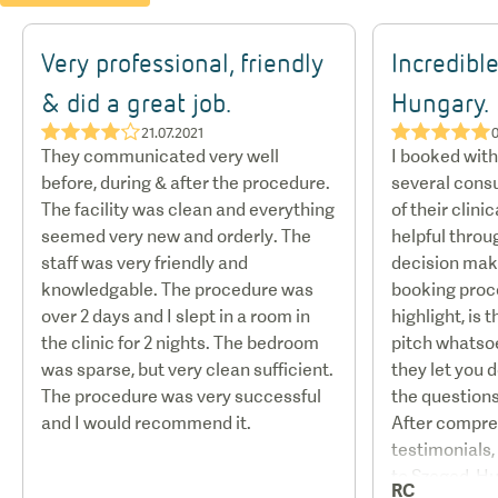
Very professional, friendly
Incredible
& did a great job.
Hungary.
★★★★☆
★★★★★
21.07.2021
They communicated very well
I booked wit
before, during & after the procedure.
several consu
The facility was clean and everything
of their clini
seemed very new and orderly. The
helpful throu
staff was very friendly and
decision mak
knowledgable. The procedure was
booking proce
over 2 days and I slept in a room in
highlight, is 
the clinic for 2 nights. The bedroom
pitch whatso
was sparse, but very clean sufficient.
they let you 
The procedure was very successful
the questions
and I would recommend it.
After compre
testimonials,
to Szeged, H
RC