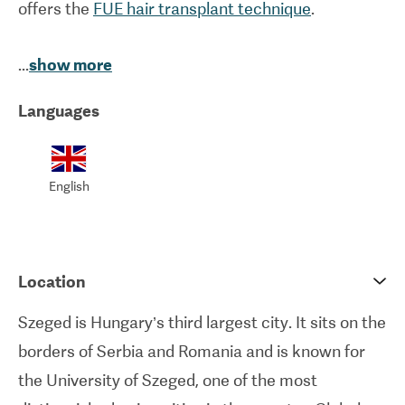
offers the
FUE hair transplant technique
.
Established in 2008, this state-of-the-art facility
...
show more
welcomes hundreds of patients every year. The
Languages
clinic has received strong positive feedback from
patients due to their high degree of caring and
attentiveness.
English
Location
Szeged is Hungary’s third largest city. It sits on the
borders of Serbia and Romania and is known for
the University of Szeged, one of the most