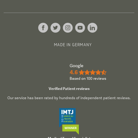
MADE IN GERMANY
Google
4.6
★★★★½
Based on 100 reviews
Verified Patient reviews
Our service has been rated by hundreds of independent patient reviews.