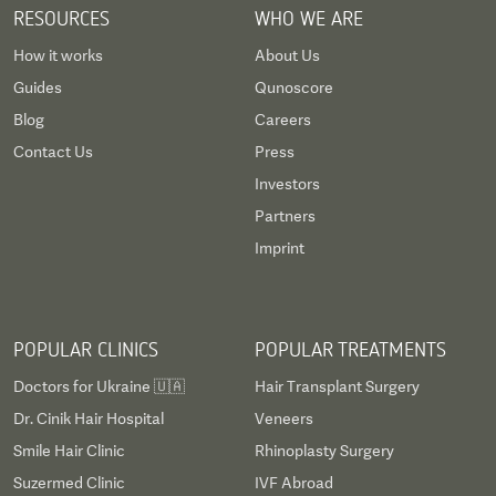
even some at 
RESOURCES
WHO WE ARE
wore a soft c
How it works
About Us
which was ab
Guides
Qunoscore
procedure. Fin
result is abso
Blog
Careers
Qunomedical 
Contact Us
Press
process easy,
Investors
schedule (to 
Partners
travel guidel
Imprint
payment meth
am left with...
sooner!
POPULAR CLINICS
POPULAR TREATMENTS
Doctors for Ukraine 🇺🇦
Hair Transplant Surgery
Dr. Cinik Hair Hospital
Veneers
Smile Hair Clinic
Rhinoplasty Surgery
Suzermed Clinic
IVF Abroad