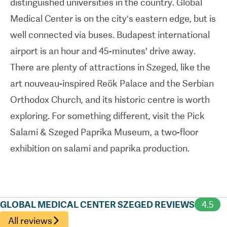
distinguished universities in the country. Global
Medical Center is on the city’s eastern edge, but is
well connected via buses. Budapest international
airport is an hour and 45-minutes' drive away.
There are plenty of attractions in Szeged, like the
art nouveau-inspired Reök Palace and the Serbian
Orthodox Church, and its historic centre is worth
exploring. For something different, visit the Pick
Salami & Szeged Paprika Museum, a two-floor
exhibition on salami and paprika production.
GLOBAL MEDICAL CENTER SZEGED REVIEWS
4.5
All reviews