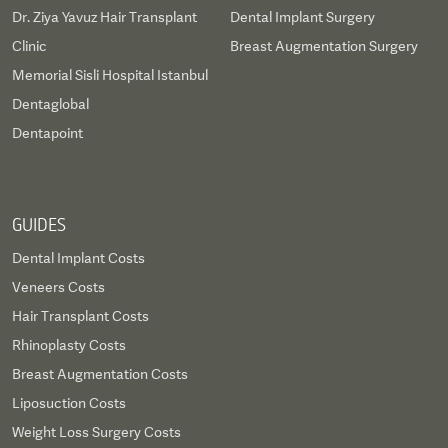
Dr. Ziya Yavuz Hair Transplant
Dental Implant Surgery
Clinic
Breast Augmentation Surgery
Memorial Sisli Hospital Istanbul
Dentaglobal
Dentapoint
GUIDES
Dental Implant Costs
Veneers Costs
Hair Transplant Costs
Rhinoplasty Costs
Breast Augmentation Costs
Liposuction Costs
Weight Loss Surgery Costs