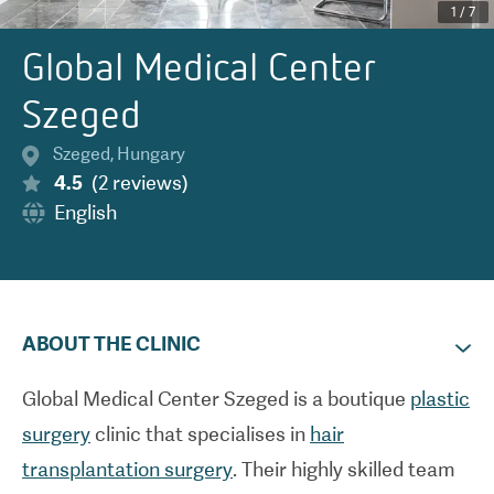
1
/
7
Global Medical Center
Szeged
Szeged
,
Hungary
4.5
(
2
reviews
)
English
ABOUT THE CLINIC
Global Medical Center Szeged is a boutique
plastic
surgery
clinic that specialises in
hair
transplantation surgery
. Their highly skilled team