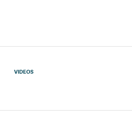
VIDEOS