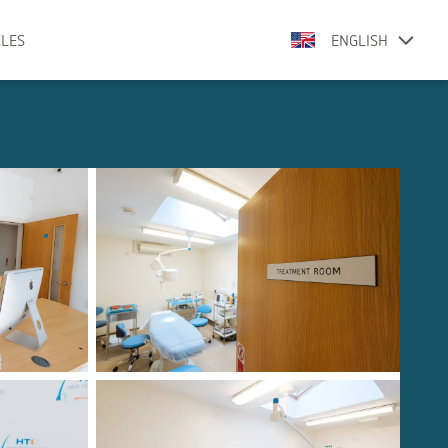
CLES
ENGLISH