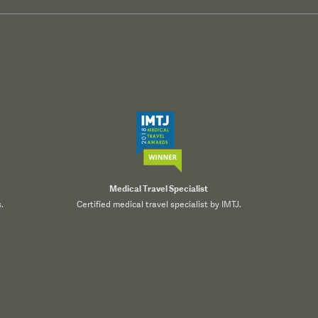
Medical Travel Specialist
.
Certified medical travel specialist by IMTJ.
onalized content, and analyze our traffic. By clicking "Accept 