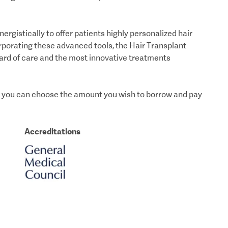
istically to offer patients highly personalized hair
orporating these advanced tools, the Hair Transplant
ard of care and the most innovative treatments
ich you can choose the amount you wish to borrow and pay
Accreditations