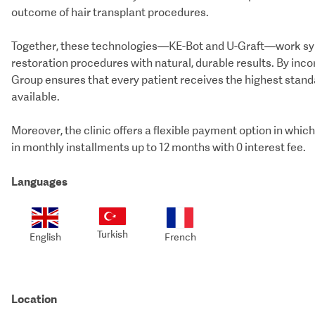
outcome of hair transplant procedures.
Together, these technologies—KE-Bot and U-Graft—work synerg
restoration procedures with natural, durable results. By inc
Group ensures that every patient receives the highest stand
available.
Moreover, the clinic offers a flexible payment option in wh
in monthly installments up to 12 months with 0 interest fee.
Languages
Turkish
English
French
Location