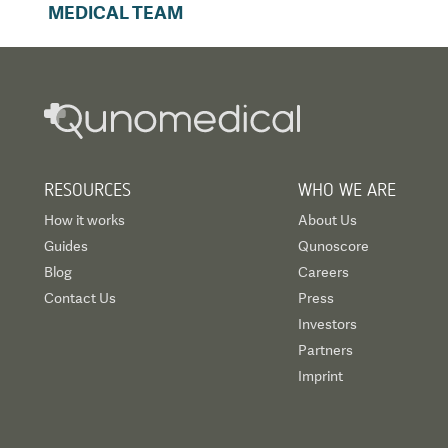
MEDICAL TEAM
RESOURCES
WHO WE ARE
How it works
About Us
Guides
Qunoscore
Blog
Careers
Contact Us
Press
Investors
Partners
Imprint