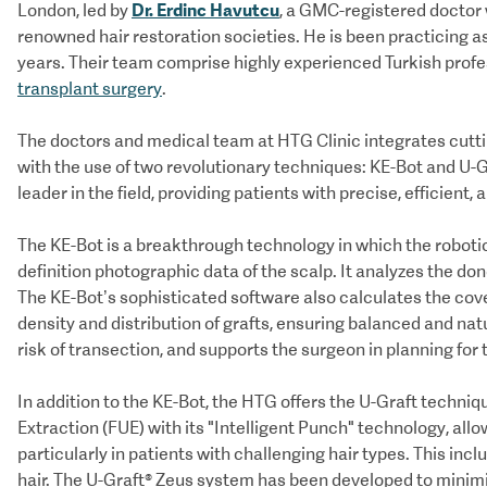
Dr. Erdinc Havutcu
London, led by
, a GMC-registered doctor
renowned hair restoration societies. He is been practicing as
years. Their team comprise highly experienced Turkish profes
transplant surgery
.
The doctors and medical team at HTG Clinic integrates cuttin
with the use of two revolutionary techniques: KE-Bot and U-Gr
leader in the field, providing patients with precise, efficient,
The KE-Bot is a breakthrough technology in which the roboti
definition photographic data of the scalp. It analyzes the don
The KE-Bot’s sophisticated software also calculates the cove
density and distribution of grafts, ensuring balanced and nat
risk of transection, and supports the surgeon in planning for
In addition to the KE-Bot, the HTG offers the U-Graft techniq
Extraction (FUE) with its "Intelligent Punch" technology, allo
particularly in patients with challenging hair types. This incl
hair. The U-Graft® Zeus system has been developed to minimi