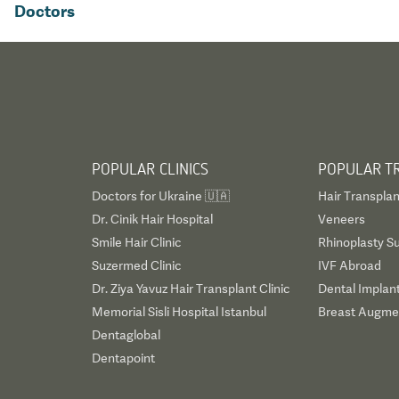
Doctors
POPULAR CLINICS
POPULAR T
Doctors for Ukraine 🇺🇦
Hair Transplan
Dr. Cinik Hair Hospital
Veneers
Smile Hair Clinic
Rhinoplasty S
Suzermed Clinic
IVF Abroad
Dr. Ziya Yavuz Hair Transplant Clinic
Dental Implan
Memorial Sisli Hospital Istanbul
Breast Augmen
Dentaglobal
Dentapoint