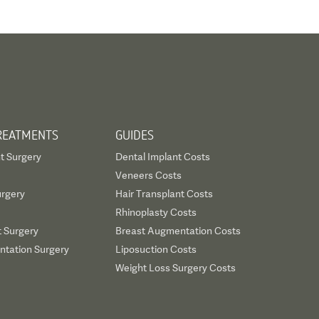
REATMENTS
GUIDES
t Surgery
Dental Implant Costs
Veneers Costs
urgery
Hair Transplant Costs
Rhinoplasty Costs
t Surgery
Breast Augmentation Costs
tation Surgery
Liposuction Costs
Weight Loss Surgery Costs