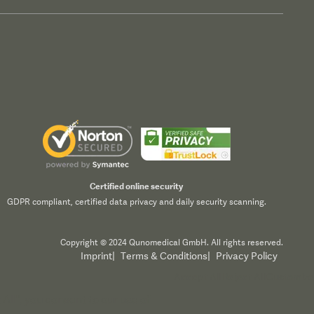
Certified online security
GDPR compliant, certified data privacy and daily security scanning.
Copyright © 2024 Qunomedical GmbH. All rights reserved.
Imprint
|
Terms & Conditions
|
Privacy Policy
Accept All
Reject All
Customize
All", you consent to our use of