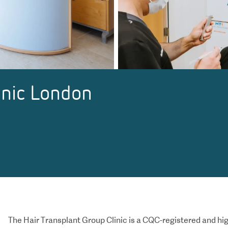
inic London
The Hair Transplant Group Clinic is a CQC-registered and
hig