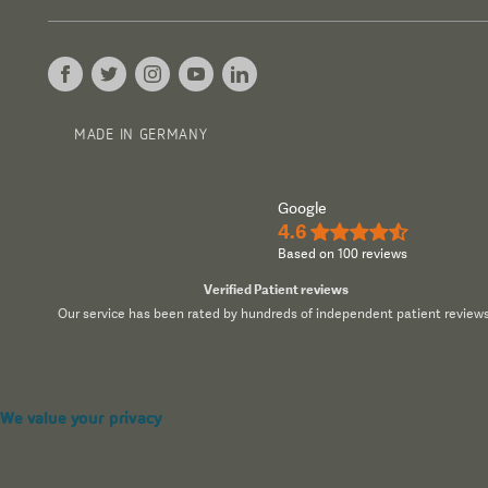
MADE IN GERMANY
Google
4.6
★★★★½
Based on 100 reviews
Verified Patient reviews
Our service has been rated by hundreds of independent patient reviews
We value your privacy
We use cookies to enhance your browsing experience, serve pers