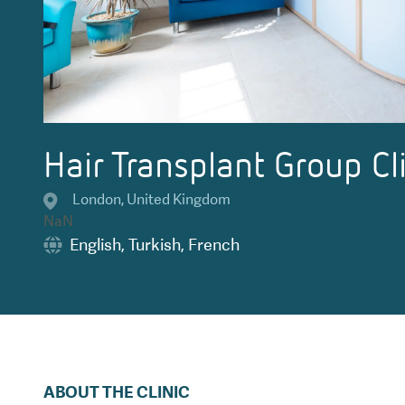
Hair Transplant Group Cl
London
,
United Kingdom
NaN
English
,
Turkish
,
French
ABOUT THE CLINIC