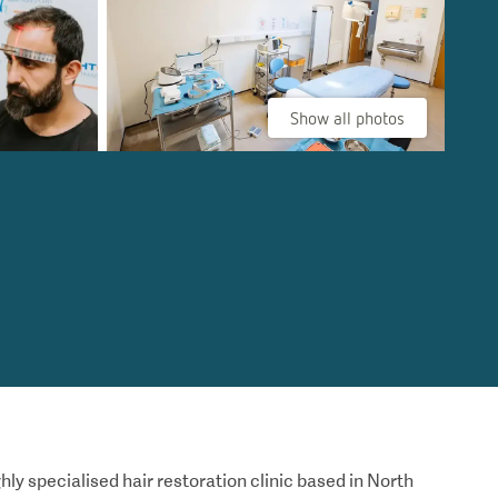
Show all photos
hly specialised hair restoration clinic based in North