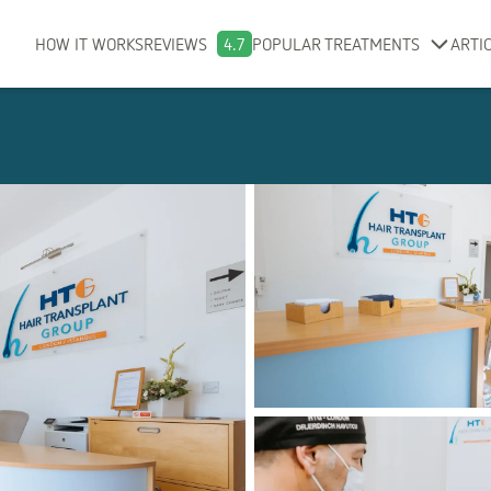
HOW IT WORKS
REVIEWS
4.7
POPULAR TREATMENTS
ARTI