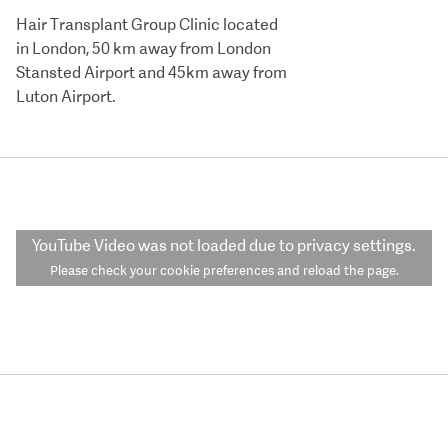
Hair Transplant Group Clinic located
in London, 50 km away from London
Stansted Airport and 45km away from
Luton Airport.
YouTube Video
was not loaded due to privacy settings.
Please check your cookie preferences and reload the page.