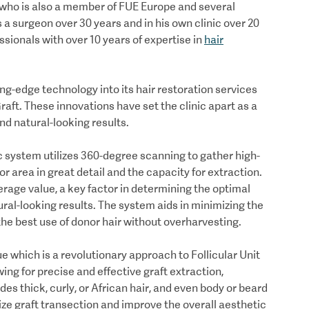
 who is also a member of FUE Europe and several
 a surgeon over 30 years and in his own clinic over 20
sionals with over 10 years of expertise in
hair
g-edge technology into its hair restoration services
aft. These innovations have set the clinic apart as a
 and natural-looking results.
c system utilizes 360-degree scanning to gather high-
or area in great detail and the capacity for extraction.
rage value, a key factor in determining the optimal
ural-looking results. The system aids in minimizing the
 the best use of donor hair without overharvesting.
ue which is a revolutionary approach to Follicular Unit
wing for precise and effective graft extraction,
udes thick, curly, or African hair, and even body or beard
ze graft transection and improve the overall aesthetic