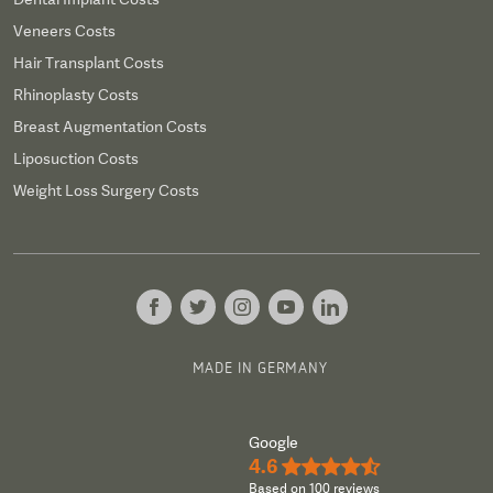
Veneers Costs
Hair Transplant Costs
Rhinoplasty Costs
Breast Augmentation Costs
Liposuction Costs
Weight Loss Surgery Costs
MADE IN GERMANY
Google
4.6
★★★★½
Based on 100 reviews