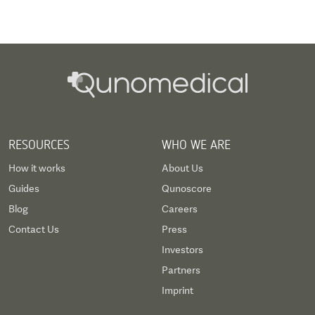
invasive cardiac valve surgery, catheter-based
valve replacement or paediatric heart surgery.
RESOURCES
WHO WE ARE
How it works
About Us
Guides
Qunoscore
Blog
Careers
Contact Us
Press
Investors
Partners
Imprint