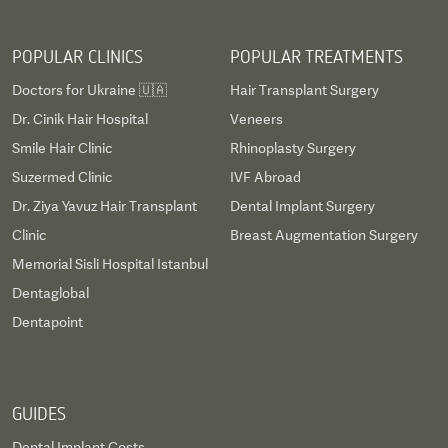
POPULAR CLINICS
POPULAR TREATMENTS
Doctors for Ukraine 🇺🇦
Hair Transplant Surgery
Dr. Cinik Hair Hospital
Veneers
Smile Hair Clinic
Rhinoplasty Surgery
Suzermed Clinic
IVF Abroad
Dr. Ziya Yavuz Hair Transplant
Dental Implant Surgery
Clinic
Breast Augmentation Surgery
Memorial Sisli Hospital Istanbul
Dentaglobal
Dentapoint
GUIDES
Dental Implant Costs