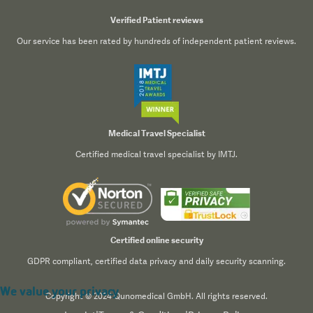
Verified Patient reviews
Our service has been rated by hundreds of independent patient reviews.
Medical Travel Specialist
Certified medical travel specialist by IMTJ.
Certified online security
GDPR compliant, certified data privacy and daily security scanning.
We value your privacy
Copyright © 2024 Qunomedical GmbH. All rights reserved.