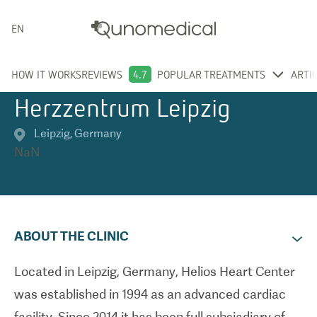
ENGLISH
HOW IT WORKS
REVIEWS
4.7
POPULAR TREATMENTS
ARTI
Herzzentrum Leipzig
Leipzig
,
Germany
NaN
ABOUT THE CLINIC
Located in Leipzig, Germany, Helios Heart Center
was established in 1994 as an advanced cardiac
facility. Since 2014 it has been full subsiadiary of