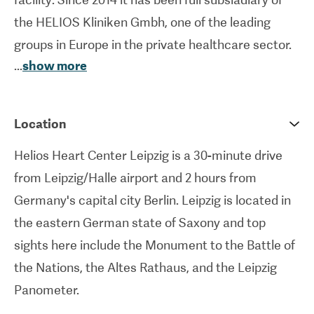
the HELIOS Kliniken Gmbh, one of the leading
groups in Europe in the private healthcare sector.
...
show more
Helios Heart Center Leipzig houses 440 inpatient
beds and 12 outpatient beds, and provides
assistance to nearly 44,000 patients annually.
Location
More than 1,450 professionals work at the center
Helios Heart Center Leipzig is a 30-minute drive
under the direction of experienced physicians,
from Leipzig/Halle airport and 2 hours from
surgeons and scientists.
Germany's capital city Berlin. Leipzig is located in
Helios Heart Center is a university hospital and
the eastern German state of Saxony and top
part of the Faculty of Medicine at Leipzig
sights here include the Monument to the Battle of
University. Since 1994 The Heart Center Leipzig
the Nations, the Altes Rathaus, and the Leipzig
has been at the forefront of innovative treatment
Panometer.
methods for heart disease, including minimally