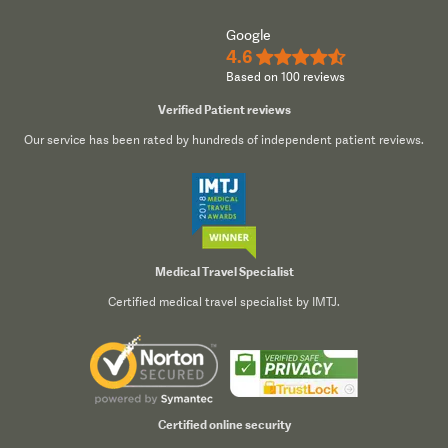
Google
4.6
★★★★½
Based on 100 reviews
Verified Patient reviews
Our service has been rated by hundreds of independent patient reviews.
Medical Travel Specialist
Certified medical travel specialist by IMTJ.
Certified online security