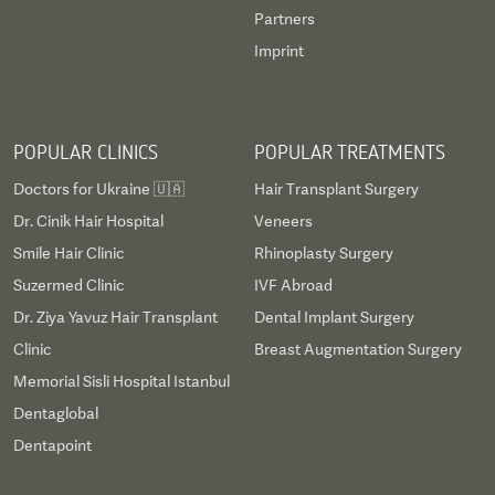
Partners
Imprint
POPULAR CLINICS
POPULAR TREATMENTS
Doctors for Ukraine 🇺🇦
Hair Transplant Surgery
Dr. Cinik Hair Hospital
Veneers
Smile Hair Clinic
Rhinoplasty Surgery
Suzermed Clinic
IVF Abroad
Dr. Ziya Yavuz Hair Transplant
Dental Implant Surgery
Clinic
Breast Augmentation Surgery
Memorial Sisli Hospital Istanbul
Dentaglobal
Dentapoint