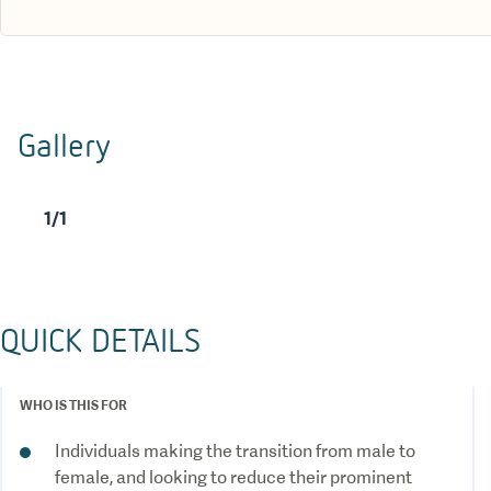
Gallery
1
/
1
QUICK DETAILS
WHO IS THIS FOR
Individuals making the transition from male to
female, and looking to reduce their prominent