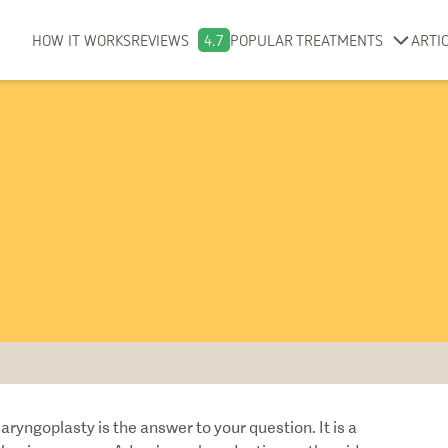
HOW IT WORKS
REVIEWS
4.7
POPULAR TREATMENTS
ARTI
yngoplasty is the answer to your question. It is a