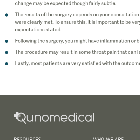
The results of the surgery depends on your consultation
were clearly met. To ensure this, it is important to be v
Lastly, most patients are very satisfied with the outcome
RESOURCES
WHO WE ARE