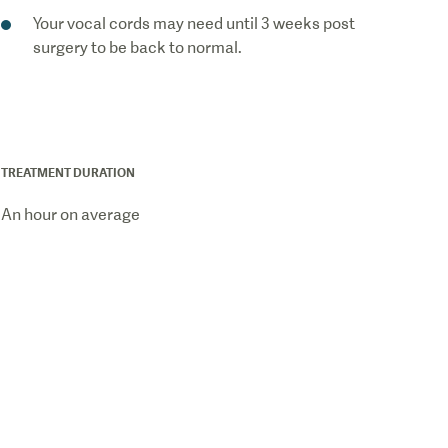
Your vocal cords may need until 3 weeks post
surgery to be back to normal.
TREATMENT DURATION