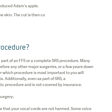
e skin. The cut is then co
rocedure?
 part of an FFS or a complete SRS procedure. Many
efore any other major surgeries, or a few years down
r which procedure is most important to you will
. Additionally, even as part of SRS, a
ic procedure and is not covered by insurance.
 surgery:
re that your vocal cords are not harmed. Some voice