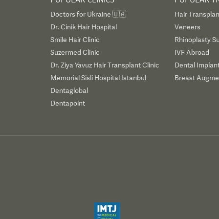
Doctors for Ukraine 🇺🇦
Hair Transplan
Dr. Cinik Hair Hospital
Veneers
Smile Hair Clinic
Rhinoplasty S
Suzermed Clinic
IVF Abroad
Dr. Ziya Yavuz Hair Transplant Clinic
Dental Implan
Memorial Sisli Hospital Istanbul
Breast Augmen
Dentaglobal
Dentapoint