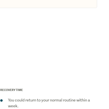
RECOVERY TIME
You could return to your normal routine within a