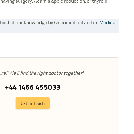
having surgery, Adam’s apple reduction, or thyroid
e best of our knowledge by Qunomedical and its
Medical
ure? We'll find the right doctor together!
+44 1466 455033
Get in Touch