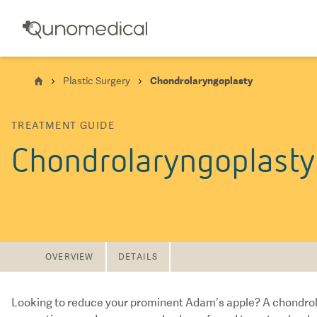
Plastic Surgery
Chondrolaryngoplasty
TREATMENT GUIDE
Chondrolaryngoplasty
OVERVIEW
DETAILS
Looking to reduce your prominent Adam’s apple? A chondrolar