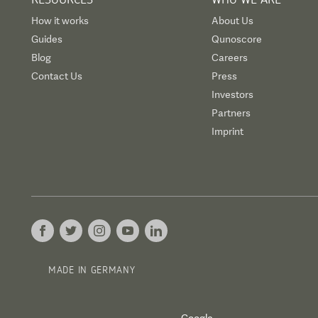
How it works
About Us
Guides
Qunoscore
Blog
Careers
Contact Us
Press
Investors
Partners
Imprint
MADE IN GERMANY
Google