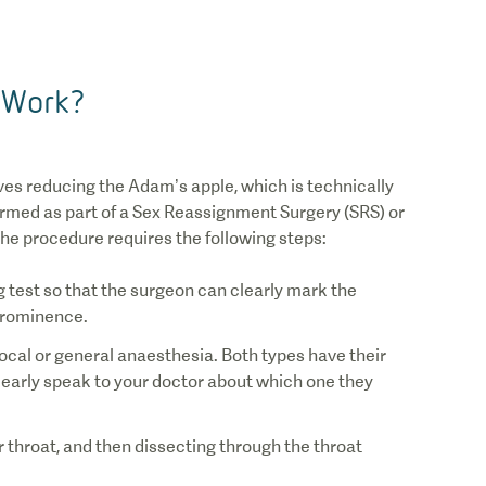
 Work?
1
/
0
ves reducing the Adam’s apple, which is technically
formed as part of a Sex Reassignment Surgery (SRS) or
he procedure requires the following steps:
ng test so that the surgeon can clearly mark the
local or general anaesthesia. Both types have their
learly speak to your doctor about which one they
 throat, and then dissecting through the throat