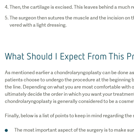
The surgeon then sutures the muscle and the incision on th
vered with a light dressing.
What Should I Expect From This P
As mentioned earlier a chondrolaryngoplasty can be done as
patients choose to undergo the procedure at the beginning b
the line. Depending on what you are most comfortable with o
ultimately decide the order in which you want your treatments
chondrolaryngoplasty is generally considered to be a cosmet
Finally, below is a list of points to keep in mind regarding the
The most important aspect of the surgery is to make su