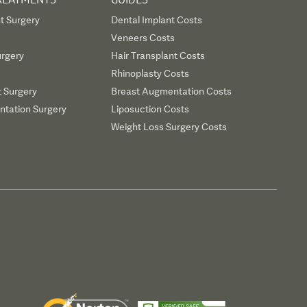
t Surgery
Dental Implant Costs
Veneers Costs
urgery
Hair Transplant Costs
Rhinoplasty Costs
t Surgery
Breast Augmentation Costs
tation Surgery
Liposuction Costs
Weight Loss Surgery Costs