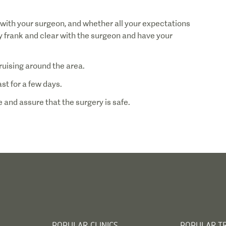
 with your surgeon, and whether all your expectations
ery frank and clear with the surgeon and have your
 and assure that the surgery is safe.
POPULAR CLINICS
POPULAR T