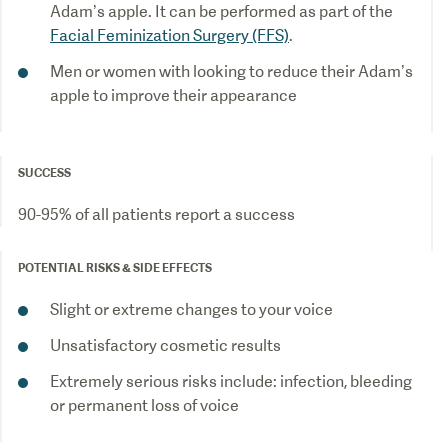
Adam’s apple. It can be performed as part of the
Facial Feminization Surgery (FFS)
Men or women with looking to reduce their Adam’s
apple to improve their appearance
SUCCESS
POTENTIAL RISKS & SIDE EFFECTS
Extremely serious risks include: infection, bleeding
or permanent loss of voice