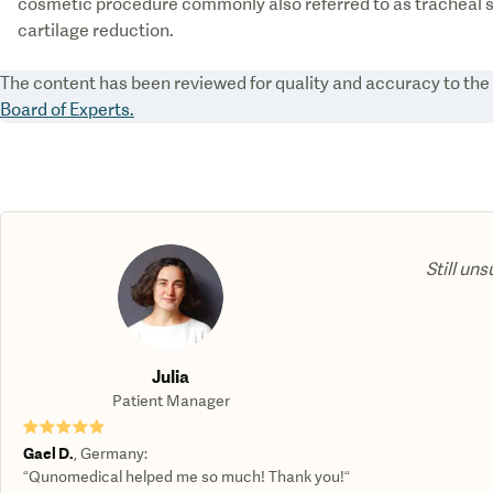
cosmetic procedure commonly also referred to as tracheal s
The content has been reviewed for quality and accuracy to th
Board of Experts.
Still uns
Julia
Patient Manager
★★★★★
Gael D.
,
Germany
:
“Qunomedical helped me so much! Thank you!“