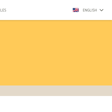
CLES
ENGLISH