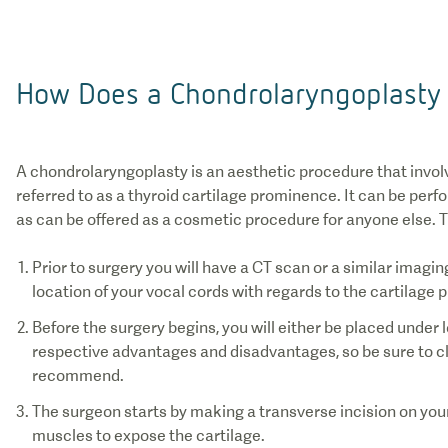
How Does a Chondrolaryngoplasty
A chondrolaryngoplasty is an aesthetic procedure that invol
referred to as a thyroid cartilage prominence. It can be per
as can be offered as a cosmetic procedure for anyone else. T
Prior to surgery you will have a CT scan or a similar imagi
Before the surgery begins, you will either be placed under 
respective advantages and disadvantages, so be sure to c
The surgeon starts by making a transverse incision on your