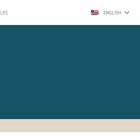
CLES
ENGLISH