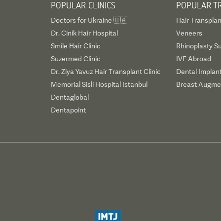
POPULAR CLINICS
POPULAR T
Doctors for Ukraine 🇺🇦
Hair Transplan
Dr. Cinik Hair Hospital
Veneers
Smile Hair Clinic
Rhinoplasty S
Suzermed Clinic
IVF Abroad
Dr. Ziya Yavuz Hair Transplant Clinic
Dental Implan
Memorial Sisli Hospital Istanbul
Breast Augmen
Dentaglobal
Dentapoint