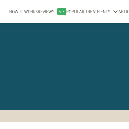
HOW IT WORKS
REVIEWS
4.7
POPULAR TREATMENTS
ARTI