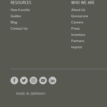
RESOURCES
WHO WE ARE
How it works
About Us
Guides
Qunoscore
Blog
Careers
Contact Us
Press
Investors
Partners
Imprint
MADE IN GERMANY