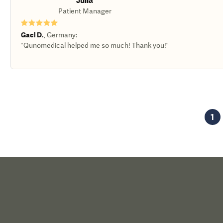
Julia
Patient Manager
★★★★★
Gael D.
,
Germany
:
“Qunomedical helped me so much! Thank you!“
1