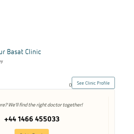
ur Basat Clinic
ey
See Clinic Profile
0
ure? We'll find the right doctor together!
+44 1466 455033