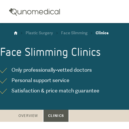
Plastic Surgery
Face Slimming
Clinics
Face Slimming
Clinics
Only professionally-vetted doctors
Personal support service
Satisfaction & price match guarantee
CLINICS
OVERVIEW