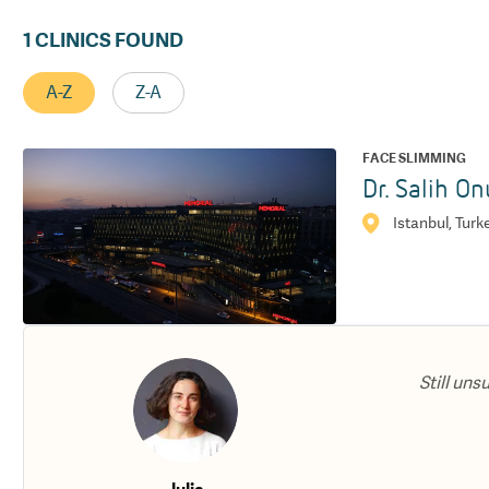
1
CLINICS FOUND
A-Z
Z-A
FACE SLIMMING
Dr. Salih On
Istanbul, Turk
Still uns