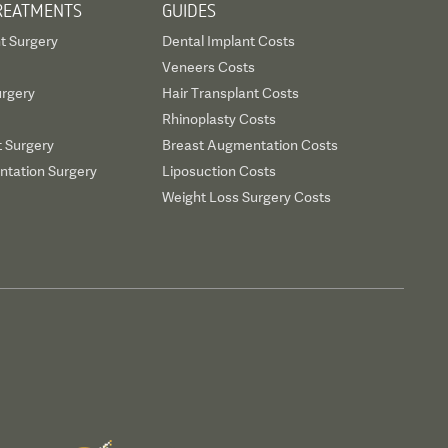
REATMENTS
GUIDES
t Surgery
Dental Implant Costs
Veneers Costs
urgery
Hair Transplant Costs
Rhinoplasty Costs
t Surgery
Breast Augmentation Costs
tation Surgery
Liposuction Costs
Weight Loss Surgery Costs