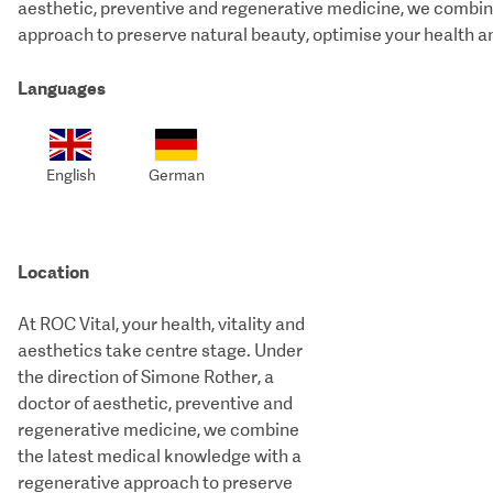
aesthetic, preventive and regenerative medicine, we combin
approach to preserve natural beauty, optimise your health a
Languages
English
German
Location
At ROC Vital, your health, vitality and
aesthetics take centre stage. Under
the direction of Simone Rother, a
doctor of aesthetic, preventive and
regenerative medicine, we combine
the latest medical knowledge with a
regenerative approach to preserve