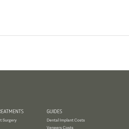
REATMENTS
GUIDES
t Surgery
Dental Implant Costs
Veneers Costs