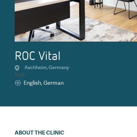
ROC Vital
Aschheim
,
Germany
NaN
English
,
German
ABOUT THE CLINIC