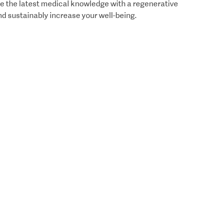
e the latest medical knowledge with a regenerative
nd sustainably increase your well-being.