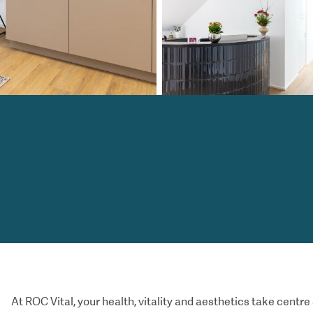
At ROC Vital, your health, vitality and aesthetics take centre