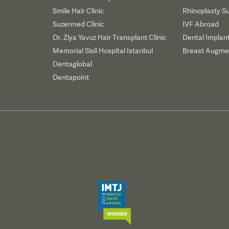
Smile Hair Clinic
Rhinoplasty S
Suzermed Clinic
IVF Abroad
Dr. Ziya Yavuz Hair Transplant Clinic
Dental Implan
Memorial Sisli Hospital Istanbul
Breast Augmen
Dentaglobal
Dentapoint