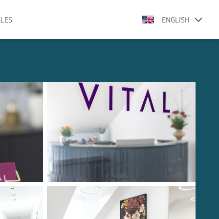
CLES
ENGLISH