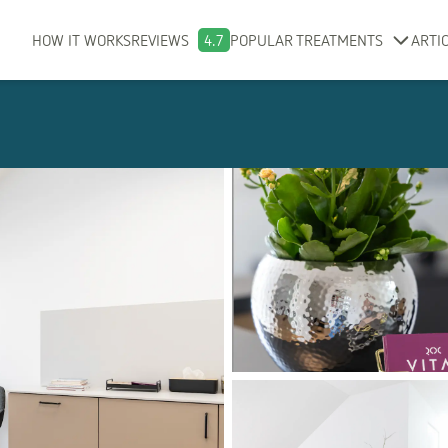
HOW IT WORKS
REVIEWS
4.7
POPULAR TREATMENTS
ARTI