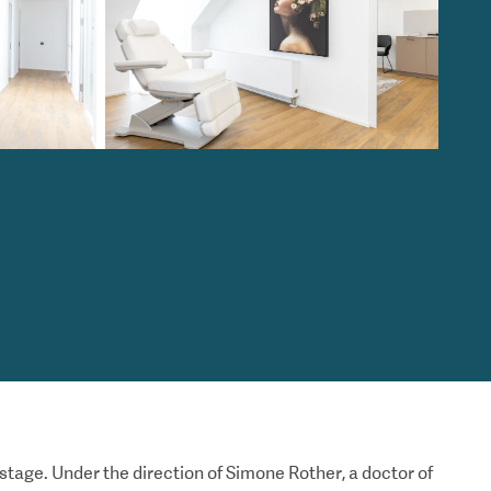
 stage. Under the direction of Simone Rother, a doctor of