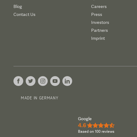
Blog
Careers
Contact Us
Press
Investors
Partners
Imprint
MADE IN GERMANY
Google
4.6
★★★★½
Based on 100 reviews