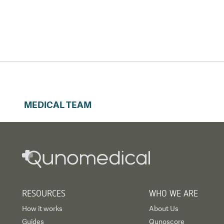
MEDICAL TEAM
RESOURCES
WHO WE ARE
How it works
About Us
Guides
Qunoscore