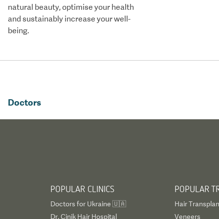
natural beauty, optimise your health
and sustainably increase your well-
being.
Doctors
POPULAR CLINICS
POPULAR T
Doctors for Ukraine 🇺🇦
Hair Transplan
Dr. Cinik Hair Hospital
Veneers