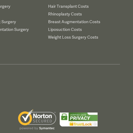
urgery
Hair Transplant Costs
Rhinoplasty Costs
t Surgery
Breast Augmentation Costs
tation Surgery
Liposuction Costs
Weight Loss Surgery Costs