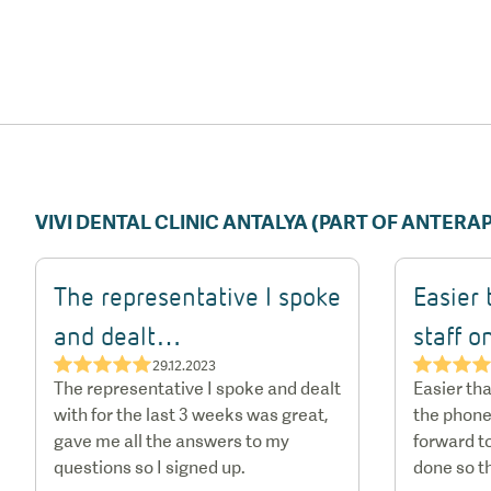
VIVI DENTAL CLINIC ANTALYA (PART OF ANTER
The representative I spoke
Easier 
and dealt…
staff 
★★★★★
★★★
29.12.2023
The representative I spoke and dealt
Easier tha
with for the last 3 weeks was great,
the phone
gave me all the answers to my
forward to
questions so I signed up.
done so t