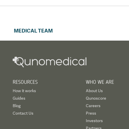
MEDICAL TEAM
RESOURCES
WHO WE ARE
How it works
About Us
Guides
Qunoscore
Blog
Careers
Contact Us
Press
Investors
Partners