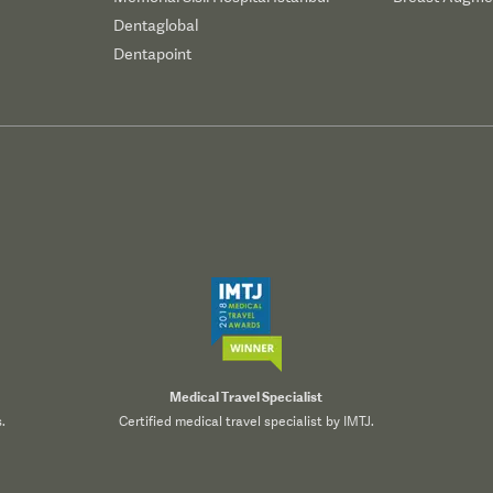
Dentaglobal
Dentapoint
Medical Travel Specialist
.
Certified medical travel specialist by IMTJ.