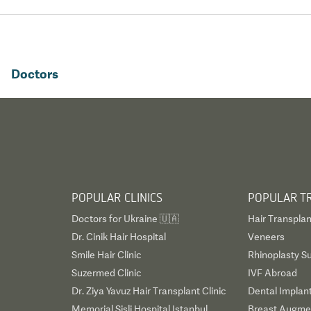
Doctors
POPULAR CLINICS
POPULAR T
Doctors for Ukraine 🇺🇦
Hair Transplan
Dr. Cinik Hair Hospital
Veneers
Smile Hair Clinic
Rhinoplasty S
Suzermed Clinic
IVF Abroad
Dr. Ziya Yavuz Hair Transplant Clinic
Dental Implan
Memorial Sisli Hospital Istanbul
Breast Augmen