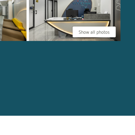
Show all photos