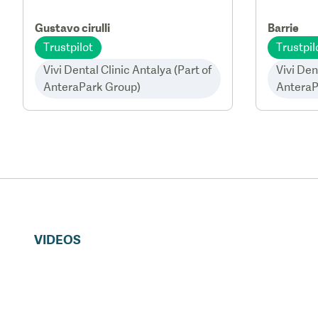
Gustavo cirulli
Barrie
Trustpilot
Trustpil
Vivi Dental Clinic Antalya (Part of
Vivi Den
AnteraPark Group)
AnteraP
VIDEOS