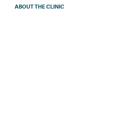
ABOUT THE CLINIC