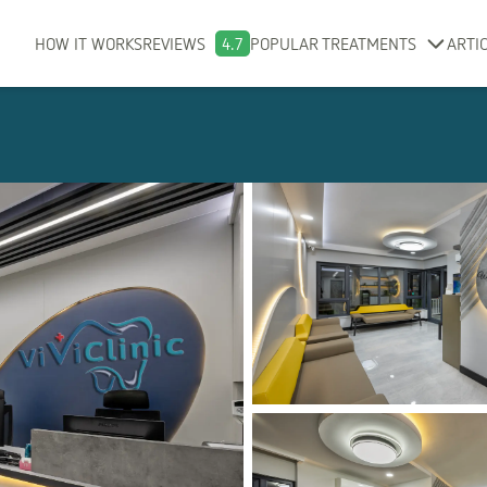
HOW IT WORKS
REVIEWS
4.7
POPULAR TREATMENTS
ARTI