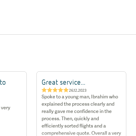
to
Great service...
★★★★★
26.12.2023
Spoke to a young man, Ibrahim who
explained the process clearly and
 very
really gave me confidence in the
process. Then, quickly and
efficiently sorted flights and a
comprehensive quote. Overall a very