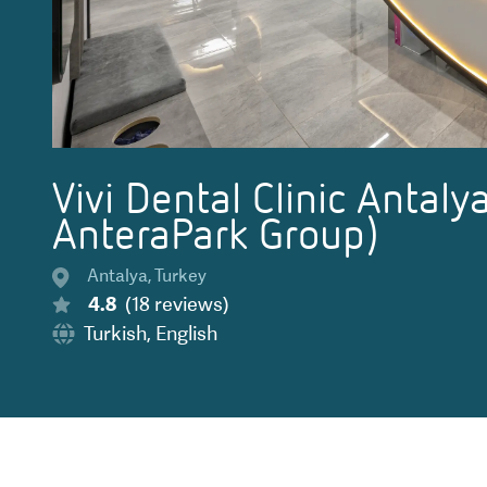
Vivi Dental Clinic Antalya
AnteraPark Group)
Antalya
,
Turkey
4.8
(
18
reviews
)
Turkish
,
English