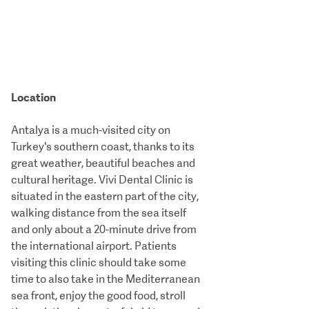
Location
Antalya is a much-visited city on
Turkey's southern coast, thanks to its
great weather, beautiful beaches and
cultural heritage. Vivi Dental Clinic is
situated in the eastern part of the city,
walking distance from the sea itself
and only about a 20-minute drive from
the international airport. Patients
visiting this clinic should take some
time to also take in the Mediterranean
sea front, enjoy the good food, stroll