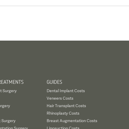
REATMENTS
GUIDES
t Surgery
Dental Implant Costs
Veneers Costs
urgery
Hair Transplant Costs
Rhinoplasty Costs
t Surgery
Breast Augmentation Costs
tation Surgery
Liposuction Costs