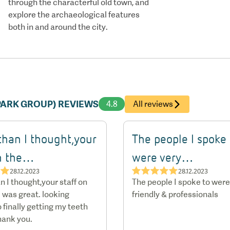
through the characterful old town, and
explore the archaeological features
both in and around the city.
APARK GROUP) REVIEWS
4.8
All reviews
than I thought,your
The people I spoke 
on the…
were very…
★★
★★★★★
28.12.2023
28.12.2023
n I thought,your staff on
The people I spoke to were
 was great. looking
friendly & professionals
 finally getting my teeth
hank you.