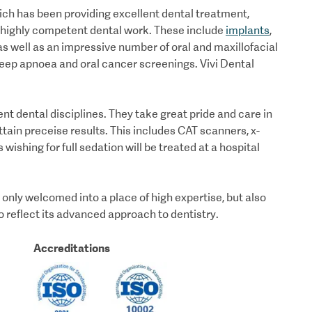
hich has been providing excellent dental treatment,
of highly competent dental work. These include
implants
,
s well as an impressive number of oral and maxillofacial
leep apnoea and oral cancer screenings. Vivi Dental
rent dental disciplines. They take great pride and care in
ttain preceise results. This includes CAT scanners, x-
s wishing for full sedation will be treated at a hospital
t only welcomed into a place of high expertise, but also
to reflect its advanced approach to dentistry.
Accreditations