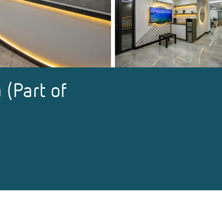
 (Part of