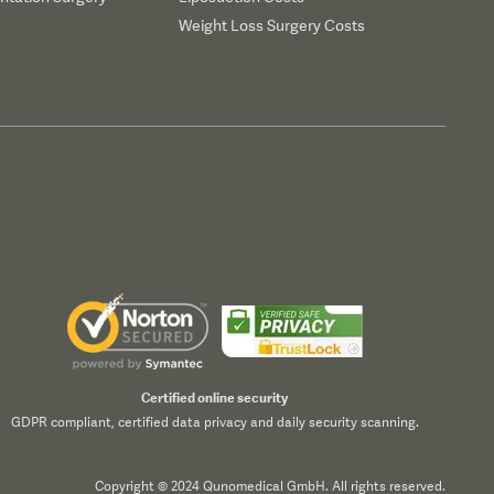
Weight Loss Surgery Costs
Certified online security
GDPR compliant, certified data privacy and daily security scanning.
Copyright © 2024 Qunomedical GmbH. All rights reserved.