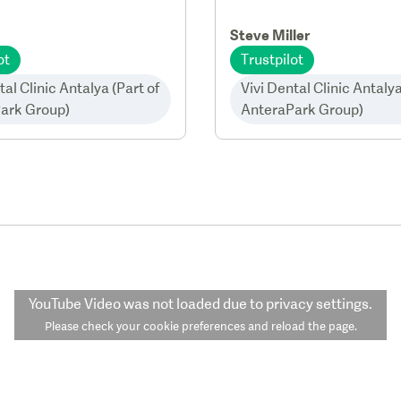
Steve Miller
ot
Trustpilot
tal Clinic Antalya (Part of
Vivi Dental Clinic Antalya
ark Group)
AnteraPark Group)
YouTube Video
was not loaded due to privacy settings.
Please check your cookie preferences and reload the page.