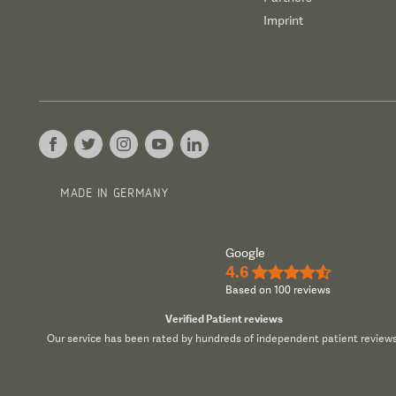
Imprint
MADE IN GERMANY
Google
4.6
★★★★½
Based on 100 reviews
Verified Patient reviews
Our service has been rated by hundreds of independent patient reviews