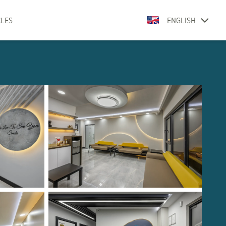
CLES
ENGLISH