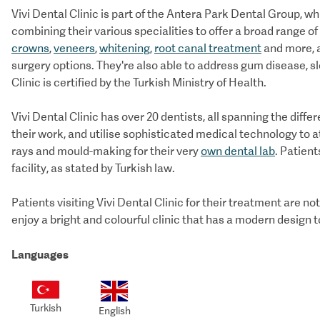
Vivi Dental Clinic is part of the Antera Park Dental Group, w
combining their various specialities to offer a broad range 
crowns
,
veneers
,
whitening
,
root canal treatment
and more, a
surgery options. They're also able to address gum disease, s
Clinic is certified by the Turkish Ministry of Health.
Vivi Dental Clinic has over 20 dentists, all spanning the diffe
their work, and utilise sophisticated medical technology to a
rays and mould-making for their very
own dental lab
. Patient
facility, as stated by Turkish law.
Patients visiting Vivi Dental Clinic for their treatment are no
enjoy a bright and colourful clinic that has a modern design 
Languages
Turkish
English