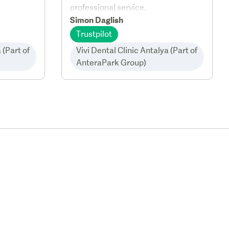
professional service.
Simon Daglish
Trustpilot
 (Part of
Vivi Dental Clinic Antalya (Part of
AnteraPark Group)