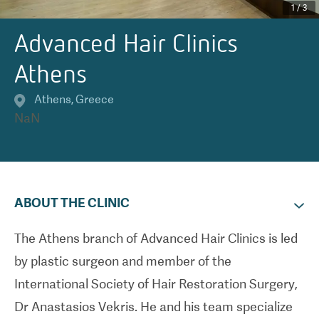
1
/
3
Advanced Hair Clinics
Athens
Athens
,
Greece
NaN
ABOUT THE CLINIC
The Athens branch of Advanced Hair Clinics is led
by plastic surgeon and member of the
International Society of Hair Restoration Surgery,
Dr Anastasios Vekris. He and his team specialize