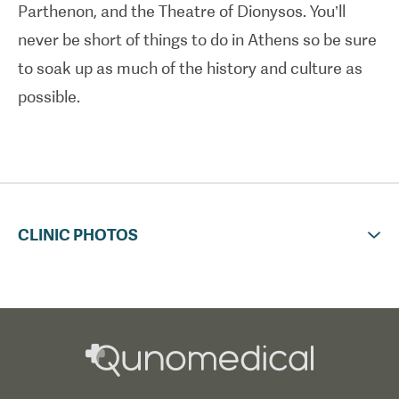
Parthenon, and the Theatre of Dionysos. You’ll
airport transfers.
never be short of things to do in Athens so be sure
to soak up as much of the history and culture as
possible.
CLINIC PHOTOS