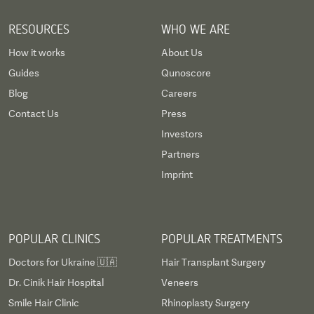
RESOURCES
WHO WE ARE
How it works
About Us
Guides
Qunoscore
Blog
Careers
Contact Us
Press
Investors
Partners
Imprint
POPULAR CLINICS
POPULAR TREATMENTS
Doctors for Ukraine 🇺🇦
Hair Transplant Surgery
Dr. Cinik Hair Hospital
Veneers
Smile Hair Clinic
Rhinoplasty Surgery