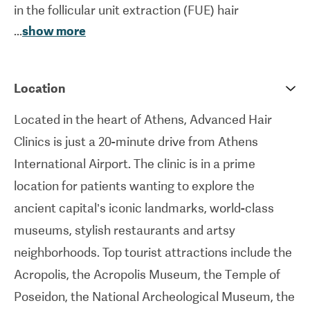
in the follicular unit extraction (FUE) hair
...
show more
transplant technique in which each follicular unit is
removed one at a time before being transplanted.
FUE involves minimal risk of infections, no major
Location
scarring, a quicker recovery period than the
Located in the heart of Athens, Advanced Hair
traditional method (in which a strip of scalp is
Clinics is just a 20-minute drive from Athens
removed) and more natural-looking results than
International Airport. The clinic is in a prime
other traditional hair transplantation methods.
location for patients wanting to explore the
Eyebrow and beard implantation are other
ancient capital’s iconic landmarks, world-class
procedures offered by the clinic. Advanced Hair
museums, stylish restaurants and artsy
Clinics treats a large number of international
neighborhoods. Top tourist attractions include the
patients each year and offers package deals for
Acropolis, the Acropolis Museum, the Temple of
patients which include two free nights in a hotel
Poseidon, the National Archeological Museum, the
near the hospital in the center of Athens and free