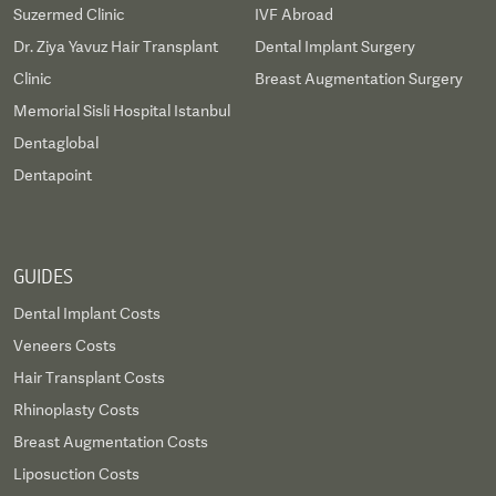
Suzermed Clinic
IVF Abroad
Dr. Ziya Yavuz Hair Transplant
Dental Implant Surgery
Clinic
Breast Augmentation Surgery
Memorial Sisli Hospital Istanbul
Dentaglobal
Dentapoint
GUIDES
Dental Implant Costs
Veneers Costs
Hair Transplant Costs
Rhinoplasty Costs
Breast Augmentation Costs
Liposuction Costs