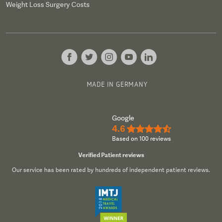
Weight Loss Surgery Costs
MADE IN GERMANY
Google
4.6
★★★★½
Based on 100 reviews
Verified Patient reviews
Our service has been rated by hundreds of independent patient reviews.