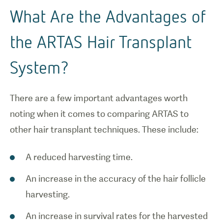
What Are the Advantages of
the ARTAS Hair Transplant
System?
There are a few important advantages worth
noting when it comes to comparing ARTAS to
other hair transplant techniques. These include:
A reduced harvesting time.
An increase in the accuracy of the hair follicle
harvesting.
An increase in survival rates for the harvested