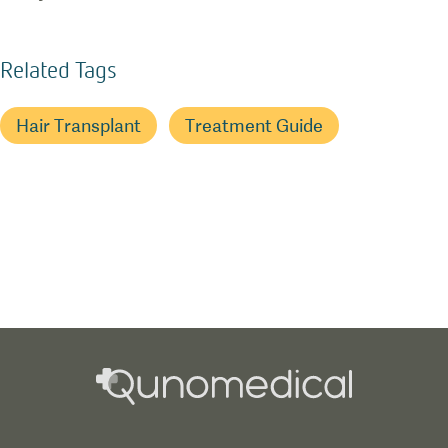
Related Tags
Hair Transplant
Treatment Guide