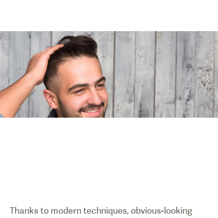
Thanks to modern techniques, obvious-looking