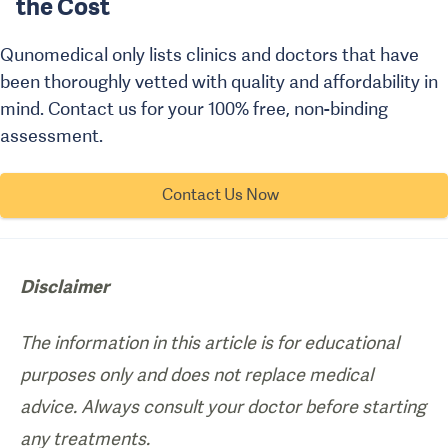
the Cost
Qunomedical only lists clinics and doctors that have
been thoroughly vetted with quality and affordability in
mind. Contact us for your 100% free, non-binding
assessment.
Contact Us Now
Disclaimer
The information in this article is for educational
purposes only and does not replace medical
advice. Always consult your doctor before starting
any treatments.