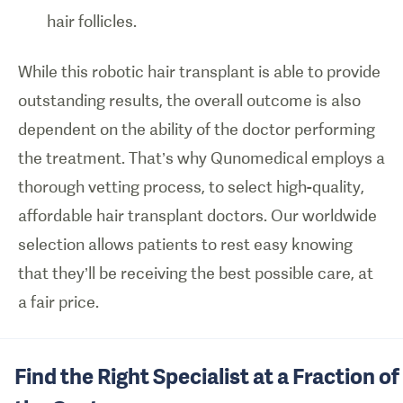
hair follicles.
While this robotic hair transplant is able to provide
outstanding results, the overall outcome is also
dependent on the ability of the doctor performing
the treatment. That’s why Qunomedical employs a
thorough vetting process, to select high-quality,
affordable hair transplant doctors. Our worldwide
selection allows patients to rest easy knowing
that they’ll be receiving the best possible care, at
a fair price.
Find the Right Specialist at a Fraction of