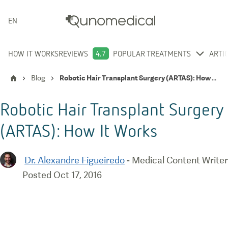
ENGLISH
HOW IT WORKS
REVIEWS
4.7
POPULAR TREATMENTS
ARTI
Blog
Robotic Hair Transplant Surgery (ARTAS): How It Works
Robotic Hair Transplant Surgery
(ARTAS): How It Works
Dr. Alexandre Figueiredo
-
Medical Content Writer
Posted
Oct 17, 2016