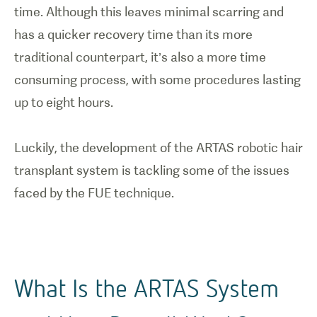
time. Although this leaves minimal scarring and
has a quicker recovery time than its more
traditional counterpart, it’s also a more time
consuming process, with some procedures lasting
up to eight hours.
Luckily, the development of the ARTAS robotic hair
transplant system is tackling some of the issues
What Is the ARTAS System