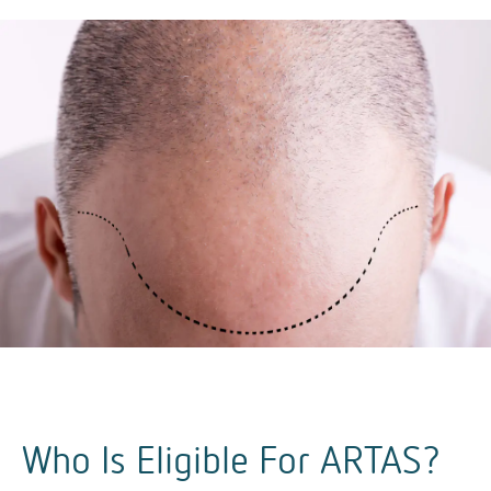
Who Is Eligible For ARTAS?