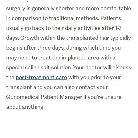
surgery is generally shorter and more comfortable
in comparison to traditional methods. Patients
usually go back to their daily activities after 1-2
days. Growth within the transplanted hair typically
begins after three days, during which time you
may need to treat the implanted area with a
special saline salt solution. Your doctor will discuss
the
post-treatment care
with you prior to your
transplant and you can also contact your
Qunomedical Patient Manager if you’re unsure
about anything.