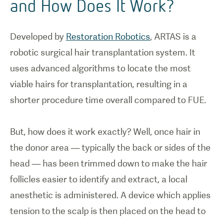
and How Does It Work?
Developed by
Restoration Robotics
, ARTAS is a
robotic surgical hair transplantation system. It
uses advanced algorithms to locate the most
viable hairs for transplantation, resulting in a
shorter procedure time overall compared to FUE.
But, how does it work exactly? Well, once hair in
the donor area — typically the back or sides of the
head — has been trimmed down to make the hair
follicles easier to identify and extract, a local
anesthetic is administered. A device which applies
tension to the scalp is then placed on the head to