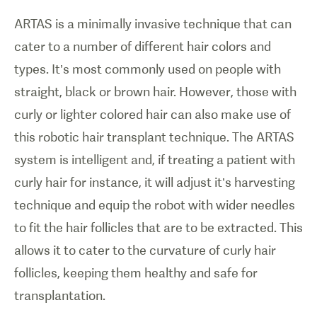
ARTAS is a minimally invasive technique that can
cater to a number of different hair colors and
types. It’s most commonly used on people with
straight, black or brown hair. However, those with
curly or lighter colored hair can also make use of
this robotic hair transplant technique. The ARTAS
system is intelligent and, if treating a patient with
curly hair for instance, it will adjust it’s harvesting
technique and equip the robot with wider needles
to fit the hair follicles that are to be extracted. This
allows it to cater to the curvature of curly hair
follicles, keeping them healthy and safe for
transplantation.