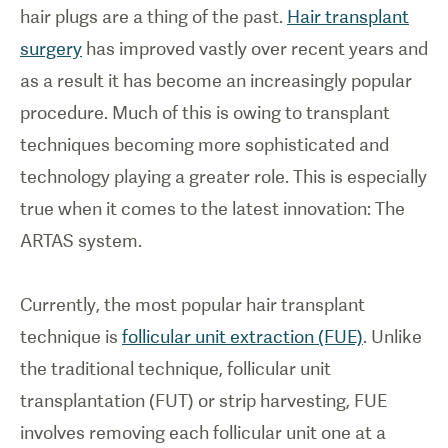
hair plugs are a thing of the past.
Hair transplant
surgery
has improved vastly over recent years and
as a result it has become an increasingly popular
procedure. Much of this is owing to transplant
techniques becoming more sophisticated and
technology playing a greater role. This is especially
true when it comes to the latest innovation: The
ARTAS system.
Currently, the most popular hair transplant
technique is
follicular unit extraction (FUE)
. Unlike
the traditional technique, follicular unit
transplantation (FUT) or strip harvesting, FUE
involves removing each follicular unit one at a