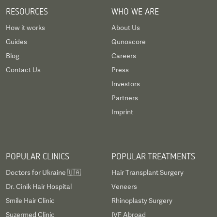
RESOURCES
WHO WE ARE
How it works
About Us
Guides
Qunoscore
Blog
Careers
Contact Us
Press
Investors
Partners
Imprint
POPULAR CLINICS
POPULAR TREATMENTS
Doctors for Ukraine 🇺🇦
Hair Transplant Surgery
Dr. Cinik Hair Hospital
Veneers
Smile Hair Clinic
Rhinoplasty Surgery
Suzermed Clinic
IVF Abroad