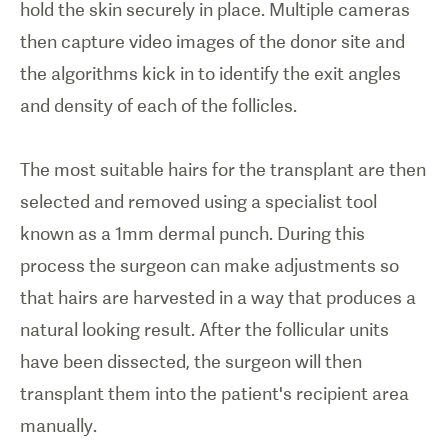
hold the skin securely in place. Multiple cameras
then capture video images of the donor site and
the algorithms kick in to identify the exit angles
and density of each of the follicles.
The most suitable hairs for the transplant are then
selected and removed using a specialist tool
known as a 1mm dermal punch. During this
process the surgeon can make adjustments so
that hairs are harvested in a way that produces a
natural looking result. After the follicular units
have been dissected, the surgeon will then
transplant them into the patient's recipient area