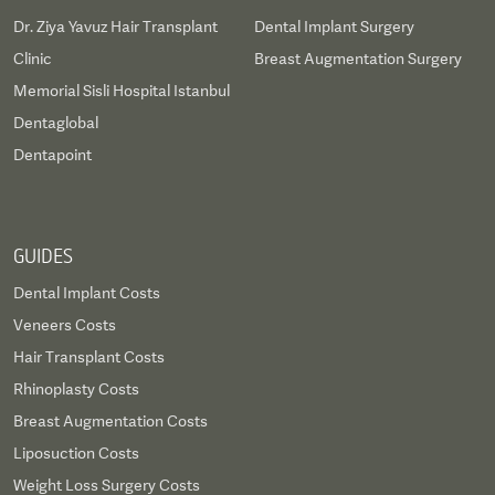
Dr. Ziya Yavuz Hair Transplant
Dental Implant Surgery
Clinic
Breast Augmentation Surgery
Memorial Sisli Hospital Istanbul
Dentaglobal
Dentapoint
GUIDES
Dental Implant Costs
Veneers Costs
Hair Transplant Costs
Rhinoplasty Costs
Breast Augmentation Costs
Liposuction Costs
Weight Loss Surgery Costs