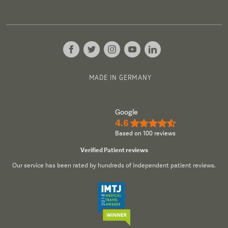
MADE IN GERMANY
Google
4.6
★★★★½
Based on 100 reviews
Verified Patient reviews
Our service has been rated by hundreds of independent patient reviews.