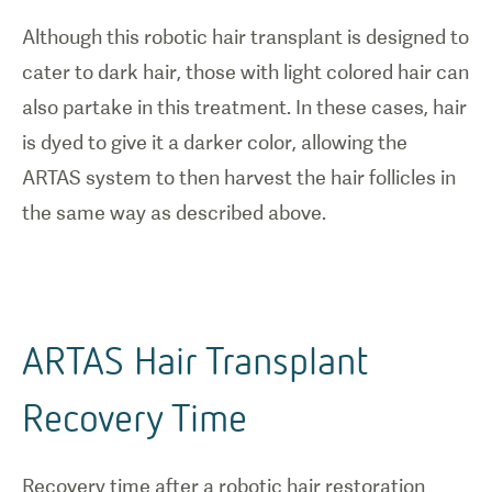
Although this robotic hair transplant is designed to
cater to dark hair, those with light colored hair can
also partake in this treatment. In these cases, hair
is dyed to give it a darker color, allowing the
ARTAS system to then harvest the hair follicles in
the same way as described above.
ARTAS Hair Transplant
Recovery Time
Recovery time after a robotic hair restoration