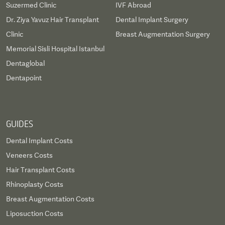
Suzermed Clinic
IVF Abroad
Dr. Ziya Yavuz Hair Transplant
Dental Implant Surgery
Clinic
Breast Augmentation Surgery
Memorial Sisli Hospital Istanbul
Dentaglobal
Dentapoint
GUIDES
Dental Implant Costs
Veneers Costs
Hair Transplant Costs
Rhinoplasty Costs
Breast Augmentation Costs
Liposuction Costs