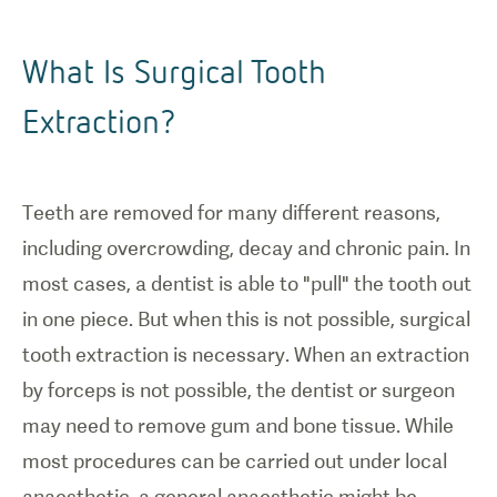
What Is Surgical Tooth
Extraction?
Teeth are removed for many different reasons,
including overcrowding, decay and chronic pain. In
most cases, a dentist is able to "pull" the tooth out
in one piece. But when this is not possible, surgical
tooth extraction is necessary. When an extraction
by forceps is not possible, the dentist or surgeon
may need to remove gum and bone tissue. While
most procedures can be carried out under local
anaesthetic, a general anaesthetic might be