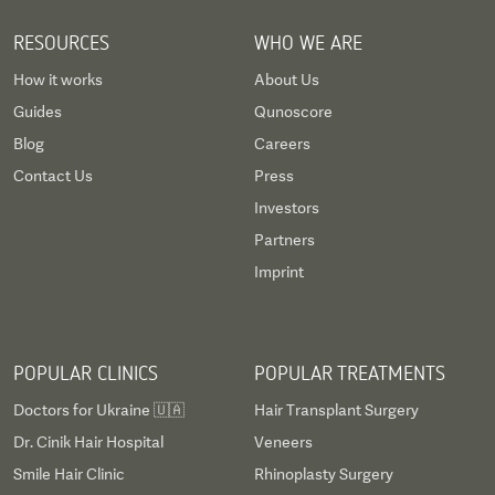
RESOURCES
WHO WE ARE
How it works
About Us
Guides
Qunoscore
Blog
Careers
Contact Us
Press
Investors
Partners
Imprint
POPULAR CLINICS
POPULAR TREATMENTS
Doctors for Ukraine 🇺🇦
Hair Transplant Surgery
Dr. Cinik Hair Hospital
Veneers
Smile Hair Clinic
Rhinoplasty Surgery