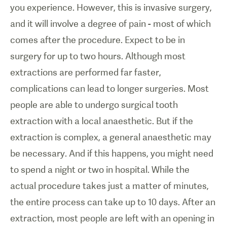
you experience. However, this is invasive surgery,
and it will involve a degree of pain - most of which
comes after the procedure. Expect to be in
surgery for up to two hours. Although most
extractions are performed far faster,
complications can lead to longer surgeries. Most
people are able to undergo surgical tooth
extraction with a local anaesthetic. But if the
extraction is complex, a general anaesthetic may
be necessary. And if this happens, you might need
to spend a night or two in hospital. While the
actual procedure takes just a matter of minutes,
the entire process can take up to 10 days. After an
extraction, most people are left with an opening in