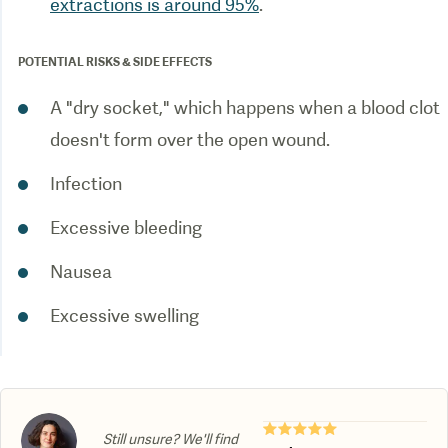
extractions is around 95%
.
POTENTIAL RISKS & SIDE EFFECTS
A "dry socket," which happens when a blood clot
doesn't form over the open wound.
Infection
Excessive bleeding
Nausea
Excessive swelling
★★★★★
Still unsure? We'll find