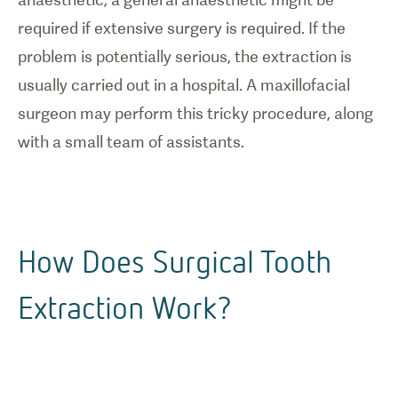
required if extensive surgery is required. If the
problem is potentially serious, the extraction is
usually carried out in a hospital. A maxillofacial
surgeon may perform this tricky procedure, along
with a small team of assistants.
How Does Surgical Tooth
Extraction Work?
1
/
0
Illustration
of surgical