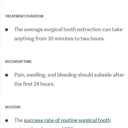
TREATMENT DURATION
The average surgical tooth extraction can take
anything from 30 minutes to two hours.
RECOVERY TIME
Pain, swelling, and bleeding should subside after
the first 24 hours.
SUCCESS
The
success rate of routine surgical tooth