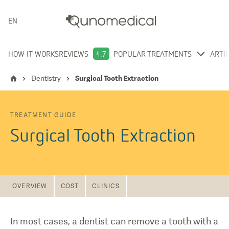
ENGLISH
HOW IT WORKS
REVIEWS
4.7
POPULAR TREATMENTS
ARTI
Dentistry
Surgical Tooth Extraction
TREATMENT GUIDE
Surgical Tooth Extraction
OVERVIEW
COST
CLINICS
In most cases, a dentist can remove a tooth with a