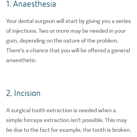
1. Anaesthesia
tooth
extraction.
Your dental surgeon will start by giving you a series
of injections. Two or more may be needed in your
gum, depending on the nature of the problem.
There's a chance that you will be offered a general
anaesthetic.
2. Incision
A surgical tooth extraction is needed when a
simple forceps extraction isn't possible. This may
be due to the fact for example, the tooth is broken.