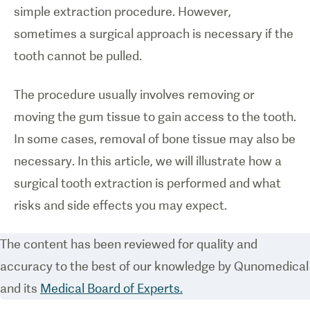
simple extraction procedure. However,
sometimes a surgical approach is necessary if the
tooth cannot be pulled.
The procedure usually involves removing or
moving the gum tissue to gain access to the tooth.
In some cases, removal of bone tissue may also be
necessary. In this article, we will illustrate how a
surgical tooth extraction is performed and what
risks and side effects you may expect.
The content has been reviewed for quality and
accuracy to the best of our knowledge by Qunomedical
and its
Medical Board of Experts.