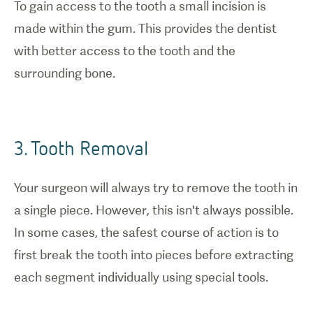
To gain access to the tooth a small incision is
made within the gum. This provides the dentist
with better access to the tooth and the
surrounding bone.
3. Tooth Removal
Your surgeon will always try to remove the tooth in
a single piece. However, this isn't always possible.
In some cases, the safest course of action is to
first break the tooth into pieces before extracting
each segment individually using special tools.