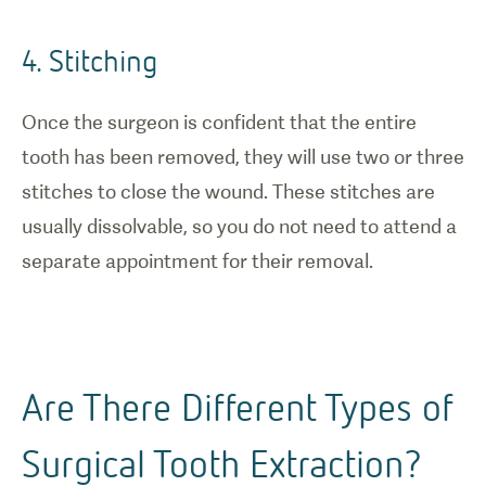
4. Stitching
Once the surgeon is confident that the entire
tooth has been removed, they will use two or three
stitches to close the wound. These stitches are
usually dissolvable, so you do not need to attend a
separate appointment for their removal.
Are There Different Types of
Surgical Tooth Extraction?