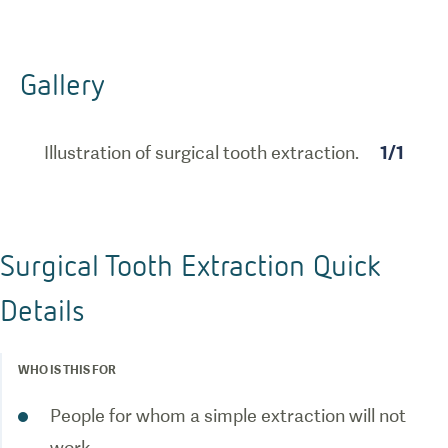
Gallery
Illustration of surgical tooth extraction.
1
/
1
Surgical Tooth Extraction Quick
Details
WHO IS THIS FOR
People for whom a simple extraction will not
work.