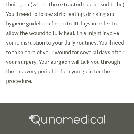
their gum (where the extracted tooth used to be).
You'll need to follow strict eating, drinking and
hygiene guidelines for up to 10 days in order to
allow the wound to fully heal. This might involve
some disruption to your daily routines. You'll need
to take care of your wound for several days after
your surgery. Your surgeon will talk you through
the recovery period before you go in for the
procedure.