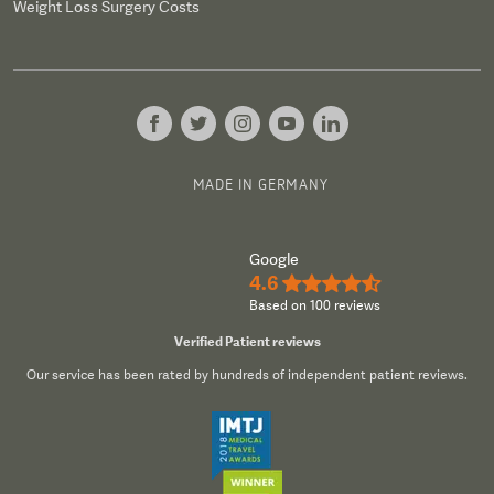
Weight Loss Surgery Costs
MADE IN GERMANY
Google
4.6
★★★★½
Based on 100 reviews
Verified Patient reviews
Our service has been rated by hundreds of independent patient reviews.