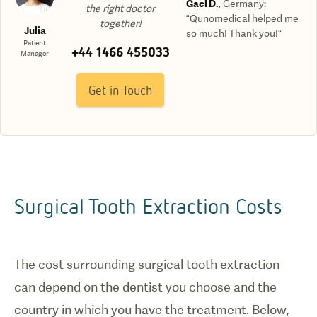
Gael D.
,
Germany
:
the right doctor
“Qunomedical helped me
together!
Julia
so much! Thank you!“
Patient
+44 1466 455033
Manager
Get in Touch
Surgical Tooth Extraction Costs
The cost surrounding surgical tooth extraction
can depend on the dentist you choose and the
country in which you have the treatment. Below,