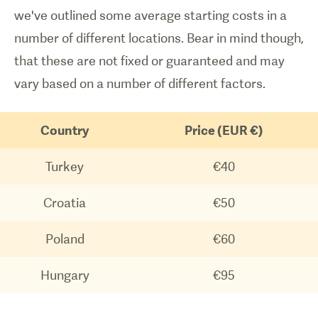
we've outlined some average starting costs in a
number of different locations. Bear in mind though,
that these are not fixed or guaranteed and may
vary based on a number of different factors.
Country
Price (EUR €)
Turkey
€40
Croatia
€50
Poland
€60
Hungary
€95