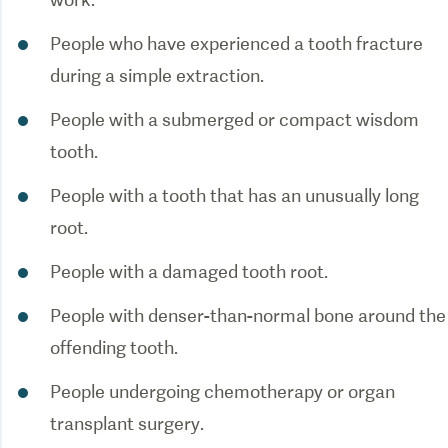
People who have experienced a tooth fracture
during a simple extraction.
People with a submerged or compact wisdom
tooth.
People with a tooth that has an unusually long
root.
People with a damaged tooth root.
People with denser-than-normal bone around the
offending tooth.
People undergoing chemotherapy or organ