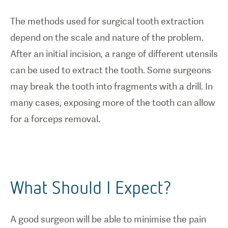
The methods used for surgical tooth extraction
depend on the scale and nature of the problem.
After an initial incision, a range of different utensils
can be used to extract the tooth. Some surgeons
may break the tooth into fragments with a drill. In
many cases, exposing more of the tooth can allow
for a forceps removal.
What Should I Expect?
A good surgeon will be able to minimise the pain