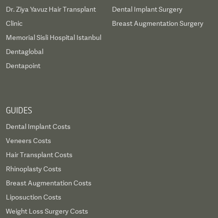
Dr. Ziya Yavuz Hair Transplant
Dental Implant Surgery
Clinic
Breast Augmentation Surgery
Memorial Sisli Hospital Istanbul
Dentaglobal
Dentapoint
GUIDES
Dental Implant Costs
Veneers Costs
Hair Transplant Costs
Rhinoplasty Costs
Breast Augmentation Costs
Liposuction Costs
Weight Loss Surgery Costs