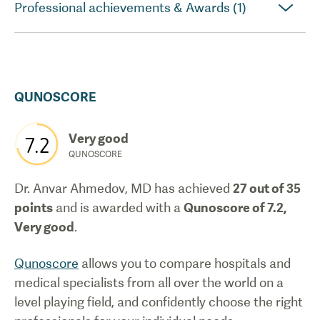
Professional achievements & Awards (1)
QUNOSCORE
Very good
7.2
QUNOSCORE
Dr. Anvar Ahmedov, MD
has achieved
27
out of 35
points
and is awarded with a
Qunoscore of
7.2
,
Very good
.
Qunoscore
allows you to compare hospitals and
medical specialists from all over the world on a
level playing field, and confidently choose the right