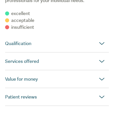
professionals for your individual needs.
excellent
acceptable
insufficient
Qualification
Services offered
Value for money
Patient reviews