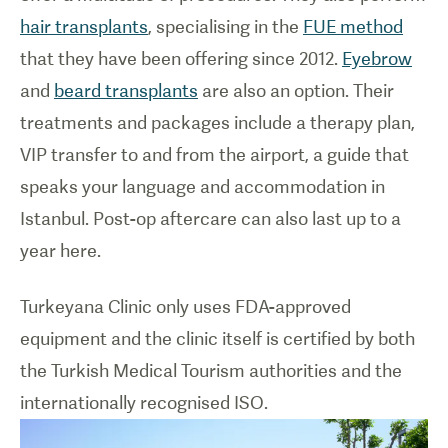
hair transplants
, specialising in the
FUE method
that they have been offering since 2012.
Eyebrow
and
beard transplants
are also an option. Their
treatments and packages include a therapy plan,
VIP transfer to and from the airport, a guide that
speaks your language and accommodation in
Istanbul. Post-op aftercare can also last up to a
year here.
Turkeyana Clinic only uses FDA-approved
equipment and the clinic itself is certified by both
the Turkish Medical Tourism authorities and the
internationally recognised ISO.