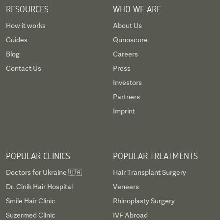
RESOURCES
WHO WE ARE
How it works
About Us
Guides
Qunoscore
Blog
Careers
Contact Us
Press
Investors
Partners
Imprint
POPULAR CLINICS
POPULAR TREATMENTS
Doctors for Ukraine 🇺🇦
Hair Transplant Surgery
Dr. Cinik Hair Hospital
Veneers
Smile Hair Clinic
Rhinoplasty Surgery
Suzermed Clinic
IVF Abroad