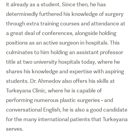
it already as a student. Since then, he has
determinedly furthered his knowledge of surgery
through extra training courses and attendance at
a great deal of conferences, alongside holding
positions as an active surgeon in hospitals. This
culminates to him holding an assistant professor
title at two university hospitals today, where he
shares his knowledge and expertise with aspiring
students. Dr. Ahmedov also offers his skills at
Turkeyana Clinic, where he is capable of
performing numerous plastic surgeries - and
conversational English, he is also a good candidate
for the many international patients that Turkeyana
serves.