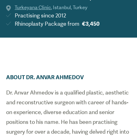
Turkeyana Clinic
,
Istanbul
,
Turkey
Practising since
2012
Rhinoplasty Package
from
€3,450
ABOUT
DR.
ANVAR
AHMEDOV
Dr. Anvar Ahmedov is a qualified plastic, aesthetic
and reconstructive surgeon with career of hands-
on experience, diverse education and senior
positions to his name. He has been practising
surgery for over a decade, having delved right into