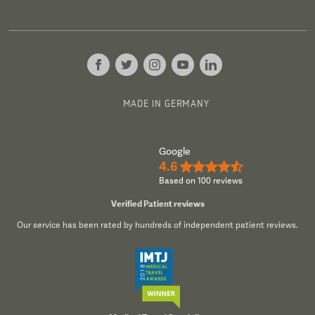
MADE IN GERMANY
Google
4.6
★★★★½
Based on 100 reviews
Verified Patient reviews
Our service has been rated by hundreds of independent patient reviews.