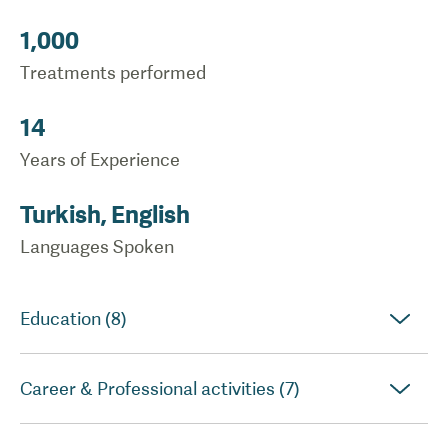
1,000
Treatments performed
14
Years of Experience
Turkish, English
Languages Spoken
Education (8)
Career & Professional activities (7)