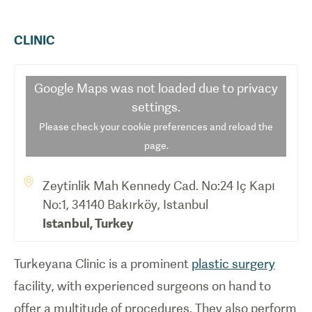
CLINIC
Google Maps
was not loaded due to privacy
settings.
Please check your cookie preferences and reload the
page.
Zeytinlik Mah Kennedy Cad. No:24 Iç Kapı
No:1, 34140 Bakırköy, Istanbul
Istanbul
,
Turkey
Turkeyana Clinic is a prominent
plastic surgery
facility, with experienced surgeons on hand to
offer a multitude of procedures. They also perform