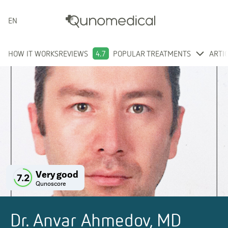
ENGLISH
HOW IT WORKS
REVIEWS
4.7
POPULAR TREATMENTS
ARTI
Very good
7.2
Qunoscore
Dr. Anvar Ahmedov, MD