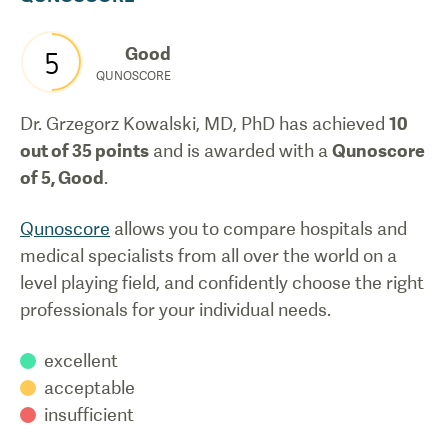
Good
5
QUNOSCORE
Dr. Grzegorz Kowalski, MD, PhD
has achieved
10
out of 35 points
and is awarded with a
Qunoscore
of
5
,
Good
.
Qunoscore
allows you to compare hospitals and
medical specialists from all over the world on a
level playing field, and confidently choose the right
professionals for your individual needs.
excellent
acceptable
insufficient