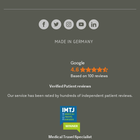
MADE IN GERMANY
Google
4.6
★★★★½
Based on 100 reviews
Verified Patient reviews
Our service has been rated by hundreds of independent patient reviews.
Medical Travel Specialist