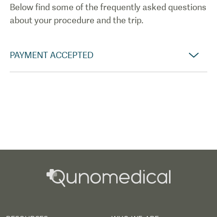
Below find some of the frequently asked questions
about your procedure and the trip.
PAYMENT ACCEPTED