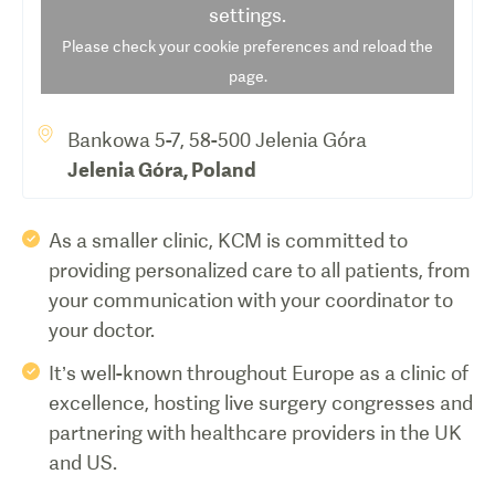
settings.
Please check your cookie preferences and reload the
page.
Bankowa 5-7, 58-500 Jelenia Góra
Jelenia Góra
,
Poland
As a smaller clinic, KCM is committed to
providing personalized care to all patients, from
your communication with your coordinator to
your doctor.
It’s well-known throughout Europe as a clinic of
excellence, hosting live surgery congresses and
partnering with healthcare providers in the UK
and US.