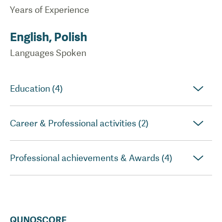
Years of Experience
English, Polish
Languages Spoken
Education (4)
Career & Professional activities (2)
Professional achievements & Awards (4)
QUNOSCORE