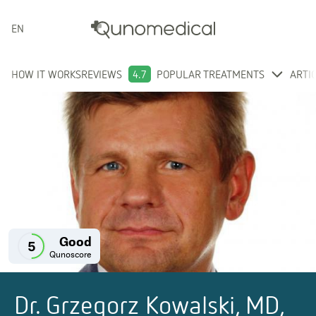
ENGLISH
HOW IT WORKS
REVIEWS
4.7
POPULAR TREATMENTS
ARTI
Good
5
Qunoscore
Dr. Grzegorz Kowalski, MD,