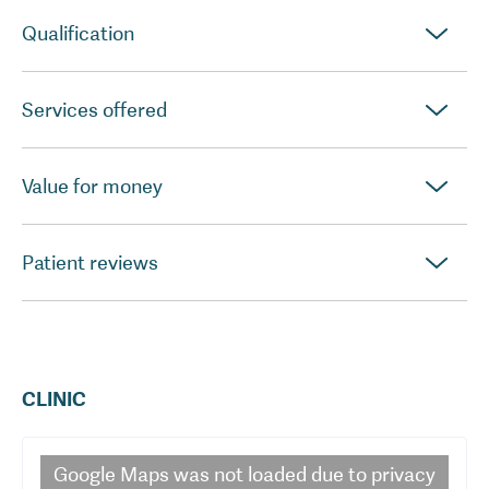
Qualification
Services offered
Value for money
Patient reviews
CLINIC
Google Maps
was not loaded due to privacy