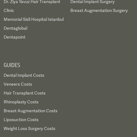
Dr. Ziya Yavuz Hair Transplant
Dental Implant Surgery
Clinic
Breast Augmentation Surgery
Memorial Sisli Hospital Istanbul
Dentaglobal
Dentapoint
GUIDES
Dental Implant Costs
Veneers Costs
Hair Transplant Costs
Rhinoplasty Costs
Breast Augmentation Costs
Liposuction Costs
Weight Loss Surgery Costs