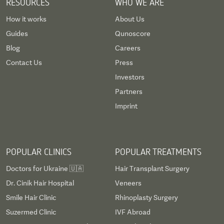
RESOURCES
WHO WE ARE
How it works
About Us
Guides
Qunoscore
Blog
Careers
Contact Us
Press
Investors
Partners
Imprint
POPULAR CLINICS
POPULAR TREATMENTS
Doctors for Ukraine 🇺🇦
Hair Transplant Surgery
Dr. Cinik Hair Hospital
Veneers
Smile Hair Clinic
Rhinoplasty Surgery
Suzermed Clinic
IVF Abroad