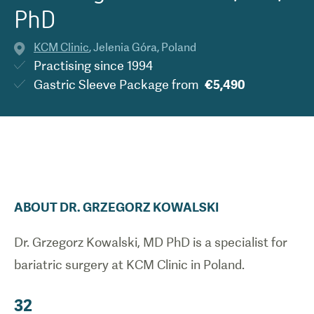
PhD
KCM Clinic
,
Jelenia Góra
,
Poland
Practising since
1994
Gastric Sleeve Package
from
€5,490
ABOUT
DR.
GRZEGORZ
KOWALSKI
Dr. Grzegorz Kowalski, MD PhD is a specialist for
bariatric surgery at KCM Clinic in Poland.
32