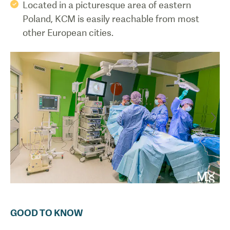
Located in a picturesque area of eastern
Poland, KCM is easily reachable from most
other European cities.
GOOD TO KNOW