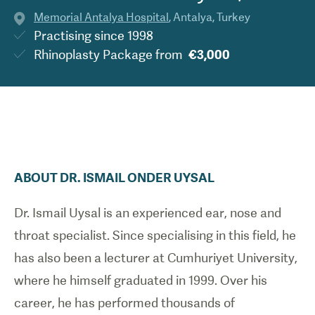
Memorial Antalya Hospital
,
Antalya
,
Turkey
Practising since
1998
Rhinoplasty Package
from
€3,000
ABOUT
DR.
ISMAIL ONDER
UYSAL
Dr. Ismail Uysal is an experienced ear, nose and
throat specialist. Since specialising in this field, he
has also been a lecturer at Cumhuriyet University,
where he himself graduated in 1999. Over his
career, he has performed thousands of