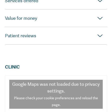
Services offered
Value for money
Patient reviews
CLINIC
Google Maps
was not loaded due to privacy
settings.
Please check your cookie preferences and reload the
page.