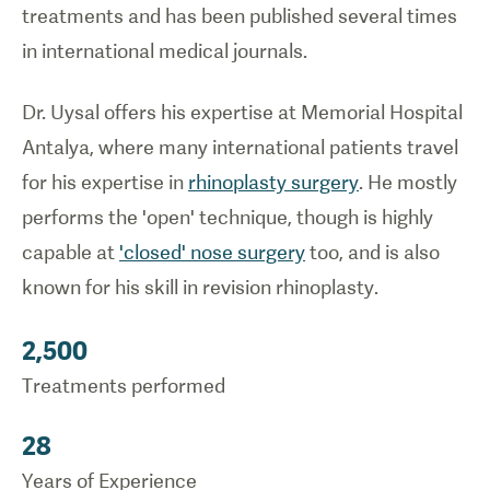
treatments and has been published several times
in international medical journals.
Dr. Uysal offers his expertise at Memorial Hospital
Antalya, where many international patients travel
for his expertise in
rhinoplasty surgery
. He mostly
performs the 'open' technique, though is highly
capable at
'closed' nose surgery
too, and is also
known for his skill in revision rhinoplasty.
2,500
Treatments performed
28
Years of Experience