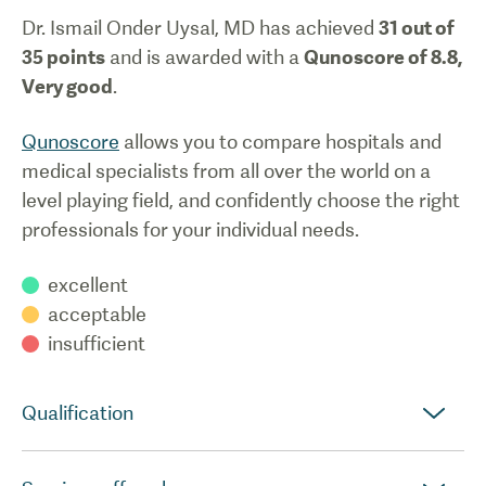
Dr. Ismail Onder Uysal, MD
has achieved
31
out of
35 points
and is awarded with a
Qunoscore of
8.8
,
Very good
.
Qunoscore
allows you to compare hospitals and
medical specialists from all over the world on a
level playing field, and confidently choose the right
professionals for your individual needs.
excellent
acceptable
insufficient
Qualification