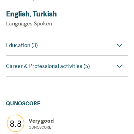
English, Turkish
Languages Spoken
Education (3)
Career & Professional activities (5)
QUNOSCORE
Very good
8.8
QUNOSCORE