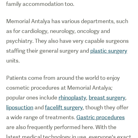
family accommodation too.
Memorial Antalya has various departments, such
as for cardiology, neurology, oncology and
psychiatry. They also have very capable surgeons
staffing their general surgery and
plastic surgery
units.
Patients come from around the world to enjoy
cosmetic procedures at Memorial Antalya;
popular ones include
rhinoplasty
,
breast surgery
,
liposuction
and
facelift surgery
, though they offer
a wide range of treatments.
Gastric procedures
are also frequently performed here. With the
latest medical technology in use, everyone's exact