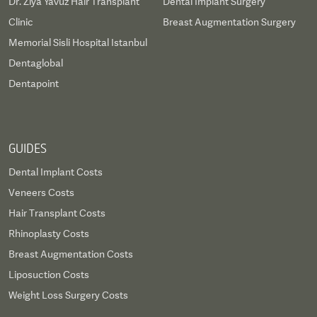
Dr. Ziya Yavuz Hair Transplant
Dental Implant Surgery
Clinic
Breast Augmentation Surgery
Memorial Sisli Hospital Istanbul
Dentaglobal
Dentapoint
GUIDES
Dental Implant Costs
Veneers Costs
Hair Transplant Costs
Rhinoplasty Costs
Breast Augmentation Costs
Liposuction Costs
Weight Loss Surgery Costs