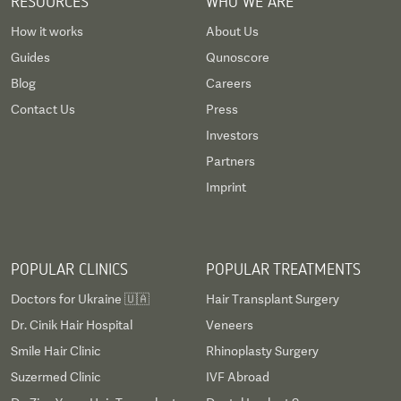
RESOURCES
WHO WE ARE
How it works
About Us
Guides
Qunoscore
Blog
Careers
Contact Us
Press
Investors
Partners
Imprint
POPULAR CLINICS
POPULAR TREATMENTS
Doctors for Ukraine 🇺🇦
Hair Transplant Surgery
Dr. Cinik Hair Hospital
Veneers
Smile Hair Clinic
Rhinoplasty Surgery
Suzermed Clinic
IVF Abroad