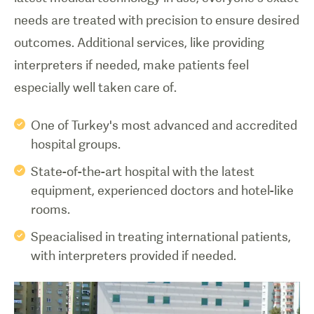
needs are treated with precision to ensure desired
outcomes. Additional services, like providing
interpreters if needed, make patients feel
especially well taken care of.
One of Turkey's most advanced and accredited
hospital groups.
State-of-the-art hospital with the latest
equipment, experienced doctors and hotel-like
rooms.
Speacialised in treating international patients,
with interpreters provided if needed.