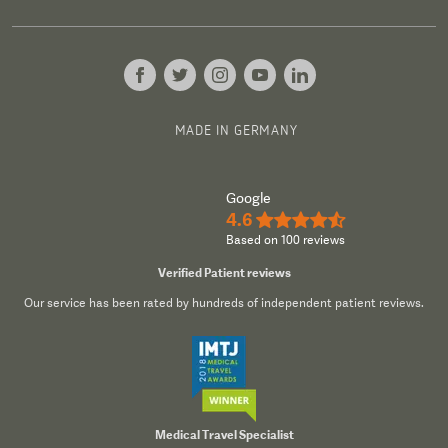
MADE IN GERMANY
Google
4.6
★★★★½
Based on 100 reviews
Verified Patient reviews
Our service has been rated by hundreds of independent patient reviews.
Medical Travel Specialist