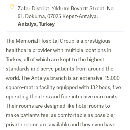
Zafer District. Yıldırım Beyazıt Street. No:
91, Dokuma, 07025 Kepez-Antalya.
Antalya
,
Turkey
The Memorial Hospital Group is a prestigious
healthcare provider with multiple locations in
Turkey, all of which are kept to the highest
standards and serve patients from around the
world. The Antalya branch is an extensive, 15,000
square-metre facility equipped with 132 beds, five
operating theatres and four intensive care units.
Their rooms are designed like hotel rooms to
make patients feel as comfortable as possible;
private rooms are available and they even have