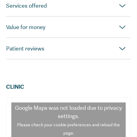
Services offered
Value for money
Patient reviews
CLINIC
Google Maps
was not loaded due to privacy
settings.
Please check your cookie preferences and reload the
page.