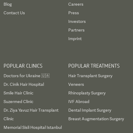
Blog
Careers
Contact Us
Press
Investors
Partners
Imprint
POPULAR CLINICS
POPULAR TREATMENTS
Doctors for Ukraine 🇺🇦
Hair Transplant Surgery
Dr. Cinik Hair Hospital
Veneers
Smile Hair Clinic
Rhinoplasty Surgery
Suzermed Clinic
IVF Abroad
Dr. Ziya Yavuz Hair Transplant
Dental Implant Surgery
Clinic
Breast Augmentation Surgery
Memorial Sisli Hospital Istanbul