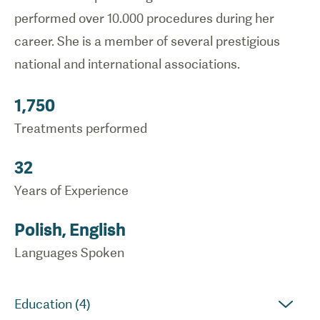
performed over 10.000 procedures during her
career. She is a member of several prestigious
national and international associations.
1,750
Treatments performed
32
Years of Experience
Polish, English
Languages Spoken
Education (4)