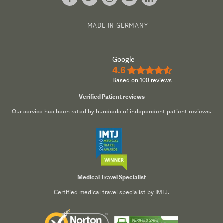
MADE IN GERMANY
Google
4.6
★★★★½
Based on 100 reviews
Verified Patient reviews
Our service has been rated by hundreds of independent patient reviews.
Medical Travel Specialist
Certified medical travel specialist by IMTJ.