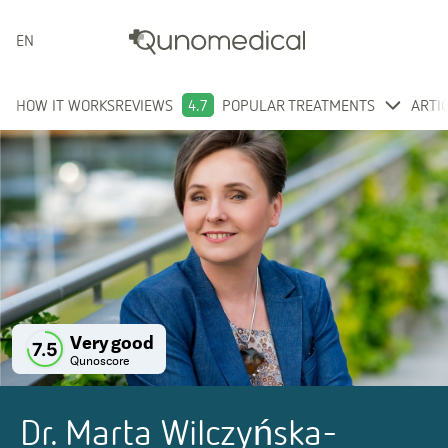
ENGLISH
HOW IT WORKS
REVIEWS
4.7
POPULAR TREATMENTS
ARTI
Very good
7.5
Qunoscore
Dr. Marta Wilczyńska-