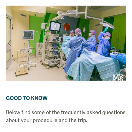
GOOD TO KNOW
Below find some of the frequently asked questions
about your procedure and the trip.