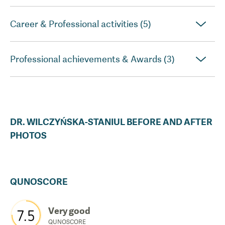
Career & Professional activities (5)
Professional achievements & Awards (3)
DR.
WILCZYŃSKA-STANIUL
BEFORE AND AFTER
PHOTOS
QUNOSCORE
Very good
7.5
QUNOSCORE