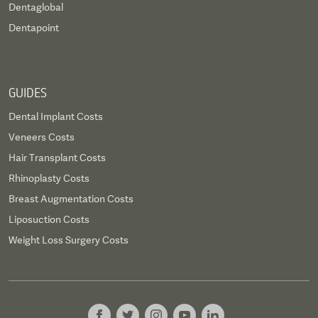
Dentaglobal
Dentapoint
GUIDES
Dental Implant Costs
Veneers Costs
Hair Transplant Costs
Rhinoplasty Costs
Breast Augmentation Costs
Liposuction Costs
Weight Loss Surgery Costs