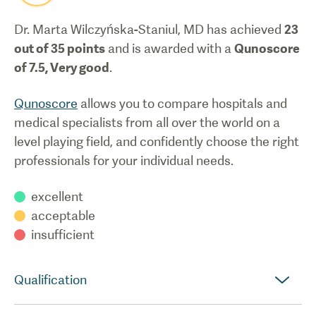
Dr. Marta Wilczyńska-Staniul, MD
has achieved
23
out of 35 points
and is awarded with a
Qunoscore
of
7.5
,
Very good
.
Qunoscore
allows you to compare hospitals and
medical specialists from all over the world on a
level playing field, and confidently choose the right
professionals for your individual needs.
excellent
acceptable
insufficient
Qualification