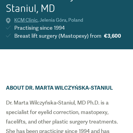
Staniul, MD
KCM Clinic
,
Jelenia Góra
,
Poland
Practising since
1994
Breast lift surgery (Mastopexy)
from
€3,600
ABOUT
DR.
MARTA
WILCZYŃSKA-STANIUL
Dr. Marta Wilczyńska-Staniul, MD Ph.D. is a
specialist for eyelid correction, mastopexy,
facelifts, and other plastic surgery treatments.
She has been practicing since 1994 and has