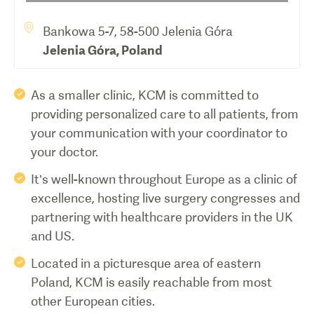
Bankowa 5-7, 58-500 Jelenia Góra
Jelenia Góra
,
Poland
As a smaller clinic, KCM is committed to
providing personalized care to all patients, from
your communication with your coordinator to
your doctor.
It’s well-known throughout Europe as a clinic of
excellence, hosting live surgery congresses and
partnering with healthcare providers in the UK
and US.
Located in a picturesque area of eastern
Poland, KCM is easily reachable from most
other European cities.