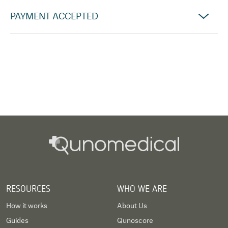
PAYMENT ACCEPTED
RESOURCES
WHO WE ARE
How it works
About Us
Guides
Qunoscore