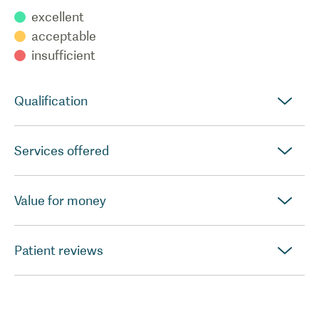
excellent
acceptable
insufficient
Qualification
Services offered
Value for money
Patient reviews