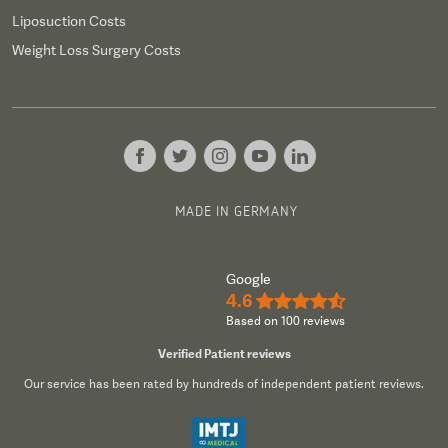
Liposuction Costs
Weight Loss Surgery Costs
MADE IN GERMANY
Google
4.6
★★★★½
Based on 100 reviews
Verified Patient reviews
Our service has been rated by hundreds of independent patient reviews.