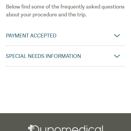
Below find some of the frequently asked questions
about your procedure and the trip.
PAYMENT ACCEPTED
SPECIAL NEEDS INFORMATION