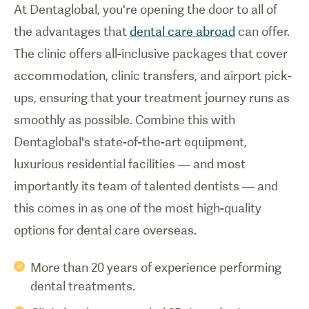
At Dentaglobal, you're opening the door to all of
the advantages that
dental care abroad
can offer.
The clinic offers all-inclusive packages that cover
accommodation, clinic transfers, and airport pick-
ups, ensuring that your treatment journey runs as
smoothly as possible. Combine this with
Dentaglobal's state-of-the-art equipment,
luxurious residential facilities — and most
importantly its team of talented dentists — and
this comes in as one of the most high-quality
options for dental care overseas.
More than 20 years of experience performing
dental treatments.