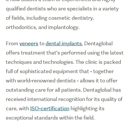
qualified dentists who are specialists in a variety
of fields, including cosmetic dentistry,
orthodontics, and implantology.
From
veneers
to
dental implants
, Dentaglobal
offers treatment that's performed using the latest
techniques and technologies. The clinic is packed
full of sophisticated equipment that - together
with world-renowned dentists - allows it to offer
outstanding care for all patients. Dentaglobal has
received international recognition for its quality of
care, with
ISO-certification
highlighting its
exceptional standards within the field.