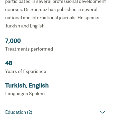
participated in several professional development
courses. Dr. Sönmez has published in several
national and international journals. He speaks
Turkish and English.
7,000
Treatments performed
48
Years of Experience
Turkish, English
Languages Spoken
Education (2)