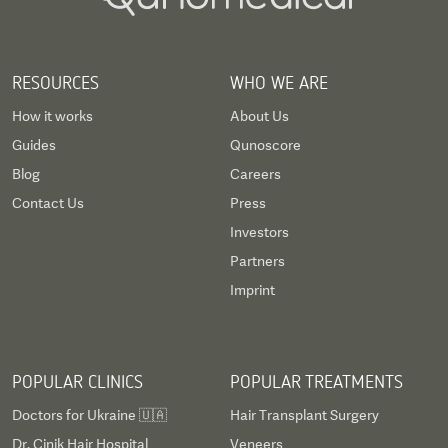
RESOURCES
WHO WE ARE
How it works
About Us
Guides
Qunoscore
Blog
Careers
Contact Us
Press
Investors
Partners
Imprint
POPULAR CLINICS
POPULAR TREATMENTS
Doctors for Ukraine 🇺🇦
Hair Transplant Surgery
Dr. Cinik Hair Hospital
Veneers