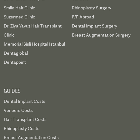
Smile Hair Clinic
Rhinoplasty Surgery
Suzermed Clinic
IVF Abroad
Dr. Ziya Yavuz Hair Transplant
Dental Implant Surgery
Clinic
Breast Augmentation Surgery
Memorial Sisli Hospital Istanbul
Dentaglobal
Dentapoint
GUIDES
Dental Implant Costs
Veneers Costs
Hair Transplant Costs
Rhinoplasty Costs
Breast Augmentation Costs