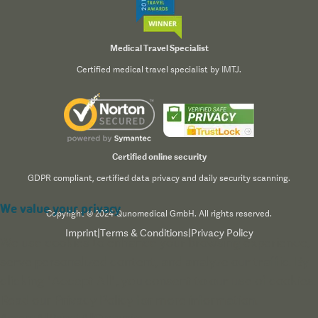
Medical Travel Specialist
Certified medical travel specialist by IMTJ.
Certified online security
GDPR compliant, certified data privacy and daily security scanning.
We value your privacy
Copyright © 2024 Qunomedical GmbH. All rights reserved.
Imprint
|
Terms & Conditions
|
Privacy Policy
We use cookies to enhance your browsing experience,
serve personalized content, and analyze our traffic. By
clicking "Accept All", you consent to our use of cookies.
Read our
Privacy Policy
for more information.
Accept All
Reject All
Customize