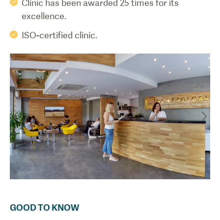
Clinic has been awarded 25 times for its
excellence.
ISO-certified clinic.
GOOD TO KNOW