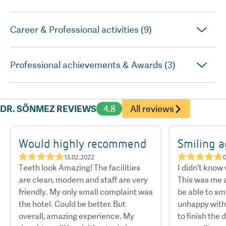
Career & Professional activities (9)
Professional achievements & Awards (3)
DR. SÖNMEZ REVIEWS
4.8
All reviews
Would highly recommend
Smiling a
★★★★★
★★★★★
13.02.2022
Teeth look Amazing! The facilities
I didn't know
are clean, modern and staff are very
This was me a
friendly. My only small complaint was
be able to smi
the hotel. Could be better. But
unhappy with 
overall, amazing experience. My
to finish the