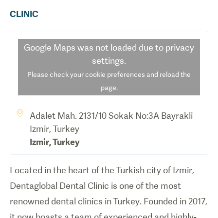
CLINIC
Google Maps
was not loaded due to privacy
settings.
Please check your cookie preferences and reload the
page.
Adalet Mah. 2131/10 Sokak No:3A Bayrakli
Izmir, Turkey
Izmir
,
Turkey
Located in the heart of the Turkish city of Izmir,
Dentaglobal Dental Clinic is one of the most
renowned dental clinics in Turkey. Founded in 2017,
it now boasts a team of experienced and highly-