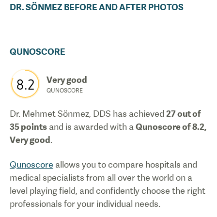
DR.
SÖNMEZ
BEFORE AND AFTER PHOTOS
QUNOSCORE
Very good
8.2
QUNOSCORE
Dr. Mehmet Sönmez, DDS
has achieved
27
out of
35 points
and is awarded with a
Qunoscore of
8.2
,
Very good
.
Qunoscore
allows you to compare hospitals and
medical specialists from all over the world on a
level playing field, and confidently choose the right
professionals for your individual needs.