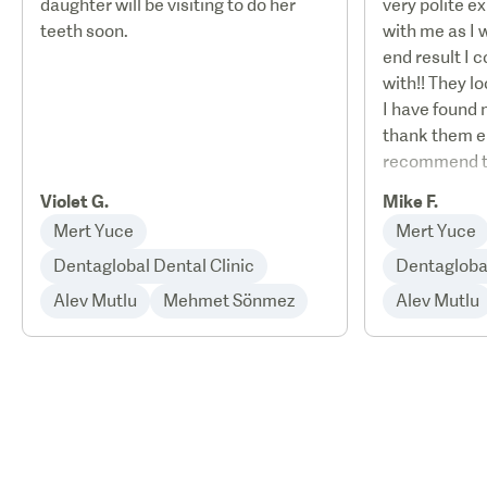
daughter will be visiting to do her
very polite e
teeth soon.
with me as I 
end result I 
with!! They l
I have found 
thank them e
recommend th
Violet G.
Mike F.
Mert Yuce
Mert Yuce
Dentaglobal Dental Clinic
Dentaglobal
Alev Mutlu
Mehmet Sönmez
Alev Mutlu