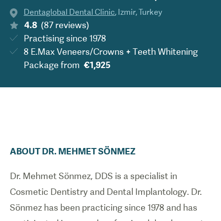
Dentaglobal Dental Clinic
,
Izmir
,
Turkey
4.8
(
87
reviews
)
Practising since
1978
8 E.Max Veneers/Crowns + Teeth Whitening
Package
from
€1,925
ABOUT
DR.
MEHMET
SÖNMEZ
Dr. Mehmet Sönmez, DDS is a specialist in
Cosmetic Dentistry and Dental Implantology. Dr.
Sönmez has been practicing since 1978 and has