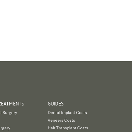
REATMENTS
GUIDES
t Surgery
Dental Implant Costs
Veneers Costs
urgery
Hair Transplant Costs