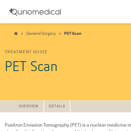
General Surgery
PET Scan
TREATMENT GUIDE
PET Scan
OVERVIEW
DETAILS
Positron Emission Tomography (PET) is a nuclear medicine im