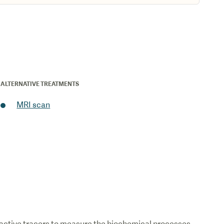
ALTERNATIVE TREATMENTS
MRI scan
ioactive tracers to measure the biochemical processes