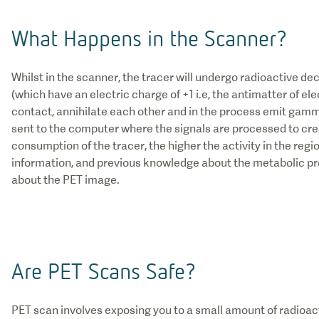
What Happens in the Scanner?
Whilst in the scanner, the tracer will undergo radioactive de
(which have an electric charge of +1 i.e, the antimatter of el
contact, annihilate each other and in the process emit gamm
sent to the computer where the signals are processed to cre
consumption of the tracer, the higher the activity in the regi
information, and previous knowledge about the metabolic pr
about the PET image.
Are PET Scans Safe?
PET scan involves exposing you to a small amount of radioac