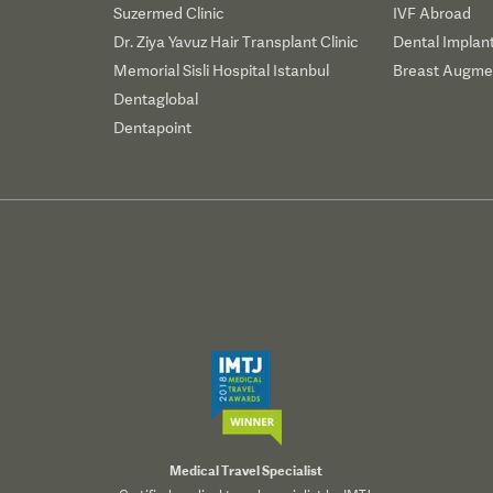
Suzermed Clinic
IVF Abroad
Dr. Ziya Yavuz Hair Transplant Clinic
Dental Implan
Memorial Sisli Hospital Istanbul
Breast Augmen
Dentaglobal
Dentapoint
Medical Travel Specialist