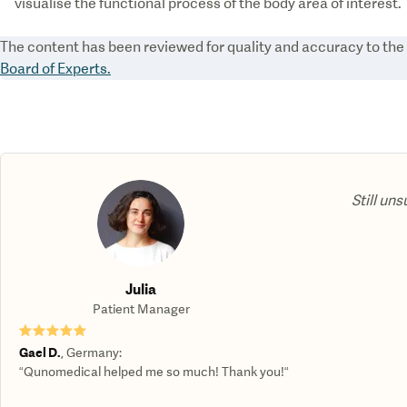
visualise the functional process of the body area of interest.
The content has been reviewed for quality and accuracy to th
Board of Experts.
Still uns
Julia
Patient Manager
★★★★★
Gael D.
,
Germany
:
“Qunomedical helped me so much! Thank you!“