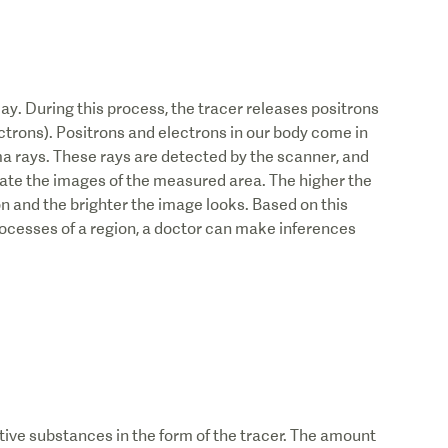
cay. During this process, the tracer releases positrons
ectrons). Positrons and electrons in our body come in
a rays. These rays are detected by the scanner, and
ate the images of the measured area. The higher the
on and the brighter the image looks. Based on this
ocesses of a region, a doctor can make inferences
tive substances in the form of the tracer. The amount