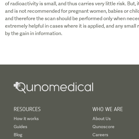
of radioactivity is small, and thus carries very little risk. But
and is not recommended for pregnant women, babies or child
and therefore the scan should be performed only when necess
extremely helpful in cases where it is applied, and any small 
by the gain in information.
RESOURCES
WHO WE ARE
How it works
About Us
Guides
Qunoscore
Blog
Careers