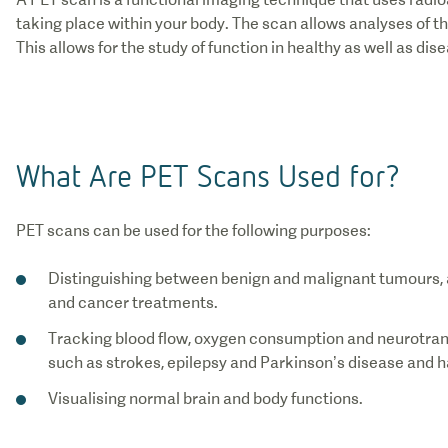
taking place within your body. The scan allows analyses of t
This allows for the study of function in healthy as well as dis
What Are PET Scans Used for?
PET scans can be used for the following purposes:
Distinguishing between benign and malignant tumours, a
and cancer treatments.
Tracking blood flow, oxygen consumption and neurotrans
such as strokes, epilepsy and Parkinson’s disease and ha
Visualising normal brain and body functions.