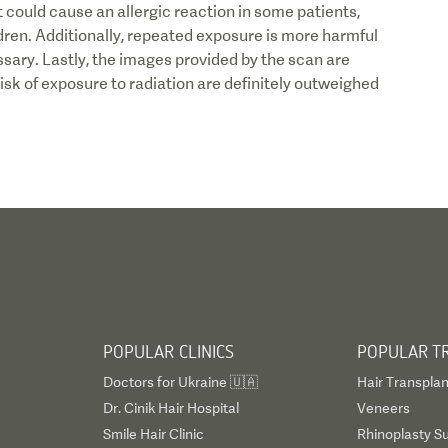
, it could cause an allergic reaction in some patients,
ren. Additionally, repeated exposure is more harmful
ary. Lastly, the images provided by the scan are
risk of exposure to radiation are definitely outweighed
POPULAR CLINICS
POPULAR T
Doctors for Ukraine 🇺🇦
Hair Transplan
Dr. Cinik Hair Hospital
Veneers
Smile Hair Clinic
Rhinoplasty S