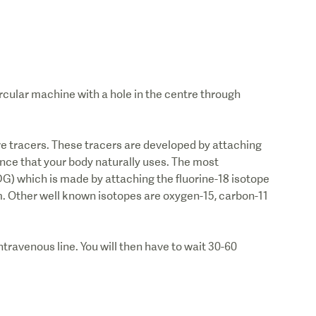
ircular machine with a hole in the centre through
ve tracers. These tracers are developed by attaching
nce that your body naturally uses. The most
G) which is made by attaching the fluorine-18 isotope
m. Other well known isotopes are oxygen-15, carbon-11
ntravenous line. You will then have to wait 30-60