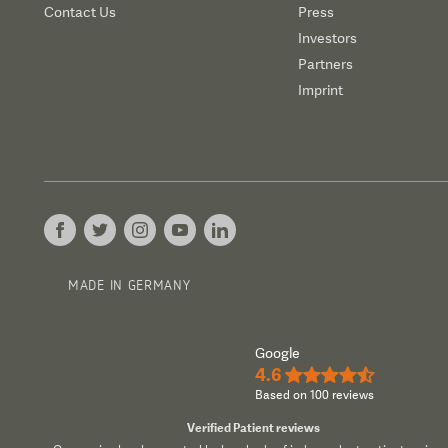
Contact Us
Press
Investors
Partners
Imprint
MADE IN GERMANY
Google
4.6
★★★★½
Based on 100 reviews
Verified Patient reviews