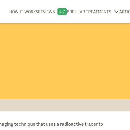
HOW IT WORKS
REVIEWS
4.7
POPULAR TREATMENTS
ARTI
aging technique that uses a radioactive tracer to