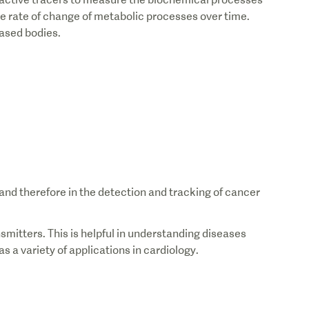
he rate of change of metabolic processes over time.
eased bodies.
nd therefore in the detection and tracking of cancer
mitters. This is helpful in understanding diseases
s a variety of applications in cardiology.