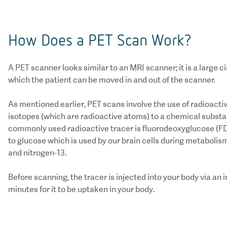
How Does a PET Scan Work?
A PET scanner looks similar to an MRI scanner; it is a large c
which the patient can be moved in and out of the scanner.
As mentioned earlier, PET scans involve the use of radioacti
isotopes (which are radioactive atoms) to a chemical substa
commonly used radioactive tracer is fluorodeoxyglucose (FD
to glucose which is used by our brain cells during metabolis
and nitrogen-13.
Before scanning, the tracer is injected into your body via an i
minutes for it to be uptaken in your body.