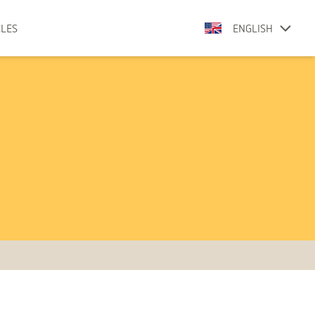
CLES
ENGLISH