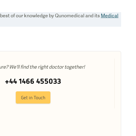
e best of our knowledge by Qunomedical and its
Medical
ure? We'll find the right doctor together!
+44 1466 455033
Get in Touch