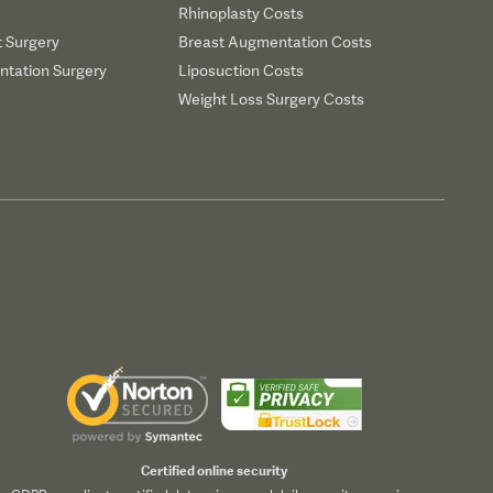
Rhinoplasty Costs
t Surgery
Breast Augmentation Costs
tation Surgery
Liposuction Costs
Weight Loss Surgery Costs
Certified online security