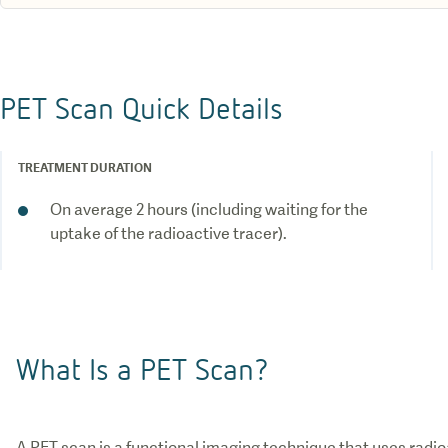
PET Scan Quick Details
TREATMENT DURATION
On average 2 hours (including waiting for the
uptake of the radioactive tracer).
What Is a PET Scan?
A PET scan is a functional imaging technique that uses rad