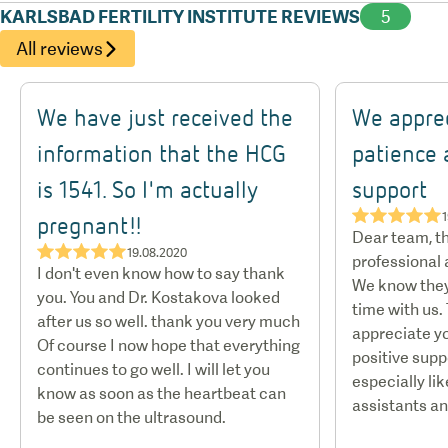
KARLSBAD FERTILITY INSTITUTE REVIEWS
5
All reviews
We have just received the
We apprec
information that the HCG
patience 
is 1541. So I'm actually
support
★★★★★
1
pregnant!!
Dear team, th
★★★★★
19.08.2020
professional
I don't even know how to say thank
We know they
you. You and Dr. Kostakova looked
time with us.
after us so well. thank you very much
appreciate y
Of course I now hope that everything
positive supp
continues to go well. I will let you
especially lik
know as soon as the heartbeat can
assistants an
be seen on the ultrasound.