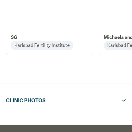
SG
Michaela an
Karlsbad Fertility Institute
Karlsbad Fer
CLINIC PHOTOS