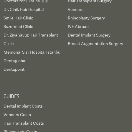
Doctors for Ukraine 🇺🇦
Hair Transplant Surgery
Dr. Cinik Hair Hospital
Veneers
Smile Hair Clinic
Rhinoplasty Surgery
Suzermed Clinic
IVF Abroad
Dr. Ziya Yavuz Hair Transplant
Dental Implant Surgery
Clinic
Breast Augmentation Surgery
Memorial Sisli Hospital Istanbul
Dentaglobal
Dentapoint
GUIDES
Dental Implant Costs
Veneers Costs
Hair Transplant Costs
Rhinoplasty Costs