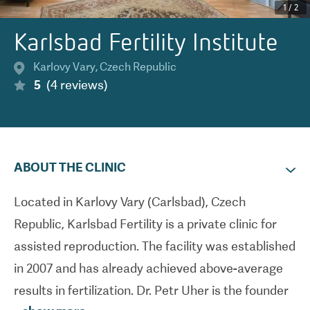
1
/
2
Karlsbad Fertility Institute
Karlovy Vary
,
Czech Republic
5
(
4
reviews
)
ABOUT THE CLINIC
Located in Karlovy Vary (Carlsbad), Czech
Republic, Karlsbad Fertility is a private clinic for
assisted reproduction. The facility was established
in 2007 and has already achieved above-average
results in fertilization. Dr. Petr Uher is the founder