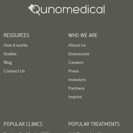
RESOURCES
WHO WE ARE
How it works
About Us
Guides
Qunoscore
Blog
Careers
Contact Us
Press
Investors
Partners
Imprint
POPULAR CLINICS
POPULAR TREATMENTS