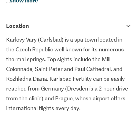
...
show more
and the head doctor of Karlsbad Fertility and has
more than 30 years of experience in the field of
assisted reproduction. This state-of-the-art facility
Location
boasts a highly-skilled and professional team,
Karlovy Vary (Carlsbad) is a spa town located in
investments in the latest technologies, and an
the Czech Republic well known for its numerous
outstanding standard of care.Treatments offered
thermal springs. Top sights include the Mill
by the clinic include In Vitro Fertilization (IVF),
Colonnade, Saint Peter and Paul Cathedral, and
donation of eggs and sperm, diagnosis of fertility
Rozhledna Diana. Karlsbad Fertility can be easily
problems, and examination of hereditary defects
reached from Germany (Dresden is a 2-hour drive
and diseases. With virtually no wait times and
from the clinic) and Prague, whose airport offers
located in the center of Europe, Karlsbad Fertility
international flights every day.
is a very sought-after clinic by patients traveling
from Germany, Great Britain, and Italy.