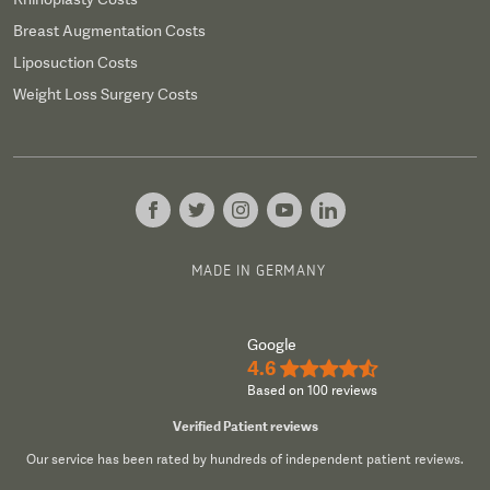
Breast Augmentation Costs
Liposuction Costs
Weight Loss Surgery Costs
MADE IN GERMANY
Google
4.6
★★★★½
Based on 100 reviews
Verified Patient reviews
Our service has been rated by hundreds of independent patient reviews.