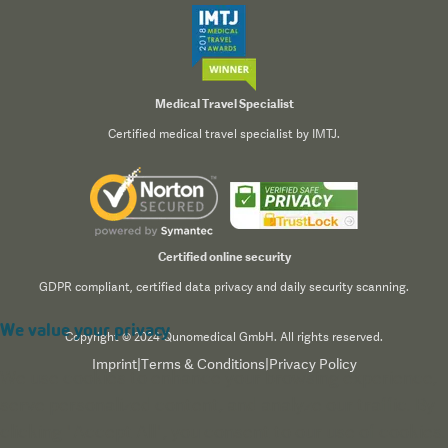
Medical Travel Specialist
Certified medical travel specialist by IMTJ.
Certified online security
GDPR compliant, certified data privacy and daily security scanning.
We value your privacy
Copyright © 2024 Qunomedical GmbH. All rights reserved.
Imprint
|
Terms & Conditions
|
Privacy Policy
We use cookies to enhance your browsing experience,
serve personalized content, and analyze our traffic. By
clicking "Accept All", you consent to our use of cookies.