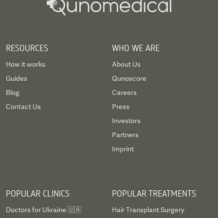
RESOURCES
WHO WE ARE
How it works
About Us
Guides
Qunoscore
Blog
Careers
Contact Us
Press
Investors
Partners
Imprint
POPULAR CLINICS
POPULAR TREATMENTS
Doctors for Ukraine 🇺🇦
Hair Transplant Surgery