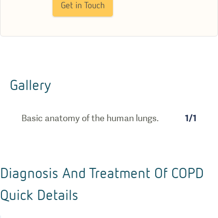
Get in Touch
Gallery
Basic anatomy of the human lungs.
1
/
1
Diagnosis And Treatment Of COPD
Quick Details