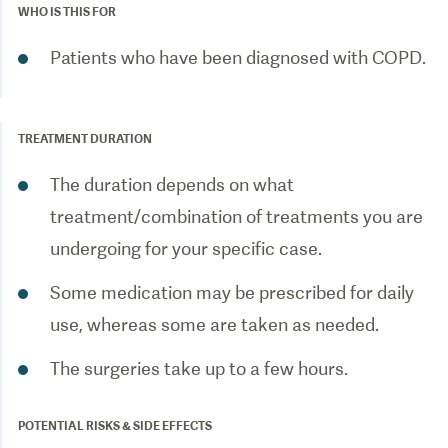
WHO IS THIS FOR
Patients who have been diagnosed with COPD.
TREATMENT DURATION
The duration depends on what
treatment/combination of treatments you are
undergoing for your specific case.
Some medication may be prescribed for daily
use, whereas some are taken as needed.
The surgeries take up to a few hours.
POTENTIAL RISKS & SIDE EFFECTS