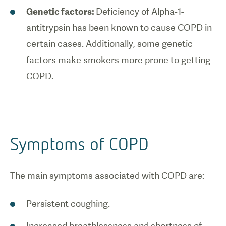
Genetic factors:
Deficiency of Alpha-1-
antitrypsin has been known to cause COPD in
certain cases. Additionally, some genetic
factors make smokers more prone to getting
COPD.
Symptoms of COPD
The main symptoms associated with COPD are:
Persistent coughing.
Increased breathlessness and shortness of