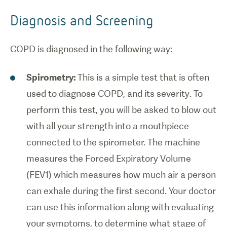
Diagnosis and Screening
COPD is diagnosed in the following way:
Spirometry:
This is a simple test that is often
1
/
0
used to diagnose COPD, and its severity. To
perform this test, you will be asked to blow out
Basic
with all your strength into a mouthpiece
anatomy of
connected to the spirometer. The machine
the human
lungs.
measures the Forced Expiratory Volume
(FEV1) which measures how much air a person
can exhale during the first second. Your doctor
can use this information along with evaluating
your symptoms, to determine what stage of