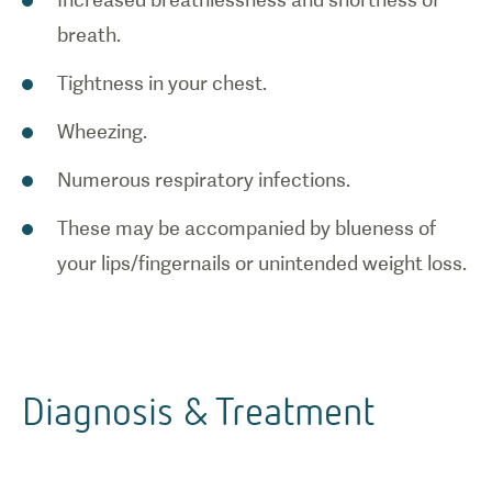
breath.
Tightness in your chest.
Wheezing.
Numerous respiratory infections.
These may be accompanied by blueness of
your lips/fingernails or unintended weight loss.
Diagnosis & Treatment