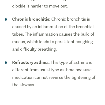
dioxide is harder to move out.
Chronic bronchitis:
Chronic bronchitis is
caused by an inflammation of the bronchial
tubes. The inflammation causes the build of
mucus, which leads to persistent coughing
and difficulty breathing.
Refractory asthma:
This type of asthma is
different from usual type asthma because
medication cannot reverse the tightening of
the airways.