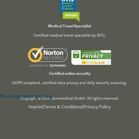
Medical Travel Specialist
Certified medical travel specialist by IMTJ.
Certified online security
GDPR compliant, certified data privacy and daily security scanning.
We value your privacy
Copyright © 2024 Qunomedical GmbH. All rights reserved.
Imprint
|
Terms & Conditions
|
Privacy Policy
We use cookies to enhance your browsing experience,
serve personalized content, and analyze our traffic. By
clicking "Accept All", you consent to our use of cookies.
Read our
Privacy Policy
for more information.