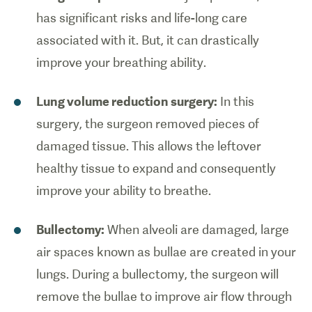
has significant risks and life-long care
associated with it. But, it can drastically
improve your breathing ability.
Lung volume reduction surgery:
In this
surgery, the surgeon removed pieces of
damaged tissue. This allows the leftover
healthy tissue to expand and consequently
improve your ability to breathe.
Bullectomy:
When alveoli are damaged, large
air spaces known as bullae are created in your
lungs. During a bullectomy, the surgeon will
remove the bullae to improve air flow through