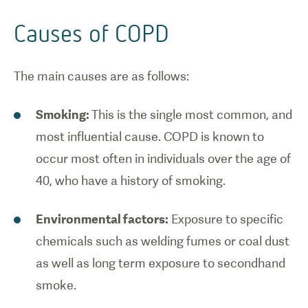
Causes of COPD
The main causes are as follows:
Smoking:
This is the single most common, and
most influential cause. COPD is known to
occur most often in individuals over the age of
40, who have a history of smoking.
Environmental factors:
Exposure to specific
chemicals such as welding fumes or coal dust
as well as long term exposure to secondhand
smoke.