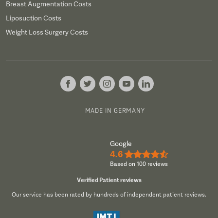
Breast Augmentation Costs
Liposuction Costs
Weight Loss Surgery Costs
MADE IN GERMANY
Google
4.6
★★★★½
Based on 100 reviews
Verified Patient reviews
Our service has been rated by hundreds of independent patient reviews.