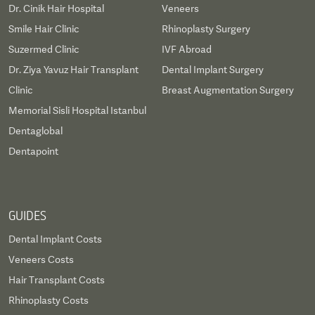
Dr. Cinik Hair Hospital
Veneers
Smile Hair Clinic
Rhinoplasty Surgery
Suzermed Clinic
IVF Abroad
Dr. Ziya Yavuz Hair Transplant
Dental Implant Surgery
Clinic
Breast Augmentation Surgery
Memorial Sisli Hospital Istanbul
Dentaglobal
Dentapoint
GUIDES
Dental Implant Costs
Veneers Costs
Hair Transplant Costs
Rhinoplasty Costs