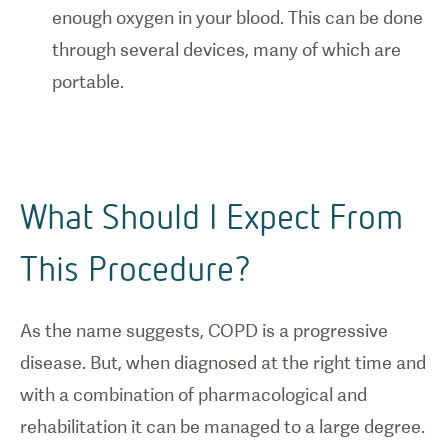
enough oxygen in your blood. This can be done
through several devices, many of which are
portable.
What Should I Expect From
This Procedure?
As the name suggests, COPD is a progressive
disease. But, when diagnosed at the right time and
with a combination of pharmacological and
rehabilitation it can be managed to a large degree.