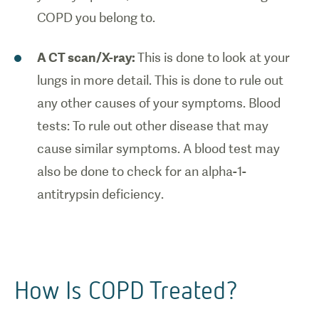
COPD you belong to.
A CT scan/X-ray:
This is done to look at your
lungs in more detail. This is done to rule out
any other causes of your symptoms. Blood
tests: To rule out other disease that may
cause similar symptoms. A blood test may
also be done to check for an alpha-1-
antitrypsin deficiency.
How Is COPD Treated?