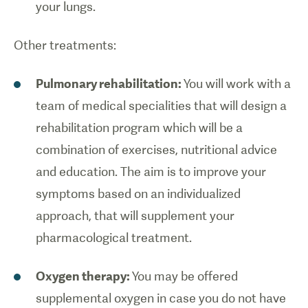
your lungs.
Other treatments:
Pulmonary rehabilitation:
You will work with a
team of medical specialities that will design a
rehabilitation program which will be a
combination of exercises, nutritional advice
and education. The aim is to improve your
symptoms based on an individualized
approach, that will supplement your
pharmacological treatment.
Oxygen therapy:
You may be offered
supplemental oxygen in case you do not have