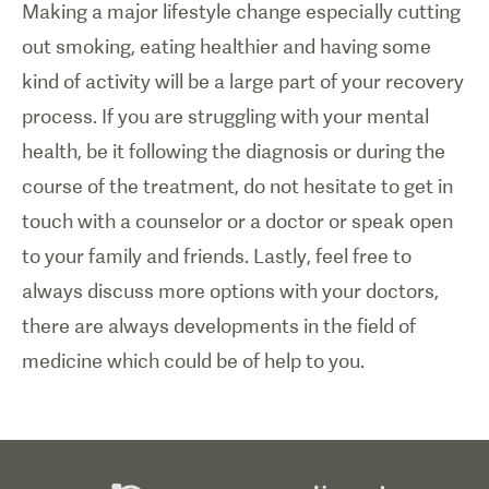
Making a major lifestyle change especially cutting
out smoking, eating healthier and having some
kind of activity will be a large part of your recovery
process. If you are struggling with your mental
health, be it following the diagnosis or during the
course of the treatment, do not hesitate to get in
touch with a counselor or a doctor or speak open
to your family and friends. Lastly, feel free to
always discuss more options with your doctors,
there are always developments in the field of
medicine which could be of help to you.