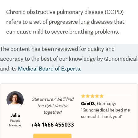
Chronic obstructive pulmonary disease (COPD)
refers to a set of progressive lung diseases that
can cause mild to severe breathing problems.
The content has been reviewed for quality and
accuracy to the best of our knowledge by Qunomedical
and its
Medical Board of Experts.
★★★★★
Still unsure? We'll find
Gael D.
,
Germany
:
the right doctor
“Qunomedical helped me
together!
Julia
so much! Thank you!“
Patient
+44 1466 455033
Manager