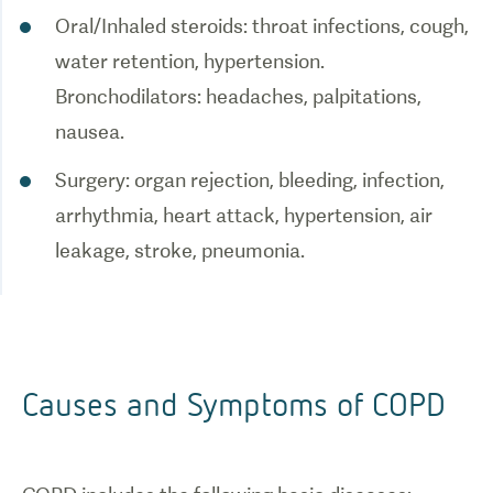
Oral/Inhaled steroids: throat infections, cough,
water retention, hypertension.
Bronchodilators: headaches, palpitations,
nausea.
Surgery: organ rejection, bleeding, infection,
arrhythmia, heart attack, hypertension, air
leakage, stroke, pneumonia.
Causes and Symptoms of COPD