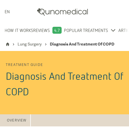
ENGLISH
HOW IT WORKS
REVIEWS
4.7
POPULAR TREATMENTS
ARTI
Lung Surgery
Diagnosis And Treatment Of COPD
TREATMENT GUIDE
Diagnosis And Treatment Of
COPD
OVERVIEW