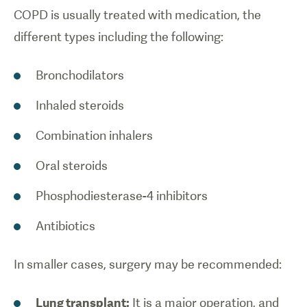
COPD is usually treated with medication, the
different types including the following:
Bronchodilators
Inhaled steroids
Combination inhalers
Oral steroids
Phosphodiesterase-4 inhibitors
Antibiotics
In smaller cases, surgery may be recommended:
Lung transplant:
It is a major operation, and