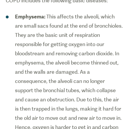
COPD includes the following basic diseases:
Emphysema:
This affects the alveoli, which
are small sacs found at the end of bronchioles.
They are the basic unit of respiration
responsible for getting oxygen into our
bloodstream and removing carbon dioxide. In
emphysema, the alveoli become thinned out,
and the walls are damaged. As a
consequence, the alveoli can no longer
support the bronchial tubes, which collapse
and cause an obstruction. Due to this, the air
is then trapped in the lungs, making it hard for
the old air to move out and new air to move in.
Hence, oxygen is harder to get in and carbon