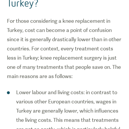
Turkey?
For those considering a knee replacement in
Turkey, cost can become a point of confusion
since it is generally drastically lower than in other
countries. For context, every treatment costs
less in Turkey; knee replacement surgery is just
one of many treatments that people save on. The
main reasons are as follows:
Lower labour and living costs: in contrast to
various other European countries, wages in
Turkey are generally lower, which influences
the living costs. This means that treatments