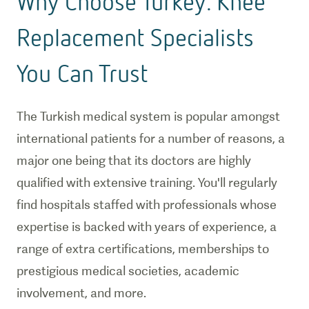
Why Choose Turkey: Knee
Replacement Specialists
You Can Trust
The Turkish medical system is popular amongst
international patients for a number of reasons, a
major one being that its doctors are highly
qualified with extensive training. You'll regularly
find hospitals staffed with professionals whose
expertise is backed with years of experience, a
range of extra certifications, memberships to
prestigious medical societies, academic
involvement, and more.