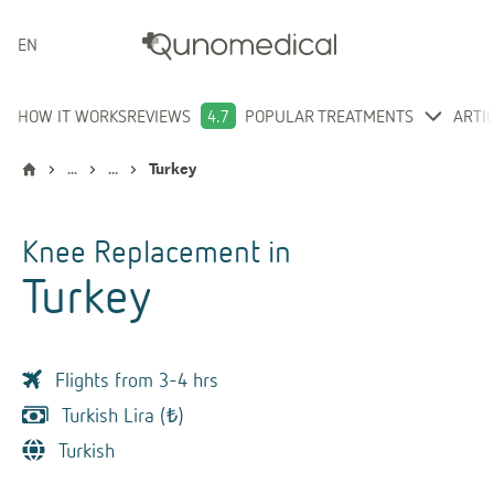
ENGLISH
HOW IT WORKS
REVIEWS
4.7
POPULAR TREATMENTS
ARTI
...
...
Turkey
Knee Replacement
in
Turkey
Flights from 3-4 hrs
Turkish Lira (₺)
Turkish