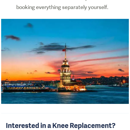
booking everything separately yourself.
Interested in a Knee Replacement?