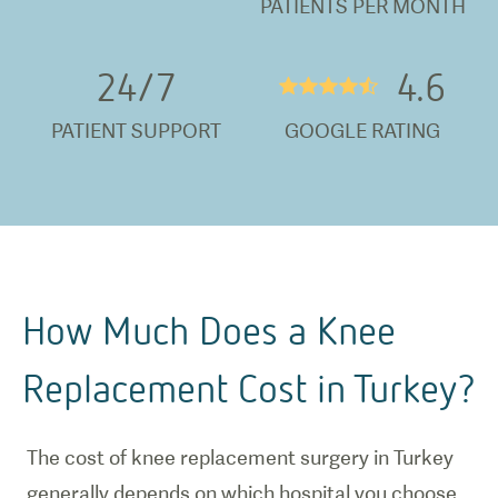
PATIENTS PER MONTH
24/
7
4.6
★★★★½
PATIENT SUPPORT
GOOGLE RATING
How Much Does a Knee
Replacement Cost in Turkey?
The cost of knee replacement surgery in Turkey
generally depends on which hospital you choose