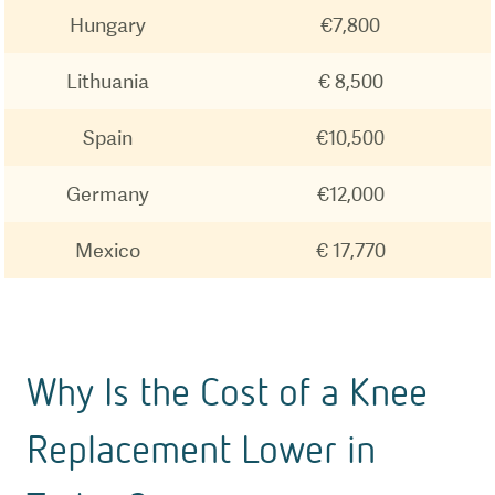
Hungary
€7,800
Lithuania
€ 8,500
Spain
€10,500
Germany
€12,000
Mexico
€ 17,770
Why Is the Cost of a Knee
Replacement Lower in