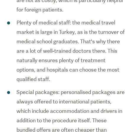
are not as costly, which is particularly helpful
for foreign patients.
Plenty of medical staff: the medical travel
market is large in Turkey, as is the turnover of
medical school graduates. That's why there
are a lot of well-trained doctors there. This
naturally ensures plenty of treatment
options, and hospitals can choose the most
qualified staff.
Special packages: personalised packages are
always offered to international patients,
which include accommodation and drivers in
addition to the procedure itself. These
bundled offers are often cheaper than