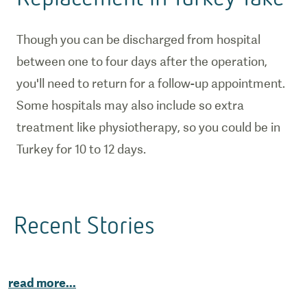
Though you can be discharged from hospital
between one to four days after the operation,
you'll need to return for a follow-up appointment.
Some hospitals may also include so extra
treatment like physiotherapy, so you could be in
Turkey for 10 to 12 days.
Recent Stories
read more
...