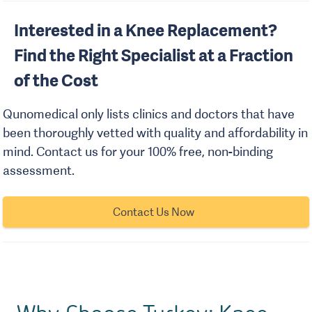
Interested in a Knee Replacement?
Find the Right Specialist at a Fraction
of the Cost
Qunomedical only lists clinics and doctors that have
been thoroughly vetted with quality and affordability in
mind. Contact us for your 100% free, non-binding
assessment.
Contact Us Now