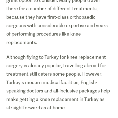
great option to consider. Many people travel
there for a number of different treatments,
because they have first-class orthopaedic
surgeons with considerable expertise and years
of performing procedures like knee
replacements.
Although flying to Turkey for knee replacement
surgery is already popular, travelling abroad for
treatment still deters some people. However,
Turkey's modern medical facilities, English-
speaking doctors and all-inclusive packages help
make getting a knee replacement in Turkey as
straightforward as at home.