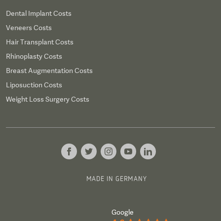
Dental Implant Costs
Veneers Costs
Hair Transplant Costs
Rhinoplasty Costs
Breast Augmentation Costs
Liposuction Costs
Weight Loss Surgery Costs
MADE IN GERMANY
Google