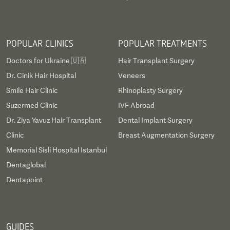
POPULAR CLINICS
POPULAR TREATMENTS
Doctors for Ukraine 🇺🇦
Hair Transplant Surgery
Dr. Cinik Hair Hospital
Veneers
Smile Hair Clinic
Rhinoplasty Surgery
Suzermed Clinic
IVF Abroad
Dr. Ziya Yavuz Hair Transplant
Dental Implant Surgery
Clinic
Breast Augmentation Surgery
Memorial Sisli Hospital Istanbul
Dentaglobal
Dentapoint
GUIDES