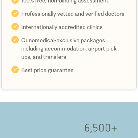
100% free, non-binding assessment
Professionally vetted and verified doctors
Internationally accredited clinics
Qunomedical-exclusive packages
including accommodation, airport pick-
ups, and transfers
Best price guarantee
6,500
+