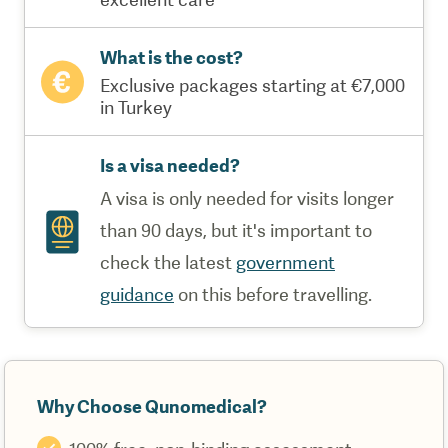
What is the cost?
Exclusive packages starting at €7,000
in Turkey
Is a visa needed?
A visa is only needed for visits longer
than 90 days, but it's important to
check the latest
government
guidance
on this before travelling.
Why Choose Qunomedical?