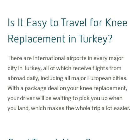
Is It Easy to Travel for Knee
Replacement in Turkey?
There are international airports in every major
city in Turkey, all of which receive flights from
abroad daily, including all major European cities.
With a package deal on your knee replacement,
your driver will be waiting to pick you up when
you land, which makes the whole trip a lot easier.