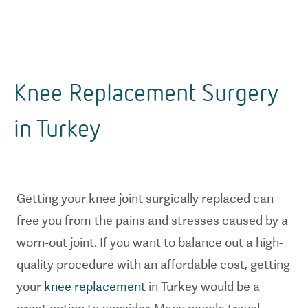
Knee Replacement Surgery
in Turkey
Getting your knee joint surgically replaced can
free you from the pains and stresses caused by a
worn-out joint. If you want to balance out a high-
quality procedure with an affordable cost, getting
your
knee replacement
in Turkey would be a