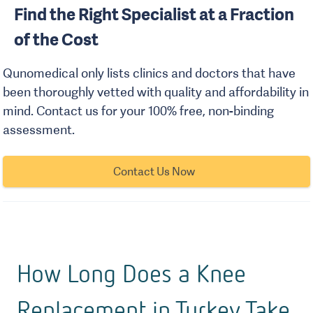
Find the Right Specialist at a Fraction
of the Cost
Qunomedical only lists clinics and doctors that have
been thoroughly vetted with quality and affordability in
mind. Contact us for your 100% free, non-binding
assessment.
Contact Us Now
How Long Does a Knee
Replacement in Turkey Take