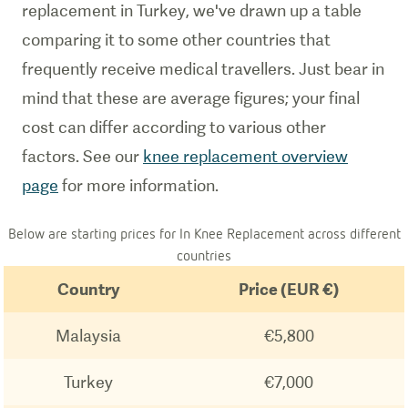
replacement in Turkey, we've drawn up a table
comparing it to some other countries that
frequently receive medical travellers. Just bear in
mind that these are average figures; your final
cost can differ according to various other
factors. See our
knee replacement overview
page
for more information.
Below are starting prices for In Knee Replacement across different
countries
Country
Price (EUR €)
Malaysia
€5,800
Turkey
€7,000