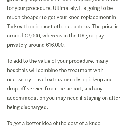
for your procedure. Ultimately, it's going to be
much cheaper to get your knee replacement in
Turkey than in most other countries. The price is
around
€7,000, whereas in the UK you pay
privately around €16,000.
To add to the value of your procedure, many
hospitals will combine the treatment with
necessary travel extras, usually a pick-up and
drop-off service from the airport, and any
accommodation you may need if staying on after
being discharged.
To get a better idea of the cost of a knee