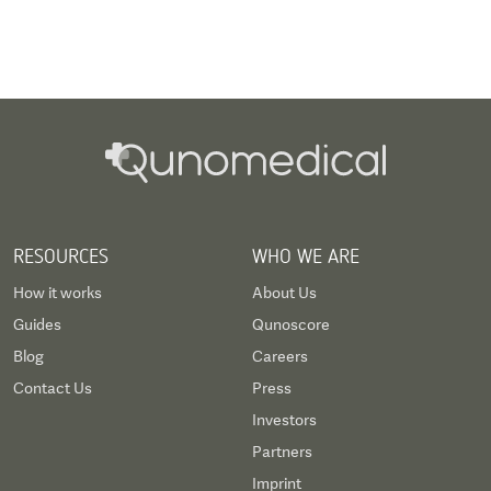
RESOURCES
WHO WE ARE
How it works
About Us
Guides
Qunoscore
Blog
Careers
Contact Us
Press
Investors
Partners
Imprint