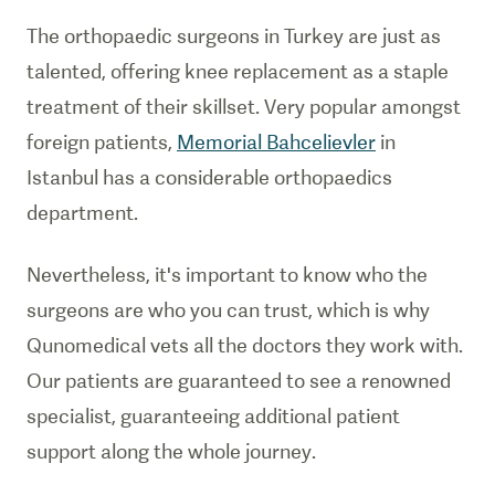
The orthopaedic surgeons in Turkey are just as
talented, offering knee replacement as a staple
treatment of their skillset. Very popular amongst
foreign patients,
Memorial Bahcelievler
in
Istanbul has a considerable orthopaedics
department.
Nevertheless, it's important to know who the
surgeons are who you can trust, which is why
Qunomedical vets all the doctors they work with.
Our patients are guaranteed to see a renowned
specialist, guaranteeing additional patient
support along the whole journey.