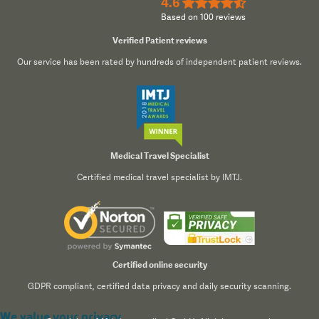
4.6
★★★★½
Based on 100 reviews
Verified Patient reviews
Our service has been rated by hundreds of independent patient reviews.
Medical Travel Specialist
Certified medical travel specialist by IMTJ.
Certified online security
GDPR compliant, certified data privacy and daily security scanning.
We value your privacy