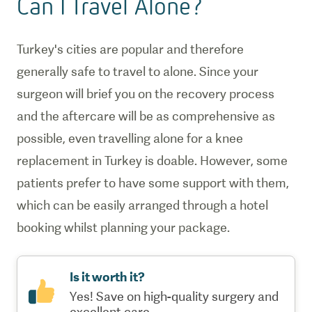
Can I Travel Alone?
Turkey's cities are popular and therefore
generally safe to travel to alone. Since your
surgeon will brief you on the recovery process
and the aftercare will be as comprehensive as
possible, even travelling alone for a knee
replacement in Turkey is doable. However, some
patients prefer to have some support with them,
which can be easily arranged through a hotel
booking whilst planning your package.
Is it worth it?
Yes! Save on high-quality surgery and
excellent care