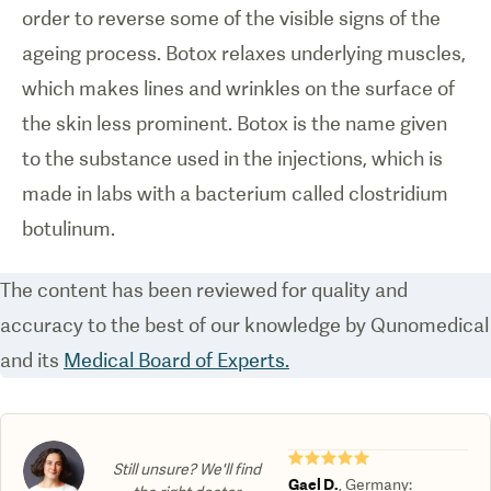
order to reverse some of the visible signs of the
ageing process. Botox relaxes underlying muscles,
which makes lines and wrinkles on the surface of
the skin less prominent. Botox is the name given
to the substance used in the injections, which is
made in labs with a bacterium called clostridium
botulinum.
The content has been reviewed for quality and
accuracy to the best of our knowledge by Qunomedical
and its
Medical Board of Experts.
★★★★★
Still unsure? We'll find
Gael D.
,
Germany
: