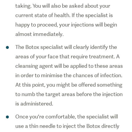
taking. You will also be asked about your
current state of health. If the specialist is
happy to proceed, your injections will begin
almost immediately.
The Botox specialist will clearly identify the
1
/
0
areas of your face that require treatment. A
cleansing agent will be applied to these areas
Patient
in order to minimise the chances of infection.
receiving a
At this point, you might be offered something
botox
injection.
to numb the target areas before the injection
is administered.
Once you're comfortable, the specialist will
use a thin needle to inject the Botox directly