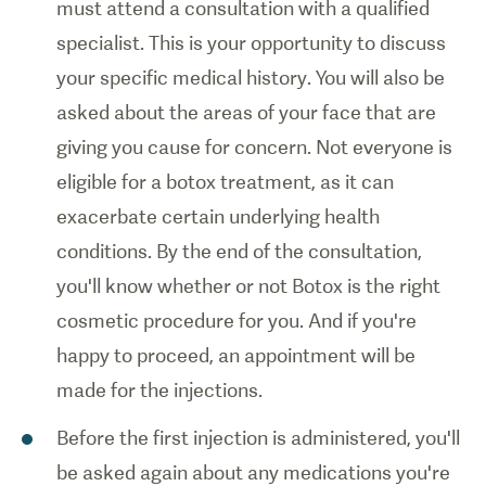
must attend a consultation with a qualified
specialist. This is your opportunity to discuss
your specific medical history. You will also be
asked about the areas of your face that are
giving you cause for concern. Not everyone is
eligible for a botox treatment, as it can
exacerbate certain underlying health
conditions. By the end of the consultation,
you'll know whether or not Botox is the right
cosmetic procedure for you. And if you're
happy to proceed, an appointment will be
made for the injections.
Before the first injection is administered, you'll
be asked again about any medications you're