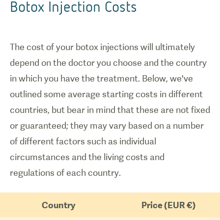
Botox Injection Costs
The cost of your botox injections will ultimately
depend on the doctor you choose and the country
in which you have the treatment. Below, we've
outlined some average starting costs in different
countries, but bear in mind that these are not fixed
or guaranteed; they may vary based on a number
of different factors such as individual
circumstances and the living costs and
regulations of each country.
Country
Price (EUR €)