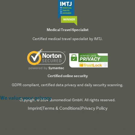
Medical Travel Specialist
Certified medical travel specialist by IMTJ.
Certified online security
GDPR compliant, certified data privacy and daily security scanning.
We value your privacy
Copyright © 2024 Qunomedical GmbH. All rights reserved.
Imprint
|
Terms & Conditions
|
Privacy Policy
We use cookies to enhance your browsing experience,
serve personalized content, and analyze our traffic. By
clicking "Accept All", you consent to our use of cookies.