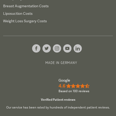
Breast Augmentation Costs
Liposuction Costs
Weight Loss Surgery Costs
MADE IN GERMANY
Google
4.6
★★★★½
Based on 100 reviews
Verified Patient reviews
Our service has been rated by hundreds of independent patient reviews.