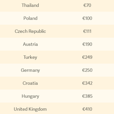
Thailand
€70
Poland
€100
Czech Republic
€111
Austria
€190
Turkey
€249
Germany
€250
Croatia
€342
Hungary
€385
United Kingdom
€410