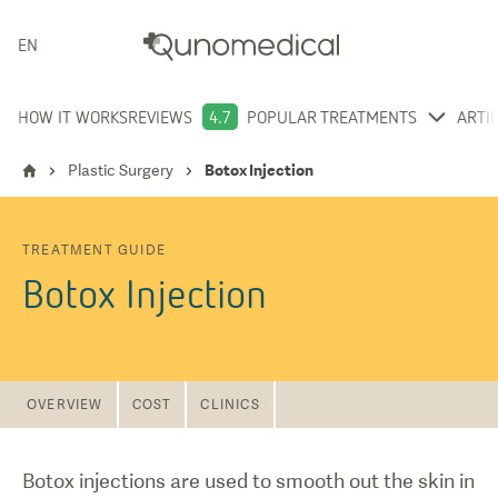
ENGLISH
HOW IT WORKS
REVIEWS
4.7
POPULAR TREATMENTS
ARTI
Plastic Surgery
Botox Injection
TREATMENT GUIDE
Botox Injection
OVERVIEW
COST
CLINICS
Botox injections are used to smooth out the skin in