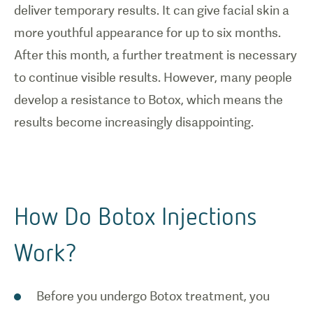
deliver temporary results. It can give facial skin a
more youthful appearance for up to six months.
After this month, a further treatment is necessary
to continue visible results. However, many people
develop a resistance to Botox, which means the
results become increasingly disappointing.
How Do Botox Injections
Work?
Before you undergo Botox treatment, you