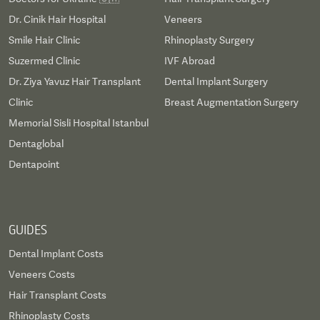
Dr. Cinik Hair Hospital
Veneers
Smile Hair Clinic
Rhinoplasty Surgery
Suzermed Clinic
IVF Abroad
Dr. Ziya Yavuz Hair Transplant
Dental Implant Surgery
Clinic
Breast Augmentation Surgery
Memorial Sisli Hospital Istanbul
Dentaglobal
Dentapoint
GUIDES
Dental Implant Costs
Veneers Costs
Hair Transplant Costs
Rhinoplasty Costs