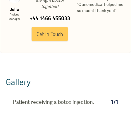
the right doctor
“Qunomedical helped me
together!
Julia
so much! Thank you!“
Patient
+44 1466 455033
Manager
Get in Touch
Gallery
Patient receiving a botox injection.
1
/
1