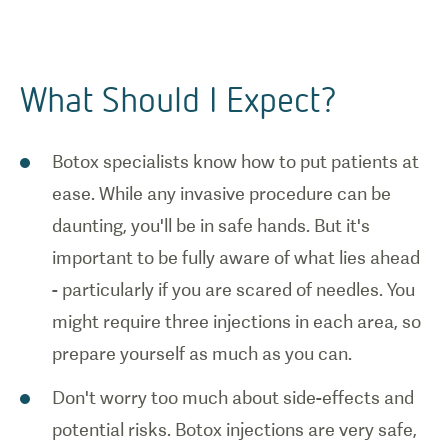
What Should I Expect?
Botox specialists know how to put patients at
ease. While any invasive procedure can be
daunting, you'll be in safe hands. But it's
important to be fully aware of what lies ahead
- particularly if you are scared of needles. You
might require three injections in each area, so
prepare yourself as much as you can.
Don't worry too much about side-effects and
potential risks. Botox injections are very safe,