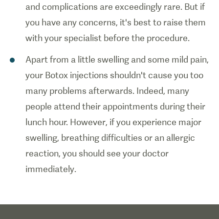
and complications are exceedingly rare. But if
you have any concerns, it's best to raise them
with your specialist before the procedure.
Apart from a little swelling and some mild pain,
your Botox injections shouldn't cause you too
many problems afterwards. Indeed, many
people attend their appointments during their
lunch hour. However, if you experience major
swelling, breathing difficulties or an allergic
reaction, you should see your doctor
immediately.