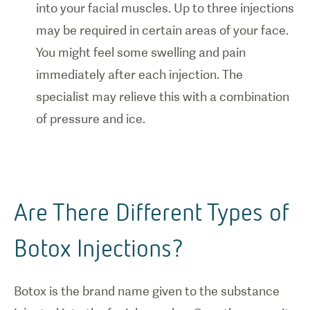
into your facial muscles. Up to three injections
may be required in certain areas of your face.
You might feel some swelling and pain
immediately after each injection. The
specialist may relieve this with a combination
of pressure and ice.
Are There Different Types of
Botox Injections?
Botox is the brand name given to the substance