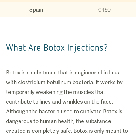
Spain
€460
What Are Botox Injections?
Botox is a substance that is engineered in labs
with clostridium botulinum bacteria. It works by
temporarily weakening the muscles that
contribute to lines and wrinkles on the face.
Although the bacteria used to cultivate Botox is
dangerous to human health, the substance
created is completely safe. Botox is only meant to