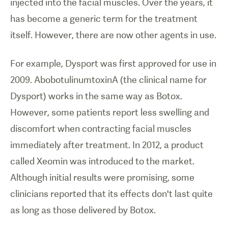
injected into the facial muscles. Over the years, it
has become a generic term for the treatment
itself. However, there are now other agents in use.
For example, Dysport was first approved for use in
2009. AbobotulinumtoxinA (the clinical name for
Dysport) works in the same way as Botox.
However, some patients report less swelling and
discomfort when contracting facial muscles
immediately after treatment. In 2012, a product
called Xeomin was introduced to the market.
Although initial results were promising, some
clinicians reported that its effects don't last quite
as long as those delivered by Botox.