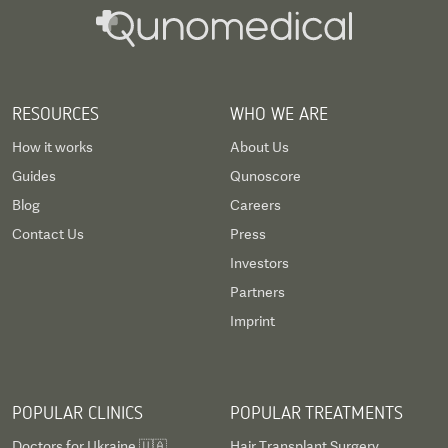
RESOURCES
WHO WE ARE
How it works
About Us
Guides
Qunoscore
Blog
Careers
Contact Us
Press
Investors
Partners
Imprint
POPULAR CLINICS
POPULAR TREATMENTS
Doctors for Ukraine 🇺🇦
Hair Transplant Surgery