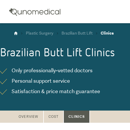
Plastic Surgery
Brazilian Butt Lift
Clinics
Brazilian Butt Lift
Clinics
Only professionally-vetted doctors
Personal support service
Satisfaction & price match guarantee
CLINICS
OVERVIEW
COST