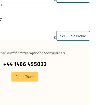
FT
ey
See Clinic Profile
0
ure? We'll find the right doctor together!
+44 1466 455033
Get in Touch