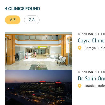
4
CLINICS FOUND
A-Z
Z-A
BRAZILIAN BUTT LI
Cayra Clini
Antalya, Turk
BRAZILIAN BUTT LI
Dr. Salih On
Istanbul, Turk