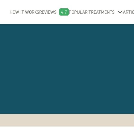
HOW IT WORKS
REVIEWS
4.7
POPULAR TREATMENTS
ARTI