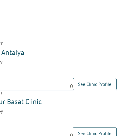
FT
c Antalya
ey
See Clinic Profile
0
FT
ur Basat Clinic
ey
See Clinic Profile
0