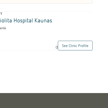
FT
iolita Hospital Kaunas
ania
See Clinic Profile
0