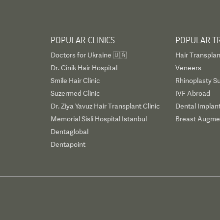
POPULAR CLINICS
POPULAR T
Doctors for Ukraine 🇺🇦
Hair Transplan
Dr. Cinik Hair Hospital
Veneers
Smile Hair Clinic
Rhinoplasty S
Suzermed Clinic
IVF Abroad
Dr. Ziya Yavuz Hair Transplant Clinic
Dental Implan
Memorial Sisli Hospital Istanbul
Breast Augmen
Dentaglobal
Dentapoint