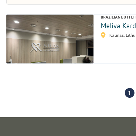
BRAZILIAN BUTT LI
Meliva Kard
Kaunas, Lithu
1