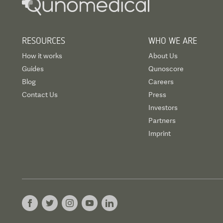
RESOURCES
WHO WE ARE
How it works
About Us
Guides
Qunoscore
Blog
Careers
Contact Us
Press
Investors
Partners
Imprint