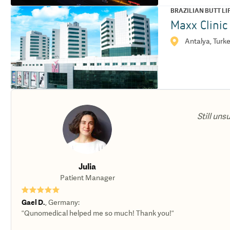
BRAZILIAN BUTT LI
Maxx Clinic
Antalya, Turk
Still uns
Julia
Patient Manager
★★★★★
Gael D.
,
Germany
:
“Qunomedical helped me so much! Thank you!“