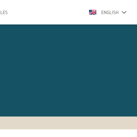
CLES
ENGLISH