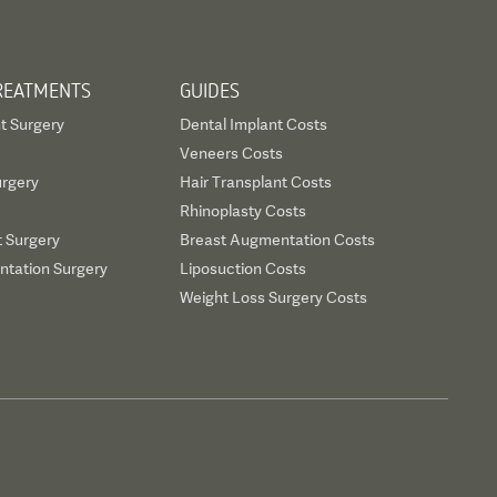
REATMENTS
GUIDES
t Surgery
Dental Implant Costs
Veneers Costs
urgery
Hair Transplant Costs
Rhinoplasty Costs
t Surgery
Breast Augmentation Costs
tation Surgery
Liposuction Costs
Weight Loss Surgery Costs